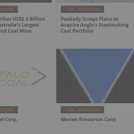
ESTING
COAL INVESTING
rikes US$2.4 Billion
Peabody Scraps Plans to
stralia's Largest
Acquire Anglo's Steelmaking
nd Coal Mine
Coal Portfolio
ESTING
COAL INVESTING
al Corp.
Morien Resources Corp.