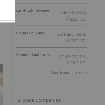
SouthGobi Resources Ltd.
0.34
0.00
(
0.00
%
)
Corsa Coal Corp.
Invalid Symbol: CSO:CC
Colonial Coal International Corp.
2.25
0.03
(
1.35
%
)
More featured stocks
Browse Companies