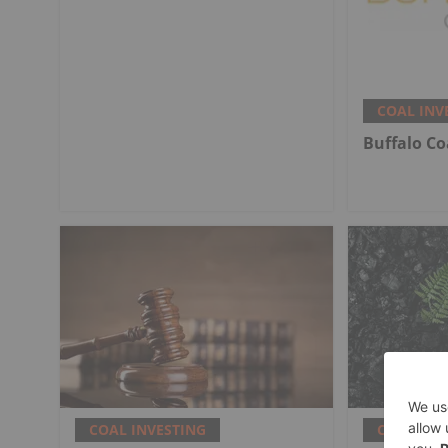
COAL INV
Buffalo Co
COAL INVESTING
COAL INV