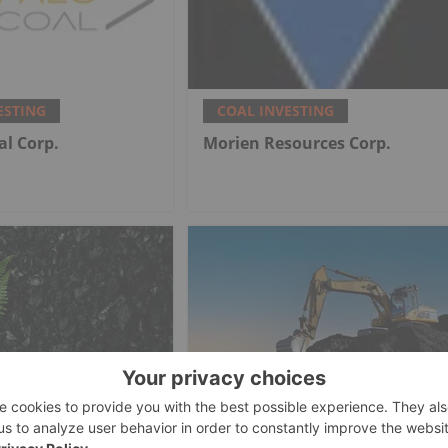
ESTING
COAL INVESTING
al Corp.
Morien Resources Corp.
ESTING
COAL INVESTING