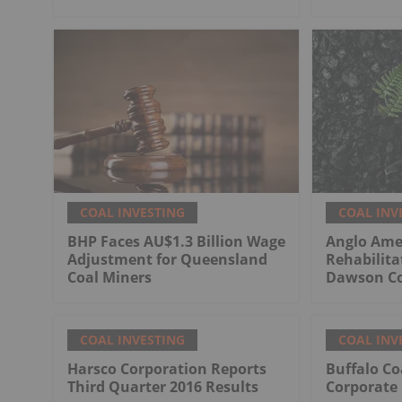
COAL INVESTING
COAL INV
BHP Faces AU$1.3 Billion Wage
Anglo Ame
Adjustment for Queensland
Rehabilita
Coal Miners
Dawson Co
COAL INVESTING
COAL INV
Harsco Corporation Reports
Buffalo Co
Third Quarter 2016 Results
Corporate