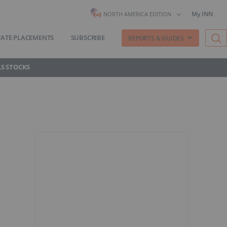
My INN
NORTH AMERICA EDITION
VATE PLACEMENTS
SUBSCRIBE
REPORTS & GUIDES
S STOCKS