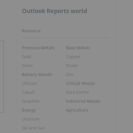
Outlook Reports world
Resource
Precious Metals
Base Metals
Gold
Copper
Silver
Nickel
Battery Metals
Zinc
Lithium
Critical Metals
Cobalt
Rare Earths
Graphite
Industrial Metals
Energy
Agriculture
Uranium
Oil and Gas