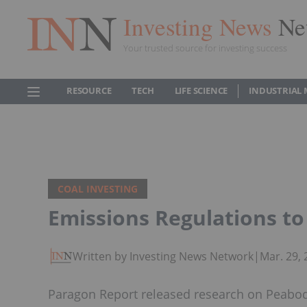
Investing News
Ne
Your trusted source for investing success
RESOURCE
TECH
LIFE SCIENCE
INDUSTRIAL 
COAL INVESTING
Emissions Regulations 
Written by Investing News Network
|
Mar. 29,
Paragon Report released research on Peabod