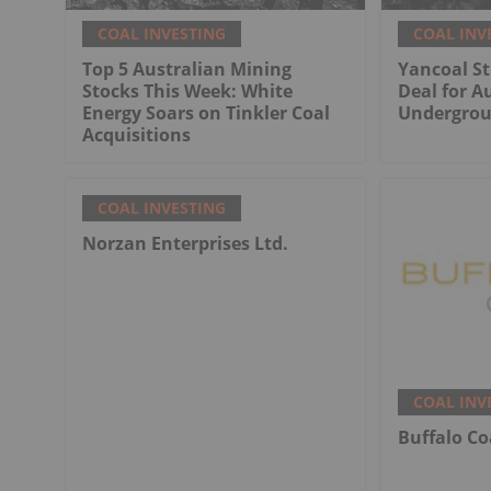
COAL INVESTING
COAL INV
Top 5 Australian Mining
Yancoal St
Stocks This Week: White
Deal for Au
Energy Soars on Tinkler Coal
Undergrou
Acquisitions
COAL INVESTING
Norzan Enterprises Ltd.
COAL INV
Buffalo Co