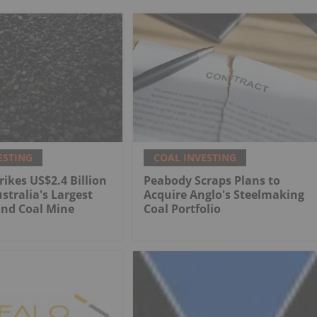
ESTING
COAL INVESTING
rikes US$2.4 Billion
Peabody Scraps Plans to
stralia's Largest
Acquire Anglo's Steelmaking
nd Coal Mine
Coal Portfolio