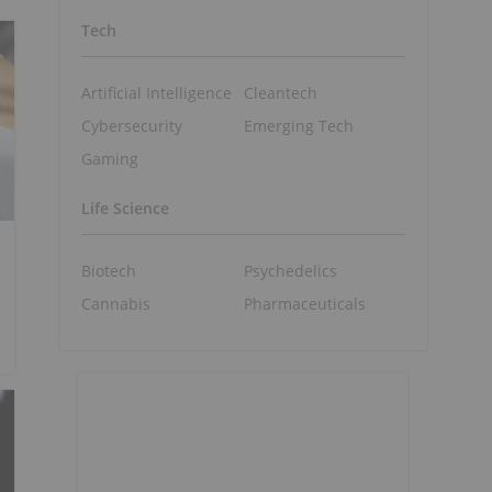
Tech
Artificial Intelligence
Cleantech
Cybersecurity
Emerging Tech
Gaming
Life Science
Biotech
Psychedelics
Cannabis
Pharmaceuticals