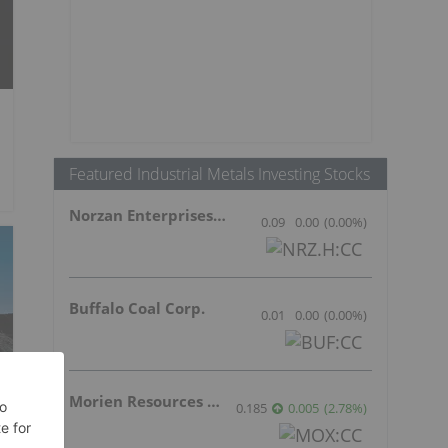
Featured Industrial Metals Investing Stocks
Norzan Enterprises Ltd.
0.09
0.00
(
0.00
%
)
Buffalo Coal Corp.
0.01
0.00
(
0.00
%
)
Morien Resources Corp.
0.185
0.005
(
2.78
%
)