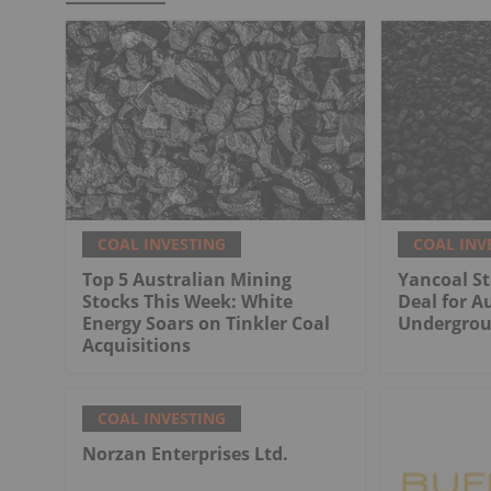
COAL INVESTING
COAL INV
Top 5 Australian Mining
Yancoal St
Stocks This Week: White
Deal for Au
Energy Soars on Tinkler Coal
Undergrou
Acquisitions
COAL INVESTING
Norzan Enterprises Ltd.