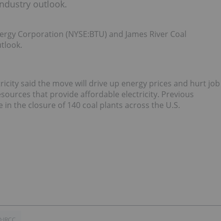
ndustry outlook.
rgy Corporation (NYSE:BTU) and James River Coal
tlook.
ricity said the move will drive up energy prices and hurt job
esources that provide affordable electricity. Previous
 in the closure of 140 coal plants across the U.S.
:JRCC