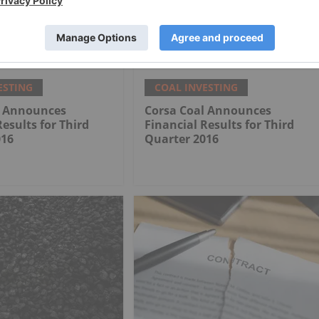
rican Marks
How to Invest in Coal Stocks
tion Milestone at
al Mine
ESTING
COAL INVESTING
l Announces
Corsa Coal Announces
Results for Third
Financial Results for Third
016
Quarter 2016