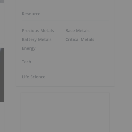
Resource
Precious Metals
Base Metals
Battery Metals
Critical Metals
Energy
Tech
Life Science