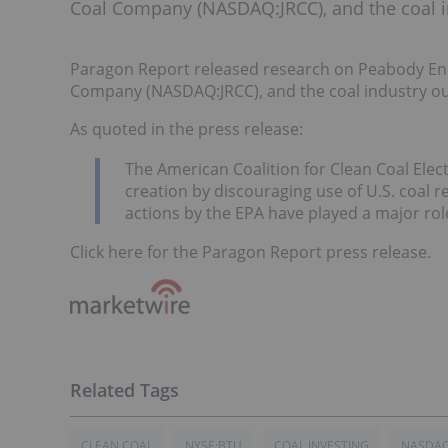
Coal Company (NASDAQ:JRCC), and the coal i
Paragon Report released research on Peabody Ene
Company (NASDAQ:JRCC), and the coal industry ou
As quoted in the press release:
The American Coalition for Clean Coal Elect
creation by discouraging use of U.S. coal r
actions by the EPA have played a major role
Click here for the Paragon Report press release.
CLEAN COAL
NYSE:BTU
COAL INVESTING
NASDAQ