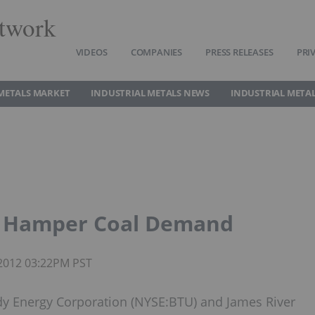
twork
VIDEOS
COMPANIES
PRESS RELEASES
PRI
METALS MARKET
INDUSTRIAL METALS NEWS
INDUSTRIAL METAL
to Hamper Coal Demand
 2012 03:22PM PST
y Energy Corporation (NYSE:BTU) and James River