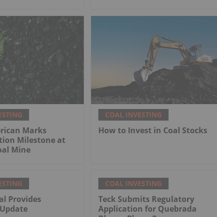
ESTING
COAL INVESTING
rican Marks
How to Invest in Coal Stocks
tion Milestone at
al Mine
ESTING
COAL INVESTING
al Provides
Teck Submits Regulatory
 Update
Application for Quebrada