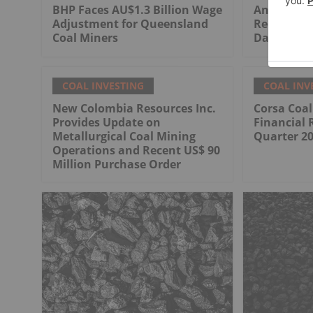
BHP Faces AU$1.3 Billion Wage
Anglo Ame
Adjustment for Queensland
Rehabilita
Coal Miners
Dawson Co
COAL INVESTING
COAL INV
New Colombia Resources Inc.
Corsa Coa
Provides Update on
Financial 
Metallurgical Coal Mining
Quarter 2
Operations and Recent US$ 90
Million Purchase Order