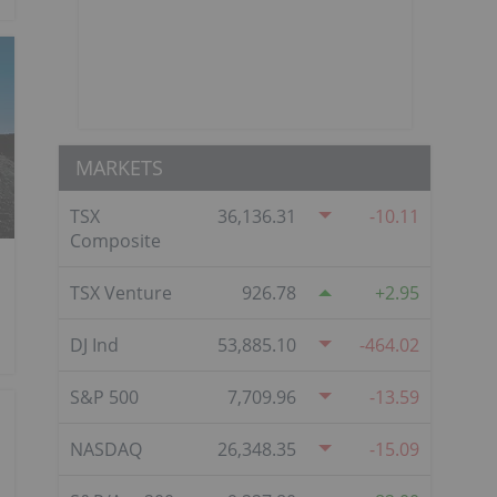
MARKETS
TSX
36,136.31
-10.11
Composite
TSX Venture
926.78
2.95
DJ Ind
53,885.10
-464.02
S&P 500
7,709.96
-13.59
NASDAQ
26,348.35
-15.09