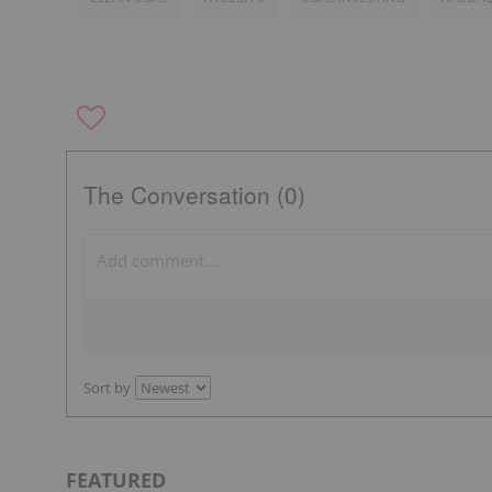
The Conversation (0)
Sort by
FEATURED