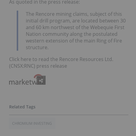
As quoted in the press release:
The Rencore mining claims, subject of this
initial drill program, are located between 30
and 60 km northwest of the Webequie First
Nation community along the postulated
western extension of the main Ring of Fire
structure.
Click here to read the Rencore Resources Ltd.
(CNSX:RNC) press release
CHROMIUM INVESTING