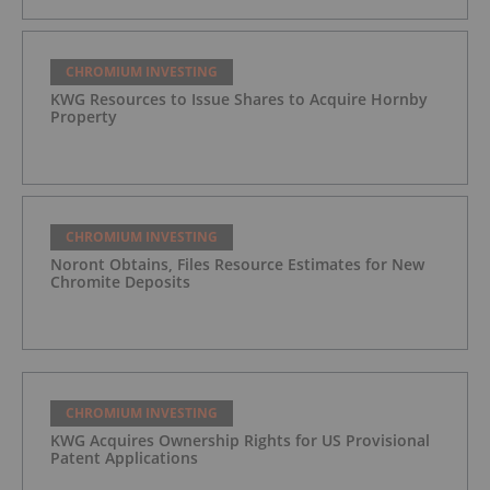
CHROMIUM INVESTING
KWG Resources to Issue Shares to Acquire Hornby
Property
CHROMIUM INVESTING
Noront Obtains, Files Resource Estimates for New
Chromite Deposits
CHROMIUM INVESTING
KWG Acquires Ownership Rights for US Provisional
Patent Applications