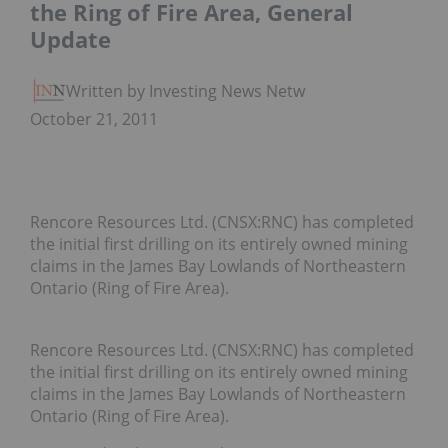
the Ring of Fire Area, General
Update
Written by Investing News Network
October 21, 2011
Rencore Resources Ltd. (CNSX:RNC) has completed
the initial first drilling on its entirely owned mining
claims in the James Bay Lowlands of Northeastern
Ontario (Ring of Fire Area).
Rencore Resources Ltd. (CNSX:RNC) has completed
the initial first drilling on its entirely owned mining
claims in the James Bay Lowlands of Northeastern
Ontario (Ring of Fire Area).