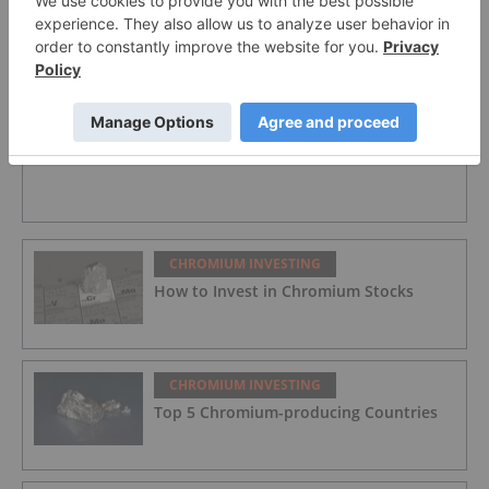
CHROMIUM INVESTING
KWG Resources Responds to Jugdment from
Ontario Court
CHROMIUM INVESTING
How to Invest in Chromium Stocks
CHROMIUM INVESTING
Top 5 Chromium-producing Countries