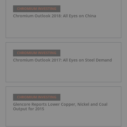
CHROMIUM INVESTING
Chromium Outlook 2018: All Eyes on China
CHROMIUM INVESTING
Chromium Outlook 2017: All Eyes on Steel Demand
CHROMIUM INVESTING
Glencore Reports Lower Copper, Nickel and Coal
Output for 2015