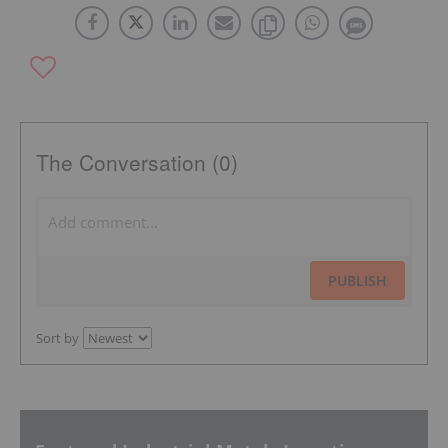
The Conversation (0)
PUBLISH
Sort by