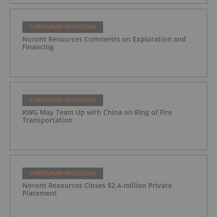
CHROMIUM INVESTING
Noront Resources Comments on Exploration and
Financing
CHROMIUM INVESTING
KWG May Team Up with China on Ring of Fire
Transportation
CHROMIUM INVESTING
Noront Resources Closes $2.4-million Private
Placement