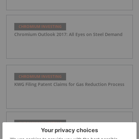
CHROMIUM INVESTING
Chromium Outlook 2017: All Eyes on Steel Demand
CHROMIUM INVESTING
KWG Filing Patent Claims for Gas Reduction Process
CHROMIUM INVESTING
Noront Updates on Exploration, Comments on
Ontario Court Ruling