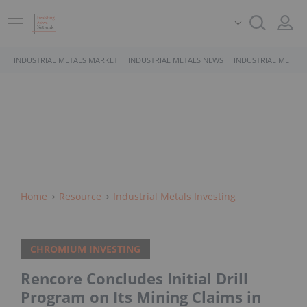
INDUSTRIAL METALS MARKET
INDUSTRIAL METALS NEWS
INDUSTRIAL METALS
Home
Resource
Industrial Metals Investing
CHROMIUM INVESTING
Rencore Concludes Initial Drill
Program on Its Mining Claims in