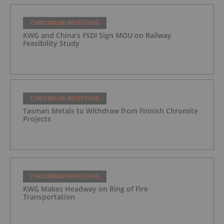
CHROMIUM INVESTING
KWG and China's FSDI Sign MOU on Railway
Feasibility Study
CHROMIUM INVESTING
Tasman Metals to Withdraw from Finnish Chromite
Projects
CHROMIUM INVESTING
KWG Makes Headway on Ring of Fire
Transportation