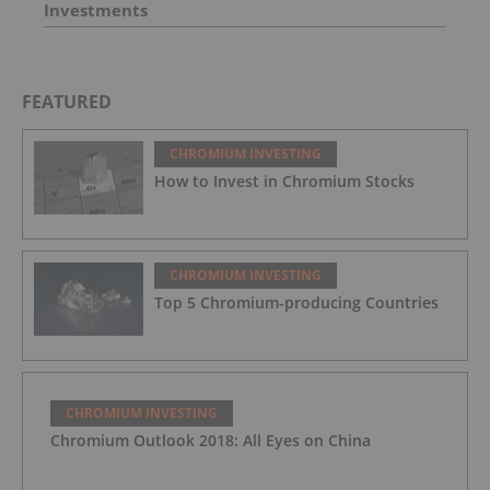
Investments
FEATURED
CHROMIUM INVESTING
How to Invest in Chromium Stocks
CHROMIUM INVESTING
Top 5 Chromium-producing Countries
CHROMIUM INVESTING
Chromium Outlook 2018: All Eyes on China