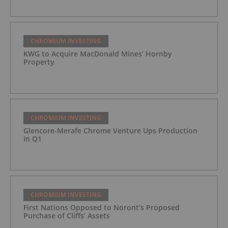
CHROMIUM INVESTING
KWG to Acquire MacDonald Mines’ Hornby
Property
CHROMIUM INVESTING
Glencore-Merafe Chrome Venture Ups Production
in Q1
CHROMIUM INVESTING
First Nations Opposed to Noront’s Proposed
Purchase of Cliffs’ Assets