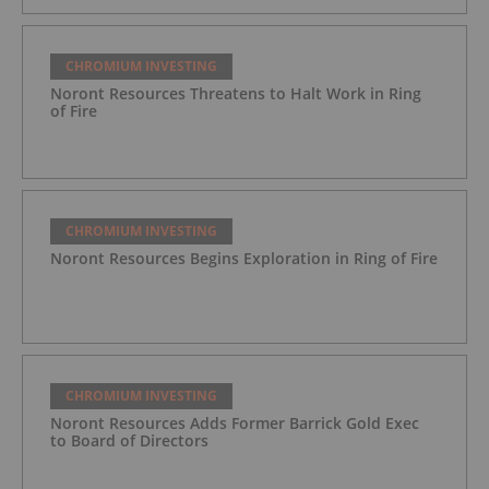
CHROMIUM INVESTING
Noront Resources Threatens to Halt Work in Ring
of Fire
CHROMIUM INVESTING
Noront Resources Begins Exploration in Ring of Fire
CHROMIUM INVESTING
Noront Resources Adds Former Barrick Gold Exec
to Board of Directors