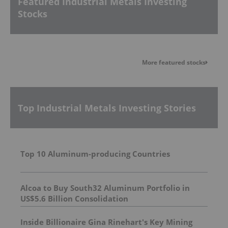
Featured Industrial Metals Investing
Stocks
More featured stocks
Top Industrial Metals Investing Stories
Top 10 Aluminum-producing Countries
Alcoa to Buy South32 Aluminum Portfolio in
US$5.6 Billion Consolidation
Inside Billionaire Gina Rinehart's Key Mining