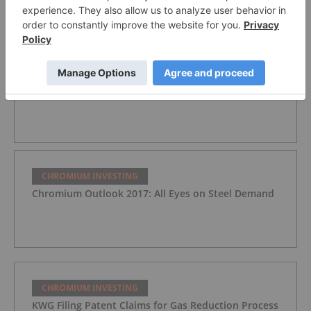
How to Invest in Chromium Stocks
CHROMIUM INVESTING
Chromium Outlook 2018: All Eyes on China
CHROMIUM INVESTING
Chromium Outlook 2017: All Eyes on Steel Demand
CHROMIUM INVESTING
KWG Filing Patent Claims for Gas Reduction Process