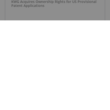
KWG Acquires Ownership Rights for US Provisional
Patent Applications
CHROMIUM INVESTING
KWG to Acquire MacDonald Mines’ Hornby
Property
CHROMIUM INVESTING
Glencore-Merafe Chrome Venture Ups Production
in Q1
CHROMIUM INVESTING