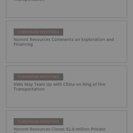
CHROMIUM INVESTING
Noront Resources Comments on Exploration and
Financing
CHROMIUM INVESTING
KWG May Team Up with China on Ring of Fire
Transportation
CHROMIUM INVESTING
Noront Resources Closes $2.4-million Private