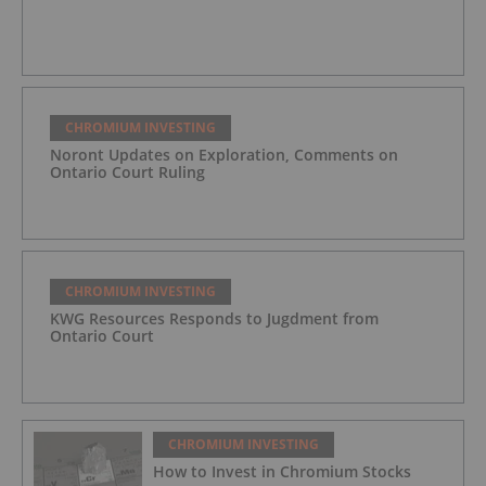
CHROMIUM INVESTING
Noront Updates on Exploration, Comments on
Ontario Court Ruling
CHROMIUM INVESTING
KWG Resources Responds to Jugdment from
Ontario Court
CHROMIUM INVESTING
How to Invest in Chromium Stocks