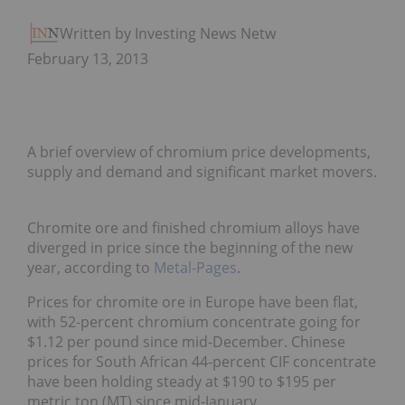
Written by Investing News Network
February 13, 2013
A brief overview of chromium price developments,
supply and demand and significant market movers.
Chromite ore and finished chromium alloys have
diverged in price since the beginning of the new
year, according to
Metal-Pages
.
Prices for chromite ore in Europe have been flat,
with 52-percent chromium concentrate going for
$1.12 per pound since mid-December. Chinese
prices for South African 44-percent CIF concentrate
have been holding steady at $190 to $195 per
metric ton (MT) since mid-January.