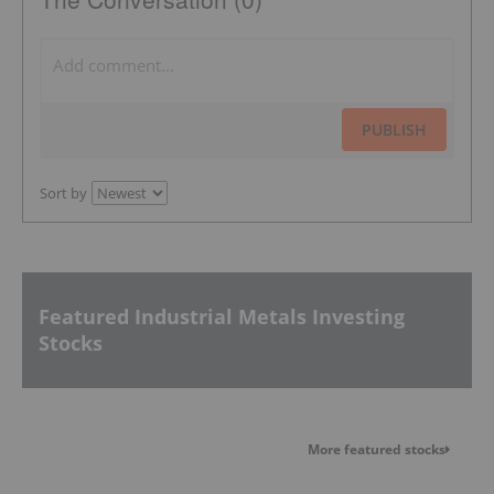
PUBLISH
Sort by
Featured Industrial Metals Investing
Stocks
More featured stocks