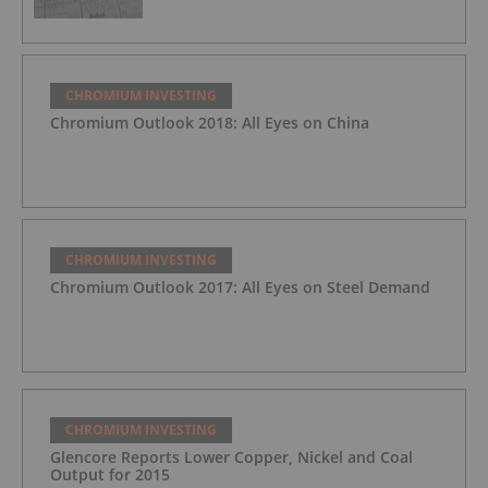
CHROMIUM INVESTING
Chromium Outlook 2018: All Eyes on China
CHROMIUM INVESTING
Chromium Outlook 2017: All Eyes on Steel Demand
CHROMIUM INVESTING
Glencore Reports Lower Copper, Nickel and Coal
Output for 2015