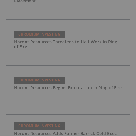
Placement
CHROMIUM INVESTING
Noront Resources Threatens to Halt Work in Ring
of Fire
CHROMIUM INVESTING
Noront Resources Begins Exploration in Ring of Fire
CHROMIUM INVESTING
Noront Resources Adds Former Barrick Gold Exec