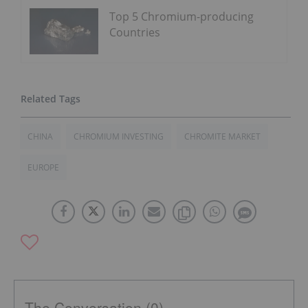
Top 5 Chromium-producing
Countries
CHINA
CHROMIUM INVESTING
CHROMITE MARKET
EUROPE
The Conversation (0)