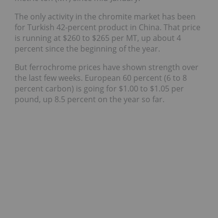
The only activity in the chromite market has been
for Turkish 42-percent product in China. That price
is running at $260 to $265 per MT, up about 4
percent since the beginning of the year.
But ferrochrome prices have shown strength over
the last few weeks. European 60 percent (6 to 8
percent carbon) is going for $1.00 to $1.05 per
pound, up 8.5 percent on the year so far.