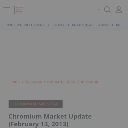
INDUSTRIAL METALS MARKET
INDUSTRIAL METALS NEWS
INDUSTRIAL METALS
Home
Resource
Industrial Metals Investing
CHROMIUM INVESTING
Chromium Market Update
(February 13, 2013)