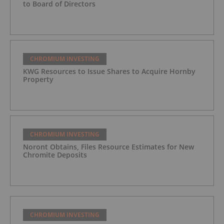
to Board of Directors
CHROMIUM INVESTING
KWG Resources to Issue Shares to Acquire Hornby
Property
CHROMIUM INVESTING
Noront Obtains, Files Resource Estimates for New
Chromite Deposits
CHROMIUM INVESTING