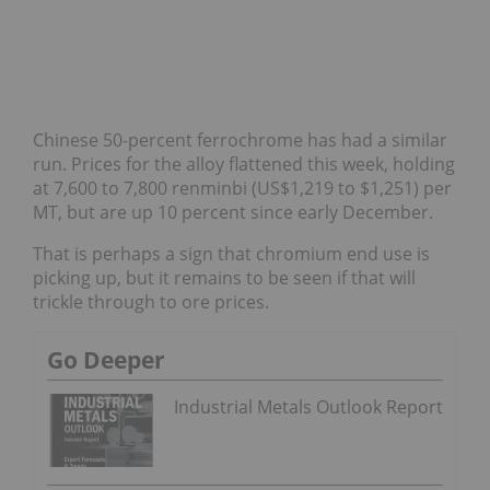
Chinese 50-percent ferrochrome has had a similar
run. Prices for the alloy flattened this week, holding
at 7,600 to 7,800 renminbi (US$1,219 to $1,251) per
MT, but are up 10 percent since early December.
That is perhaps a sign that chromium end use is
picking up, but it remains to be seen if that will
trickle through to ore prices.
Go Deeper
Industrial Metals Outlook Report