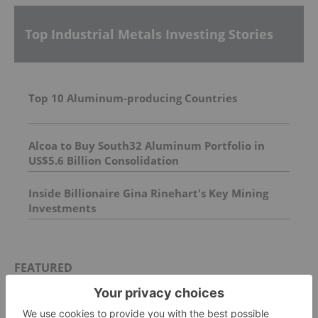
Top Industrial Metals Investing Stories
Top 10 Aluminum-producing Countries
Alcoa to Buy South32 Aluminum Portfolio in
US$5.6 Billion Consolidation
Inside Billionaire Gina Rinehart's Key Mining
Investments
FEATURED
CHROMIUM INVESTING