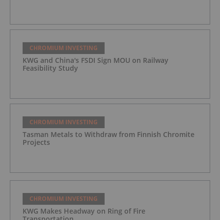
CHROMIUM INVESTING
KWG and China's FSDI Sign MOU on Railway
Feasibility Study
CHROMIUM INVESTING
Tasman Metals to Withdraw from Finnish Chromite
Projects
CHROMIUM INVESTING
KWG Makes Headway on Ring of Fire
Transportation