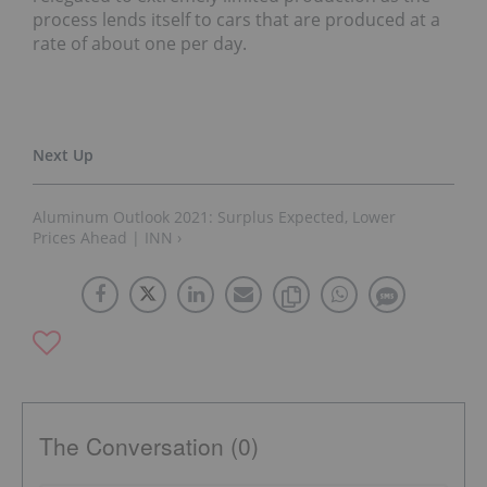
process lends itself to cars that are produced at a
rate of about one per day.
Aluminum Outlook 2021: Surplus Expected, Lower
Prices Ahead | INN ›
The Conversation (0)