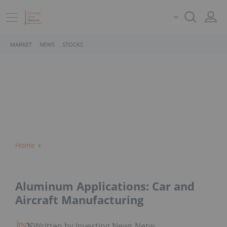
MARKET
NEWS
STOCKS
Home
Aluminum Applications: Car and
Aircraft Manufacturing
Written by Investing News Network