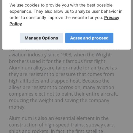
Magnesium
Aluminum in aviation
Air travel simply wouldn’t be possible without the
use of aluminum. It makes up about 80 percent of
the airframe of a modern commercial aircraft. Its
lightweight strength has made it invaluable to the
aviation industry since 1903, when the Wright
brothers used it for their famous first flight.
Aluminum alloys are tailor-made for air travel as
they are resistant to pressure that comes from
high altitudes and trapped heat. Because the
alloys are resistant to corrosion, many aviation
companies elect not to paint their entire aircraft,
reducing the weight and saving the company
money.
Aluminum is also an essential element in the
construction of high-speed trains, subway cars,
ships and rockets. In fact, the first satellite