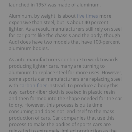
launched in 1957 was made of aluminum.
Aluminum, by weight, is about
five times
more
expensive than steel, but is about 40 percent
lighter. As a result, manufacturers still rely on steel
for car parts like the chassis and the body, though
Audi does have two models that have 100-percent
aluminum bodies.
As auto manufacturers continue to work towards
producing lighter cars, many are turning to
aluminum to replace steel for more uses. However,
some sports car manufacturers are replacing steel
with
carbon-fiber
instead. To produce a body this
way, carbon-fiber cloth is soaked in plastic resin
and then formed into the shape needed for the car
to dry. However, this process is quite time
consuming and does not lend itself to the mass
production of cars. Car companies that use this
process to make the bodies of sports cars are
relegated to extremely limited production as the