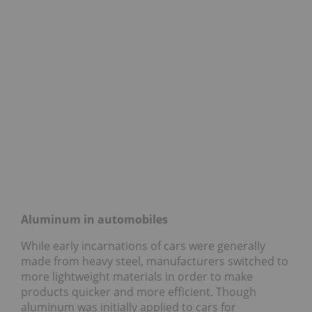
Aluminum in automobiles
While early incarnations of cars were generally
made from heavy steel, manufacturers switched to
more lightweight materials in order to make
products quicker and more efficient. Though
aluminum was initially applied to cars for