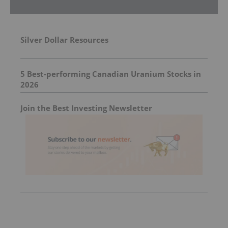
Silver Dollar Resources
5 Best-performing Canadian Uranium Stocks in
2026
Join the Best Investing Newsletter