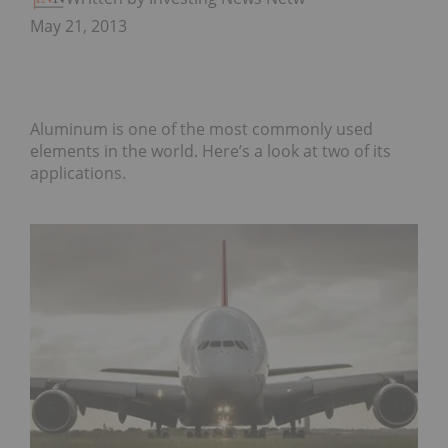
May 21, 2013
Aluminum is one of the most commonly used
elements in the world. Here’s a look at two of its
applications.