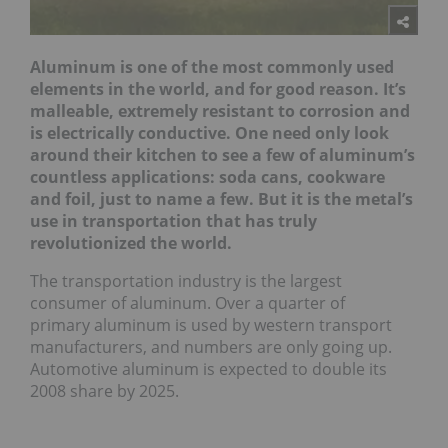
Aluminum is one of the most commonly used
elements in the world, and for good reason. It’s
malleable, extremely resistant to corrosion and
is electrically conductive. One need only look
around their kitchen to see a few of aluminum’s
countless applications: soda cans, cookware
and foil, just to name a few. But it is the metal’s
use in transportation that has truly
revolutionized the world.
The transportation industry is the largest
consumer of aluminum. Over a quarter of
primary aluminum is used by western transport
manufacturers, and numbers are only going up.
Automotive aluminum is expected to double its
2008 share by 2025.