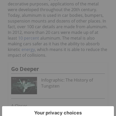
decorative purposes, applications of the metal
were developed throughout the 20th century.
Today, aluminum is used in car bodies, bumpers,
suspension mounts and dozens of other places. In
fact, over 100 car details are made from aluminum.
In 2012, more than 20 cars were made up of at
least
10 percent
aluminum. The metal is also
making cars safer as it has the ability to absorb
kinetic
energy
, which means it is able to reduce the
impact of collisions.
Go Deeper
Infographic: The History of
Tungsten
A Closer
Look at