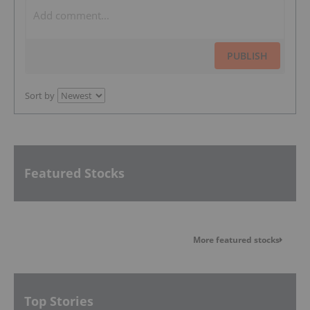
PUBLISH
Sort by
Featured Stocks
More featured stocks
Top Stories