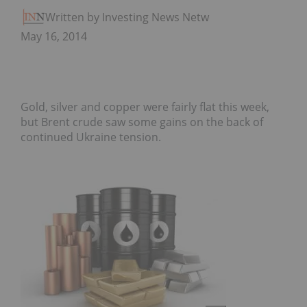
Written by Investing News Network
May 16, 2014
Gold, silver and copper were fairly flat this week,
but Brent crude saw some gains on the back of
continued Ukraine tension.