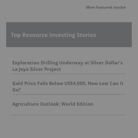
More featured stocks
Top Resource Investing Stories
Exploration Drilling Underway at Silver Dollar's
La Joya Silver Project
Gold Price Falls Below US$4,000, How Low Can it
Go?
Agriculture Outlook: World Edition