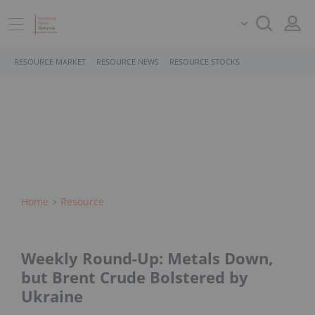
RESOURCE MARKET
RESOURCE NEWS
RESOURCE STOCKS
Home
Resource
Weekly Round-Up: Metals Down,
but Brent Crude Bolstered by
Ukraine