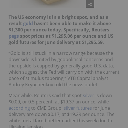
The US economy is in a bright spot, and as a
result
gold
hasn’t been able to make it above
$1,300 per ounce today. Specifically, Reuters
pegs
spot prices
at $1,295.06 per ounce and
US
gold futures for June delivery at $1,295.59.
“Gold is still stuck in a narrow range because the
downside is limited by geopolitical concerns and
the upside is capped by generally good U.S. data,
which suggest the Fed will carry on with the current
pace of stimulus tapering,” VTB Capital analyst
Andrey Kryuchenkov told the news outlet.
Meanwhile, Reuters said that spot
silver
is down
$0.09, or 0.5 percent, at $19.37 an ounce, while
according
to CME Group,
silver futures
for June
delivery are down $0.17, at $19.29 per ounce. The
white metal fared better earlier this week due to
Ukraine tension.