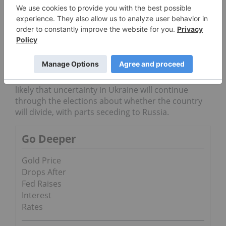
$3.14 per pound, The Wall Street Journal
notes
. Copper prices have been supported lately
by low copper supply and the overall falling of
stocks as factories buy their copper.
Finally, Brent crude
oil
prices increased this week
due to the situation in Ukraine, rising today to
$0.32 to $109.41 a barrel,
as per
Bloomberg. It is
likely that uncertainty in Ukraine will continue
through the elections about whether the country
will divide, with parts seceding to Russia.
Go Deeper
Gold Price
Drops After
Fed Raises
Interest
Rates