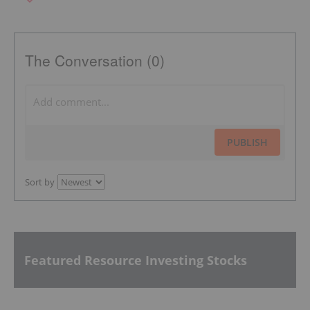
The Conversation (0)
PUBLISH
Sort by
Featured Resource Investing Stocks