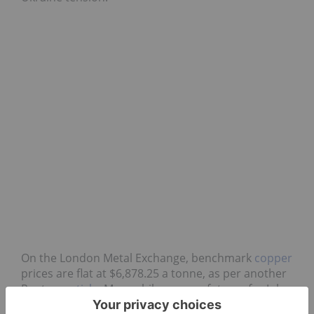
On the London Metal Exchange, benchmark
copper
prices are flat at $6,878.25 a tonne, as per another
Reuters
article
. Meanwhile, copper futures for July
delivery on the COMEX are also down slightly at