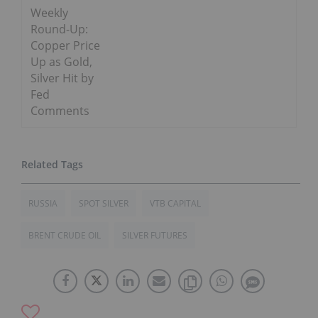
Weekly
Round-Up:
Copper Price
Up as Gold,
Silver Hit by
Fed
Comments
RUSSIA
SPOT SILVER
VTB CAPITAL
BRENT CRUDE OIL
SILVER FUTURES