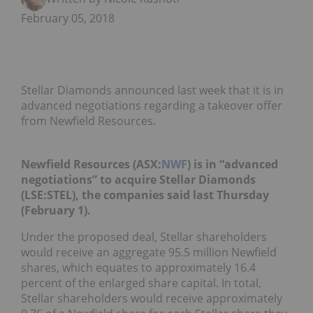
February 05, 2018
Stellar Diamonds announced last week that it is in
advanced negotiations regarding a takeover offer
from Newfield Resources.
Newfield Resources (ASX:
NWF
) is in “advanced
negotiations” to acquire Stellar Diamonds
(LSE:
STEL
), the companies said last Thursday
(February 1).
Under the
proposed deal
,
Stellar shareholders
would receive an aggregate 95.5 million Newfield
shares, which equates to approximately 16.4
percent of the enlarged share capital. In total,
Stellar shareholders would receive approximately