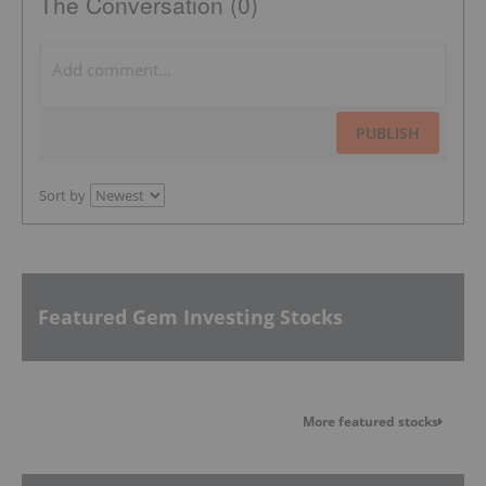
The Conversation (0)
PUBLISH
Sort by
Featured Gem Investing Stocks
More featured stocks