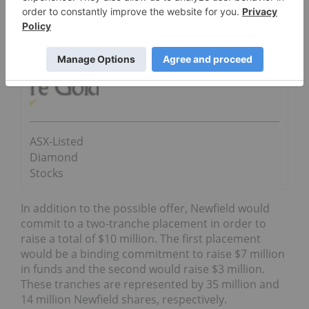
4.5-million-carat Tongo-Tonguma project.
Go Deeper
Star Diamond Corporation
ASX-Listed
Diamond
Stocks
In addition to the possible offer, Newfield would
commit to a
two-tranche placement in order to
raise a total of $10 million. The first placement
would be a binding commitment to raise $7 million
in funds and the second would raise $3 million.
These tranches are represented by 35 million and
14 million Newfield shares, respectively.