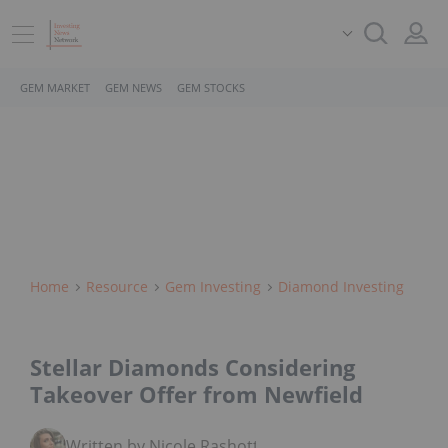
GEM MARKET
GEM NEWS
GEM STOCKS
Home
Resource
Gem Investing
Diamond Investing
Stellar Diamonds Considering
Takeover Offer from Newfield
Written by Nicole Rashotte