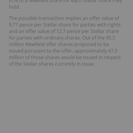
0.76 of a Newfield share for each Stellar share they
hold.
The possible transaction implies an offer value of
9.77 pence per Stellar share for parties with rights
and an offer value of 12.7 pence per Stellar share
for parties with ordinary shares. Out of the 95.5
million Newfield offer shares proposed to be
issued pursuant to the offer, approximately 47.3
million of those shares would be issued in respect
of the Stellar shares currently in issue.