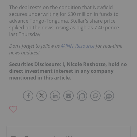
The deal rests on the condition that Newfield
secures underwriting for $30 million in funds to
advance Tongo-Tonguma. Stellar’s share price
spiked on the news, rising as high as 7.40 pence
last Thursday.
Don’t forget to follow us
@INN_Resource
for real-time
news updates!
Securities Disclosure: I, Nicole Rashotte, hold no
direct investment interest in any company
mentioned in this article.