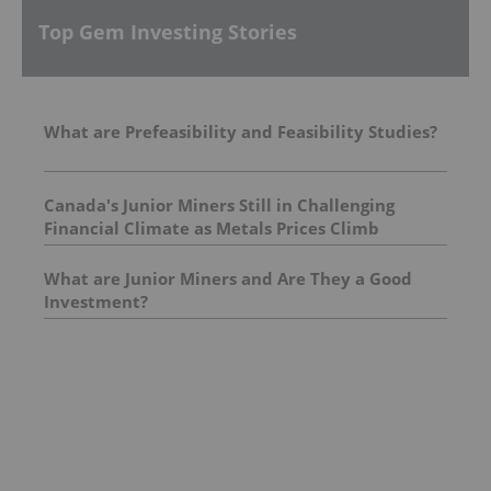
Top Gem Investing Stories
What are Prefeasibility and Feasibility Studies?
Canada's Junior Miners Still in Challenging
Financial Climate as Metals Prices Climb
What are Junior Miners and Are They a Good
Investment?