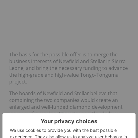
The basis for the possible offer is to merge the
business interests of Newfield and Stellar in Sierra
Leone, and bring the necessary funding to advance
the high-grade and high-value Tongo-Tonguma
project.
The boards of Newfield and Stellar believe that
combining the two companies would create an
enlarged and well-funded diamond development
company focused on Sierra Leone. They believe
that the merger would generate significant long-
term value for the shareholders of both companies
through bringing into commercial production the