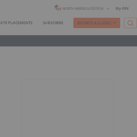
My INN
NORTH AMERICA EDITION
VATE PLACEMENTS
SUBSCRIBE
REPORTS & GUIDES