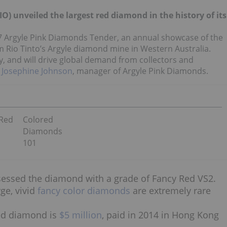
O) unveiled the largest red diamond in the history of its
017 Argyle Pink Diamonds Tender, an annual showcase of the
 Rio Tinto’s Argyle diamond mine in Western Australia.
ty, and will drive global demand from collectors and
 Josephine Johnson
, manager of Argyle Pink Diamonds.
 Red
Colored
Diamonds
101
sessed the diamond with a grade of Fancy Red VS2.
rge, vivid
fancy color diamonds
are extremely rare
 red diamond is
$5 million
, paid in 2014 in Hong Kong