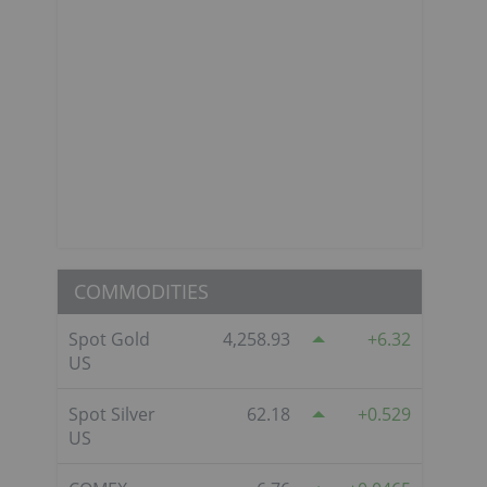
COMMODITIES
Spot Gold
4,258.93
6.32
US
Spot Silver
62.18
0.529
US