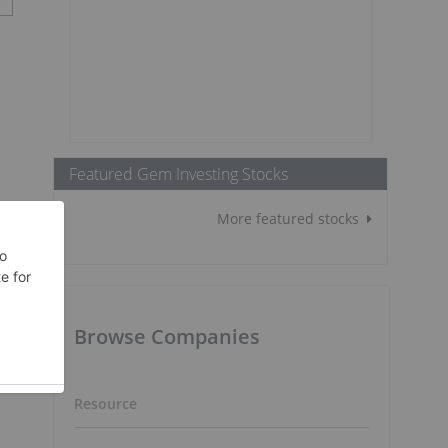
Featured Gem Investing Stocks
More featured stocks
Browse Companies
Resource