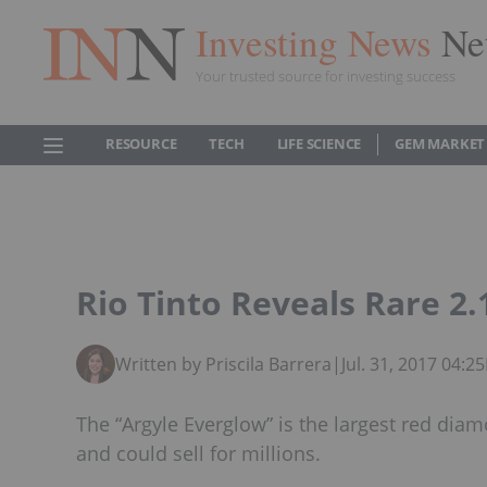
Investing News
Ne
Your trusted source for investing success
RESOURCE
TECH
LIFE SCIENCE
GEM MARKET
Rio Tinto Reveals Rare 2
Written by Priscila Barrera
|
Jul. 31, 2017 04:
The “Argyle Everglow” is the largest red diam
and could sell for millions.