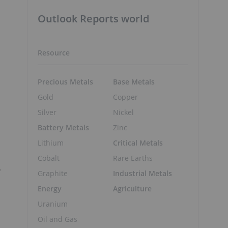
Outlook Reports world
Resource
Precious Metals
Base Metals
Gold
Copper
Silver
Nickel
Battery Metals
Zinc
Lithium
Critical Metals
Cobalt
Rare Earths
y
Graphite
Industrial Metals
Energy
Agriculture
Uranium
Oil and Gas