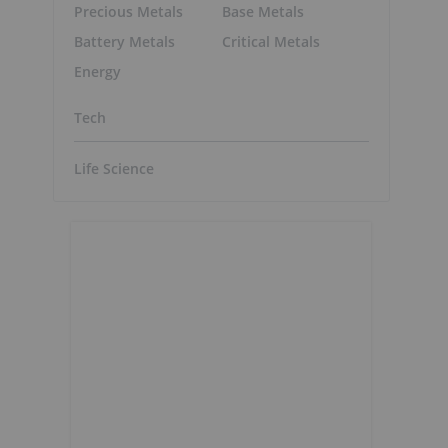
Precious Metals
Base Metals
Battery Metals
Critical Metals
Energy
Tech
Life Science