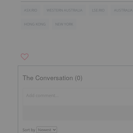
ASX:RIO
WESTERN AUSTRALIA
LSE:RIO
AUSTRALIA
HONG KONG
NEW YORK
The Conversation (0)
Sort by