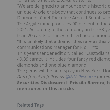
for a heart-shaped 2.09-carat stone.
“We are delighted to announce this historic 
unique Argyle ore-body that continues to pro
Diamonds Chief Executive Arnaud Soirat said
The Argyle mine produces 90 percent of the w
2021. According to the company, in the 33-ye
than 20 carats of fancy red certified diamon
“It is unlikely that a diamond as rare as this
communications manager for Rio Tinto.
This year’s tender edition, called “Custodians
49.39 carats. It includes four fancy red diam
diamonds and one blue diamond.
The gems will be on display in New York, Ho
Don’t forget to follow us
@INN_Resource
for re
Securities Disclosure: I, Priscila Barrera
mentioned in this article.