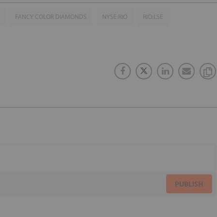
FANCY COLOR DIAMONDS
NYSE:RIO
RIO:LSE
PUBLISH