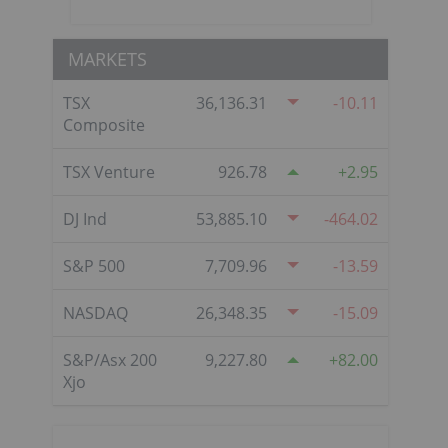
MARKETS
TSX
36,136.31
-10.11
Composite
TSX Venture
926.78
2.95
DJ Ind
53,885.10
-464.02
S&P 500
7,709.96
-13.59
NASDAQ
26,348.35
-15.09
S&P/Asx 200
9,227.80
82.00
Xjo