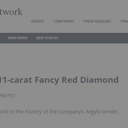
twork
VIDEOS
COMPANIES
PRESS RELEASES
PRI
GEM NEWS
GEM STOCKS
.11-carat Fancy Red Diamond
25PM PST
ond in the history of the company’s Argyle tender,