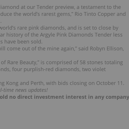
diamond at our Tender preview, a testament to the
duce the world’s rarest gems,” Rio Tinto Copper and
.
orld’s rare pink diamonds, and is set to close by
ar history of the Argyle Pink Diamonds Tender less
ds have been sold.
 will come out of the mine again,” said Robyn Ellison,
 of Rare Beauty,” is comprised of 58 stones totaling
onds, four purplish-red diamonds, two violet
ng Kong and Perth, with bids closing on October 11.
al-time news updates!
, hold no direct investment interest in any compan