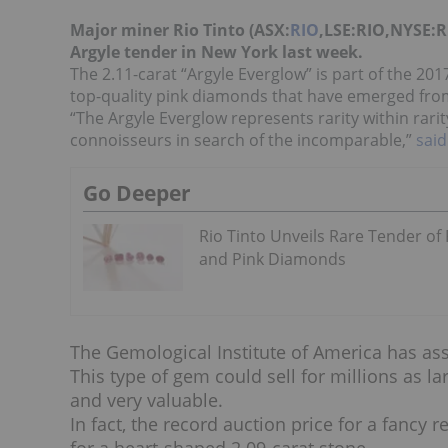
Major miner Rio Tinto (ASX:
RIO
,LSE:RIO,NYSE:RI
Argyle tender in New York last week.
The 2.11-carat “Argyle Everglow” is part of the 2
top-quality pink diamonds that have emerged from
“The Argyle Everglow represents rarity within rari
connoisseurs in search of the incomparable,”
said
Go Deeper
Rio Tinto Unveils Rare Tender of
and Pink Diamonds
The Gemological Institute of America has as
This type of gem could sell for millions as la
and very valuable.
In fact, the record auction price for a fancy