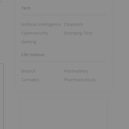
Tech
Artificial Intelligence
Cleantech
Cybersecurity
Emerging Tech
Gaming
Life Science
Biotech
Psychedelics
Cannabis
Pharmaceuticals