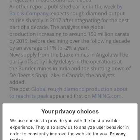
Another report, published earlier in the week
by
Bain & Company
, expects rough diamond output
to rise sharply in 2017 after stagnating for the best
part of a decade. The analysts see global
production increasing to around 150 million carats
by 2019, before declining over the following decade
by an average of 1% to -2% a year.
New supply from the Luaxe mines in Angola will be
partly offset by likely delays in the operations at
the Bunder mines in India and the shutting down of
De Beers’s Snap Lake in Canada, the analysts
added.
The post
Global rough diamond production about
to reach its peak
appeared first on
MINING.com
.
Go Deeper
Top Gem and Diamond Stocks