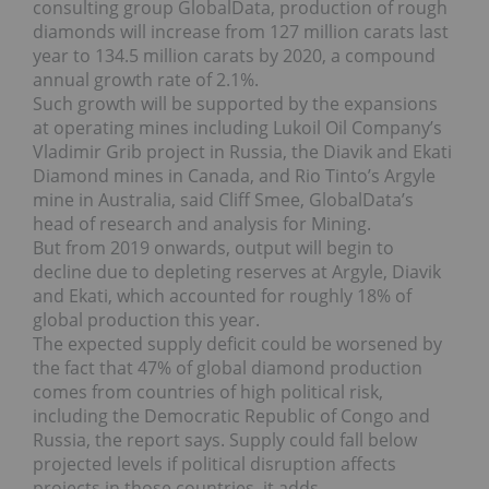
consulting group GlobalData, production of rough
diamonds will increase from 127 million carats last
year to 134.5 million carats by 2020, a compound
annual growth rate of 2.1%.
Such growth will be supported by the expansions
at operating mines including Lukoil Oil Company’s
Vladimir Grib project in Russia, the Diavik and Ekati
Diamond mines in Canada, and Rio Tinto’s Argyle
mine in Australia, said Cliff Smee, GlobalData’s
head of research and analysis for Mining.
But from 2019 onwards, output will begin to
decline due to depleting reserves at Argyle, Diavik
and Ekati, which accounted for roughly 18% of
global production this year.
The expected supply deficit could be worsened by
the fact that 47% of global diamond production
comes from countries of high political risk,
including the Democratic Republic of Congo and
Russia, the report says. Supply could fall below
projected levels if political disruption affects
projects in those countries, it adds.