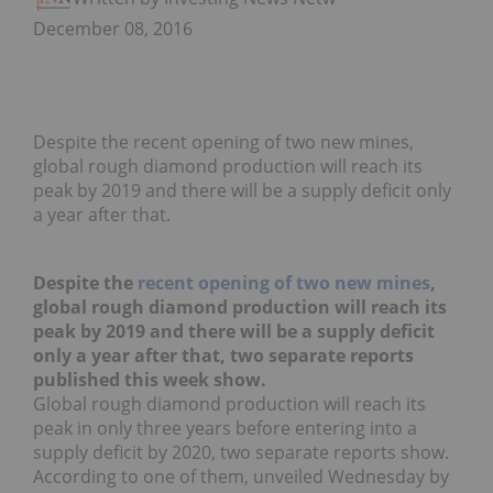
December 08, 2016
Despite the recent opening of two new mines,
global rough diamond production will reach its
peak by 2019 and there will be a supply deficit only
a year after that.
Despite the
recent opening of two new mines
,
global rough diamond production will reach its
peak by 2019 and there will be a supply deficit
only a year after that, two separate reports
published this week show.
Global rough diamond production will reach its
peak in only three years before entering into a
supply deficit by 2020, two separate reports show.
According to one of them, unveiled Wednesday by