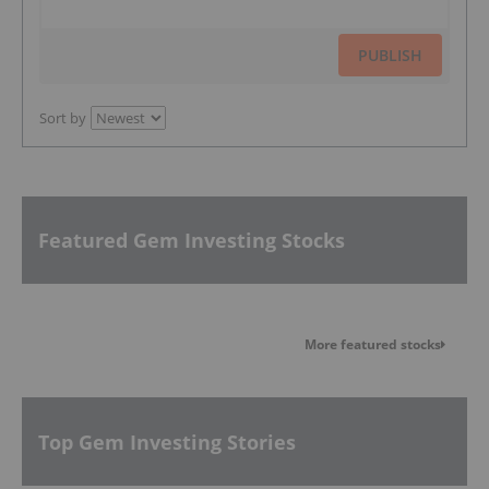
PUBLISH
Sort by
Featured Gem Investing Stocks
More featured stocks
Top Gem Investing Stories