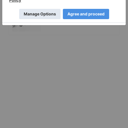
A Look at Canadian Diamond
Mining Companies