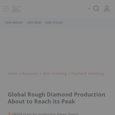
GEM MARKET
GEM NEWS
GEM STOCKS
Home
Resource
Gem Investing
Diamond Investing
Global Rough Diamond Production
About to Reach its Peak
Written by Investing News Network