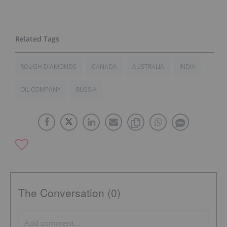
ROUGH DIAMONDS
CANADA
AUSTRALIA
INDIA
OIL COMPANY
RUSSIA
The Conversation (0)