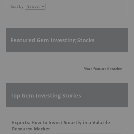
Sort by
Featured Gem Investing Stocks
More featured stocks
Top Gem Investing Stories
Experts: How to Invest Smartly in a Volatile
Resource Market