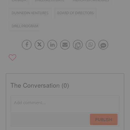
DUNNEDIN VENTURES
BOARD OF DIRECTORS
DRILL PROGRAM
The Conversation (0)
PUBLISH