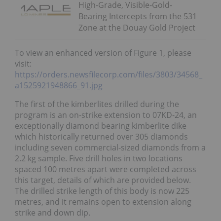
High-Grade, Visible-Gold-
Bearing Intercepts from the 531
Zone at the Douay Gold Project
To view an enhanced version of Figure 1, please
visit:
https://orders.newsfilecorp.com/files/3803/34568_
a1525921948866_91.jpg
The first of the kimberlites drilled during the
program is an on-strike extension to 07KD-24, an
exceptionally diamond bearing kimberlite dike
which historically returned over 305 diamonds
including seven commercial-sized diamonds from a
2.2 kg sample. Five drill holes in two locations
spaced 100 metres apart were completed across
this target, details of which are provided below.
The drilled strike length of this body is now 225
metres, and it remains open to extension along
strike and down dip.