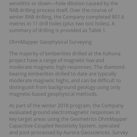
xenoliths or down—hole dilution caused by the
RAB drilling process itself. Over the course of
winter RAB drilling, the Company completed 801.6
metres in 11 drill holes (plus two lost holes). A
summary of drilling is provided as Table 1.
OhmMapper Geophysical Surveying
The majority of kimberlites drilled at the Kahuna
project have a range of magnetic low and
moderate magnetic high responses. The diamond-
bearing kimberlites drilled to date are typically
moderate magnetic highs, and can be difficult to
distinguish from background geology using only
magnetic-based geophysical methods.
As part of the winter 2018 program, the Company
evaluated ground electromagnetic responses in
key target areas using the Geometrics OhmMapper
Capacitive-Coupled Resistivity System, operated
and post-processed by Aurora Geosciences. Survey