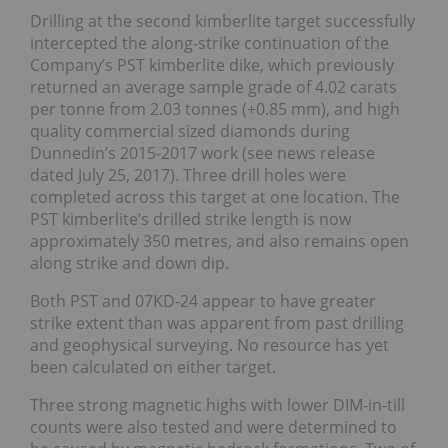
Drilling at the second kimberlite target successfully
intercepted the along-strike continuation of the
Company’s PST kimberlite dike, which previously
returned an average sample grade of 4.02 carats
per tonne from 2.03 tonnes (+0.85 mm), and high
quality commercial sized diamonds during
Dunnedin’s 2015-2017 work (see news release
dated July 25, 2017). Three drill holes were
completed across this target at one location. The
PST kimberlite’s drilled strike length is now
approximately 350 metres, and also remains open
along strike and down dip.
Both PST and 07KD-24 appear to have greater
strike extent than was apparent from past drilling
and geophysical surveying. No resource has yet
been calculated on either target.
Three strong magnetic highs with lower DIM-in-till
counts were also tested and were determined to