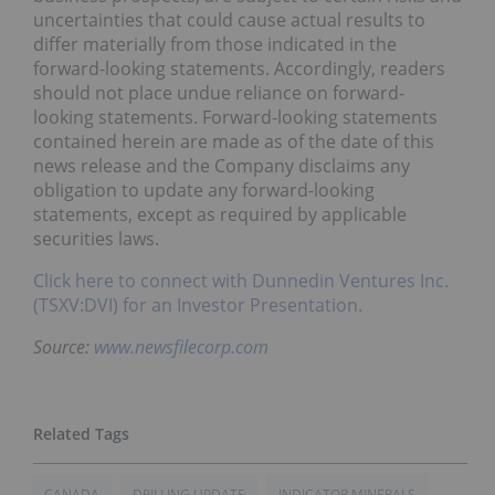
uncertainties that could cause actual results to
differ materially from those indicated in the
forward-looking statements. Accordingly, readers
should not place undue reliance on forward-
looking statements. Forward-looking statements
contained herein are made as of the date of this
news release and the Company disclaims any
obligation to update any forward-looking
statements, except as required by applicable
securities laws.
Click here to connect with Dunnedin Ventures Inc.
(TSXV:DVI) for an Investor Presentation.
Source:
www.newsfilecorp.com
CANADA
DRILLING UPDATE
INDICATOR MINERALS