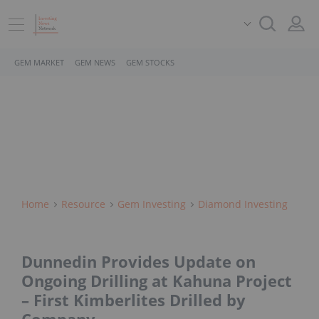
GEM MARKET
GEM NEWS
GEM STOCKS
Home
Resource
Gem Investing
Diamond Investing
Dunnedin Provides Update on
Ongoing Drilling at Kahuna Project
– First Kimberlites Drilled by