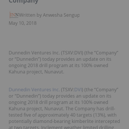
Company
Written by Anwesha Sengupta
May 10, 2018
Dunnedin Ventures Inc. (TSXV:DVI) (the “Company”
or “Dunnedin”) today provides an update on its
ongoing 2018 drill program at its 100% owned
Kahuna project, Nunavut.
Dunnedin Ventures Inc.
(TSXV:
DVI
) (the “Company”
or “Dunnedin”) today provides an update on its
ongoing 2018 drill program at its 100% owned
Kahuna project, Nunavut. The Company has drill-
tested five of approximately 40 targets (13%), with
potentially diamond-bearing kimberlite intercepted
at two targets. Inclement weather limited drilling