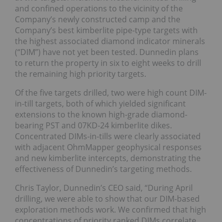
and confined operations to the vicinity of the
Company’s newly constructed camp and the
Company’s best kimberlite pipe-type targets with
the highest associated diamond indicator minerals
(“DIM”) have not yet been tested. Dunnedin plans
to return the property in six to eight weeks to drill
the remaining high priority targets.
Of the five targets drilled, two were high count DIM-
in-till targets, both of which yielded significant
extensions to the known high-grade diamond-
bearing PST and 07KD-24 kimberlite dikes.
Concentrated DIMs-in-tills were clearly associated
with adjacent OhmMapper geophysical responses
and new kimberlite intercepts, demonstrating the
effectiveness of Dunnedin’s targeting methods.
Chris Taylor, Dunnedin’s CEO said, “During April
drilling, we were able to show that our DIM-based
exploration methods work. We confirmed that high
concentrations of priority ranked DIMs correlate