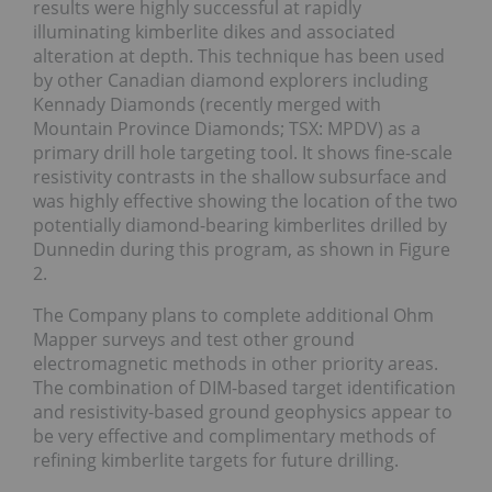
results were highly successful at rapidly
illuminating kimberlite dikes and associated
alteration at depth. This technique has been used
by other Canadian diamond explorers including
Kennady Diamonds (recently merged with
Mountain Province Diamonds; TSX: MPDV) as a
primary drill hole targeting tool. It shows fine-scale
resistivity contrasts in the shallow subsurface and
was highly effective showing the location of the two
potentially diamond-bearing kimberlites drilled by
Dunnedin during this program, as shown in Figure
2.
The Company plans to complete additional Ohm
Mapper surveys and test other ground
electromagnetic methods in other priority areas.
The combination of DIM-based target identification
and resistivity-based ground geophysics appear to
be very effective and complimentary methods of
refining kimberlite targets for future drilling.