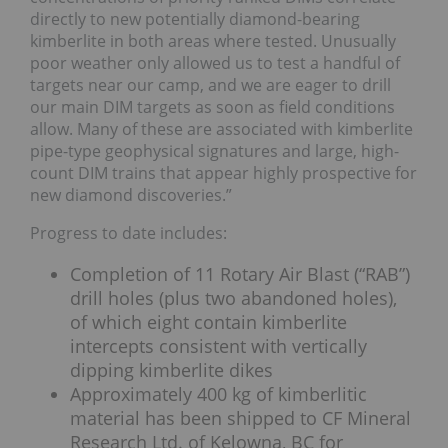
directly to new potentially diamond-bearing
kimberlite in both areas where tested. Unusually
poor weather only allowed us to test a handful of
targets near our camp, and we are eager to drill
our main DIM targets as soon as field conditions
allow. Many of these are associated with kimberlite
pipe-type geophysical signatures and large, high-
count DIM trains that appear highly prospective for
new diamond discoveries.”
Progress to date includes:
Completion of 11 Rotary Air Blast (“RAB”)
drill holes (plus two abandoned holes),
of which eight contain kimberlite
intercepts consistent with vertically
dipping kimberlite dikes
Approximately 400 kg of kimberlitic
material has been shipped to CF Mineral
Research Ltd. of Kelowna, BC for