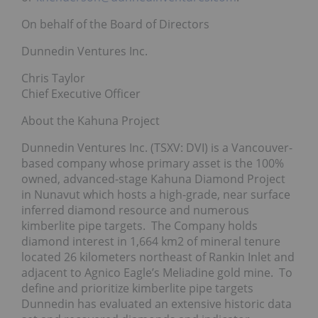
On behalf of the Board of Directors
Dunnedin Ventures Inc.
Chris Taylor
Chief Executive Officer
About the Kahuna Project
Dunnedin Ventures Inc. (TSXV: DVI) is a Vancouver-
based company whose primary asset is the 100%
owned, advanced-stage Kahuna Diamond Project
in Nunavut which hosts a high-grade, near surface
inferred diamond resource and numerous
kimberlite pipe targets. The Company holds
diamond interest in 1,664 km2 of mineral tenure
located 26 kilometers northeast of Rankin Inlet and
adjacent to Agnico Eagle’s Meliadine gold mine. To
define and prioritize kimberlite pipe targets
Dunnedin has evaluated an extensive historic data