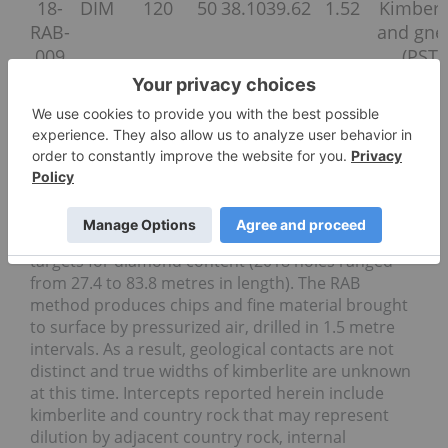
18-
DIM
120
50
38.10
39.62
1.52
Kimberl
RAB-
and gne
009
(PST)
18-
DIM
300
70
18.29
22.86
4.57
Kimberl
RAB-
and gne
010
(07KD-2
18-
DIM
300
80
68.58
73.15
4.57
Kimberl
RAB-
and gne
011
(07KD-2
RAB drilling is an efficient way to evaluate shallow
targets for diamond content (2018 holes ranged
from 27.4 to 83.8 metres in length). The RAB
method produces chips and fine material brought
to surface by pressurized air, drilled in 1.5 metre
intervals. As a result, geological contacts are not
distinct and true widths of kimberlite are unknown
at this time. Intercepts reported herein include
kimberlite and country rock that may represent
dilution by adjacent country rock, internal