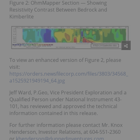
Figure 2: OhmMapper Section — Showing
Resistivity Contrast Between Bedrock and
Kimberlite
To view an enhanced version of Figure 2, please
visit:
https://orders.newsfilecorp.com/files/3803/34568_
a1525921949194_64.jpg
Jeff Ward, P.Geo, Vice President Exploration and a
Qualified Person under National Instrument 43-
101, has reviewed and approved the technical
information contained in this release.
For further information please contact Mr. Knox
Henderson, Investor Relations, at 604-551-2360
or
khenderson@dunnedinventures.com
.