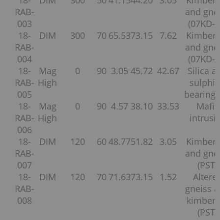
RAB-
and gne
003
(07KD-2
18-
DIM
300
70
65.53
73.15
7.62
Kimberl
RAB-
and gne
004
(07KD-2
18-
Mag
0
90
3.05
45.72
42.67
Silica a
RAB-
High
sulphi
005
bearing 
18-
Mag
0
90
4.57
38.10
33.53
Mafic
RAB-
High
intrusi
006
18-
DIM
120
60
48.77
51.82
3.05
Kimberl
RAB-
and gne
007
(PST)
18-
DIM
120
70
71.63
73.15
1.52
Altere
RAB-
gneiss 
008
kimberli
(PST)