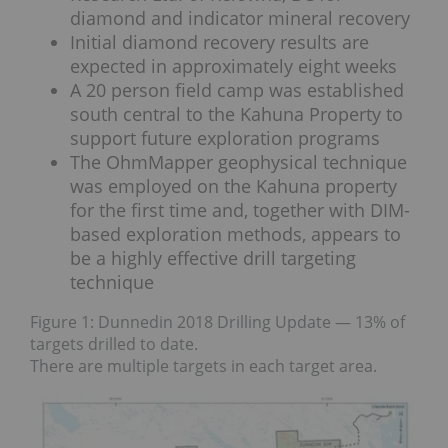
diamond and indicator mineral recovery
Initial diamond recovery results are
expected in approximately eight weeks
A 20 person field camp was established
south central to the Kahuna Property to
support future exploration programs
The OhmMapper geophysical technique
was employed on the Kahuna property
for the first time and, together with DIM-
based exploration methods, appears to
be a highly effective drill targeting
technique
Figure 1: Dunnedin 2018 Drilling Update — 13% of
targets drilled to date.
There are multiple targets in each target area.