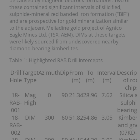
be caused by magnetic bedrock formations. Two of
these contained significant intervals of silicified,
sulphide-mineralized banded iron formation (“BIF”)
and are prospective for gold mineralization similar
to the adjacent Meliadine gold project of Agnico
Eagle Mines Ltd. (TSX: AEM). DIMs at these targets
were likely sourced from undiscovered nearby
diamond-bearing kimberlites.
Table 1: Highlighted RAB Drill Intercepts
Drill
Target
Azimuth
Dip
From
To
Interval
Descript
Hole
Type
(m)
(m)
(m)
of roc
chips
18-
Mag
0
90
21.34
28.96
7.62
Silica a
RAB-
High
sulphi
001
bearing 
18-
DIM
300
60
51.82
54.86
3.05
Kimberl
RAB-
and gne
002
(07KD-2
18-
DIM
300
50
41.15
44.20
3.05
Kimberl