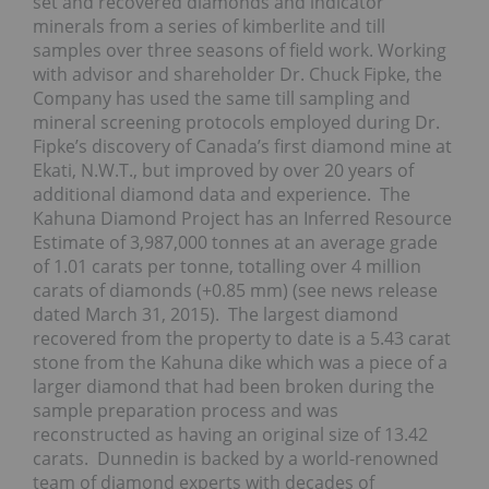
set and recovered diamonds and indicator
minerals from a series of kimberlite and till
samples over three seasons of field work. Working
with advisor and shareholder Dr. Chuck Fipke, the
Company has used the same till sampling and
mineral screening protocols employed during Dr.
Fipke’s discovery of Canada’s first diamond mine at
Ekati, N.W.T., but improved by over 20 years of
additional diamond data and experience. The
Kahuna Diamond Project has an Inferred Resource
Estimate of 3,987,000 tonnes at an average grade
of 1.01 carats per tonne, totalling over 4 million
carats of diamonds (+0.85 mm) (see news release
dated March 31, 2015). The largest diamond
recovered from the property to date is a 5.43 carat
stone from the Kahuna dike which was a piece of a
larger diamond that had been broken during the
sample preparation process and was
reconstructed as having an original size of 13.42
carats. Dunnedin is backed by a world-renowned
team of diamond experts with decades of