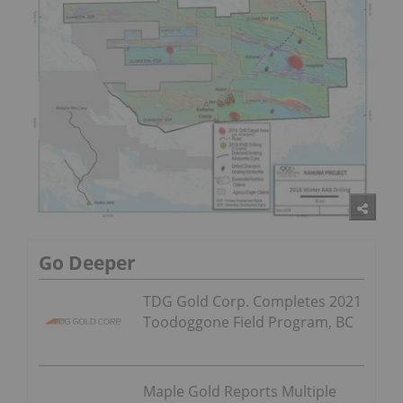
Go Deeper
TDG Gold Corp. Completes 2021
Toodoggone Field Program, BC
Maple Gold Reports Multiple