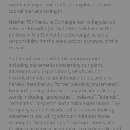
combined experience in Arctic exploration and
capital markets strength.
Neither TSX Venture Exchange nor its Regulation
Services Provider (as that term is defined in the
policies of the TSX Venture Exchange) accepts
responsibility for the adequacy or accuracy of this
release.
Statements included in this announcement,
including statements concerning our plans,
intentions and expectations, which are not
historical in nature are intended to be, and are
hereby identified as, “forward-looking statements”.
Forward-looking statements may be identified by
words including “anticipates”, “believes”, “intends”,
“estimates”, “expects” and similar expressions. The
Company cautions readers that forward-looking
statements, including without limitation those
relating to the Company’s future operations and
business prospects, are subject to certain risks and