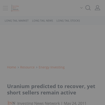
LONG TAIL MARKET
LONG TAIL NEWS
LONG TAIL STOCKS
Home
Resource
Energy Investing
Uranium predicted to recover, yet
short sellers remain active
Investing News Network
May 24, 2011