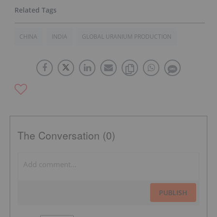
CHINA
INDIA
GLOBAL URANIUM PRODUCTION
The Conversation (0)
PUBLISH