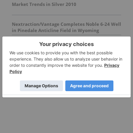
Market Trends in Silver 2010
Nextraction/Vantage Completes Noble 6-24 Well
in Pinedale Anticline Field in Wyoming