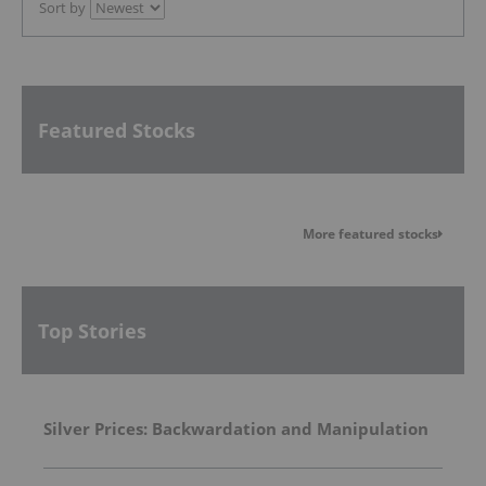
Sort by
Featured Stocks
More featured stocks
Top Stories
Silver Prices: Backwardation and Manipulation