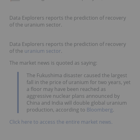
Data Explorers reports the prediction of recovery
of the uranium sector.
Data Explorers reports the prediction of recovery
of the
uranium sector
.
The market news is quoted as saying:
The Fukushima disaster caused the largest
fall in the price of uranium for two years, yet
a floor may have been reached as
aggressive nuclear plans announced by
China and India will double global uranium
production, according to
Bloomberg
.
Click here to access the entire market news.