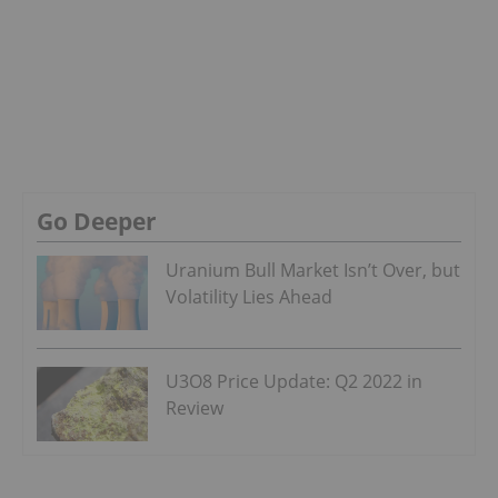
Go Deeper
Uranium Bull Market Isn’t Over, but
Volatility Lies Ahead
U3O8 Price Update: Q2 2022 in
Review