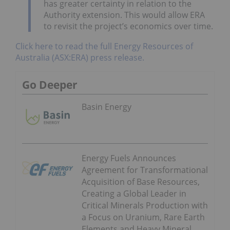
has greater certainty in relation to the
Authority extension. This would allow ERA
to revisit the project’s economics over time.
Click here to read the full Energy Resources of
Australia (ASX:ERA) press release.
Go Deeper
Basin Energy
Energy Fuels Announces
Agreement for Transformational
Acquisition of Base Resources,
Creating a Global Leader in
Critical Minerals Production with
a Focus on Uranium, Rare Earth
Elements and Heavy Mineral