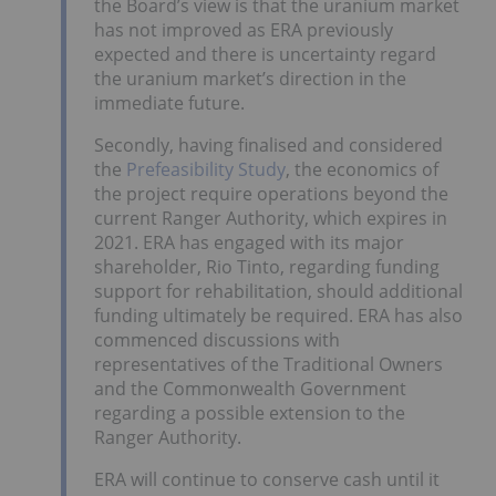
the Board’s view is that the uranium market
has not improved as ERA previously
expected and there is uncertainty regard
the uranium market’s direction in the
immediate future.
Secondly, having finalised and considered
the
Prefeasibility Study
, the economics of
the project require operations beyond the
current Ranger Authority, which expires in
2021. ERA has engaged with its major
shareholder, Rio Tinto, regarding funding
support for rehabilitation, should additional
funding ultimately be required. ERA has also
commenced discussions with
representatives of the Traditional Owners
and the Commonwealth Government
regarding a possible extension to the
Ranger Authority.
ERA will continue to conserve cash until it