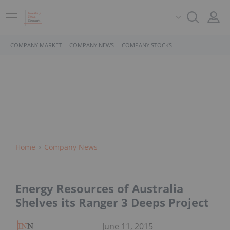
COMPANY MARKET
COMPANY NEWS
COMPANY STOCKS
Home
Company News
Energy Resources of Australia
Shelves its Ranger 3 Deeps Project
June 11, 2015