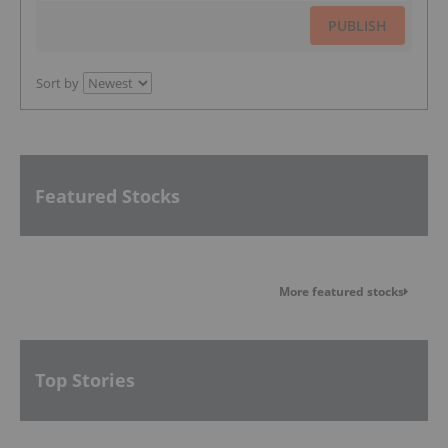
PUBLISH
Sort by
Featured Stocks
More featured stocks
Top Stories