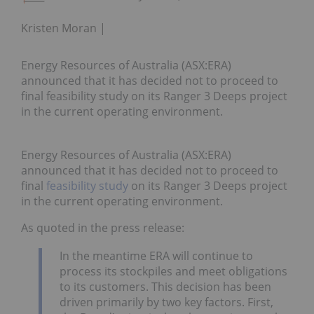
Kristen Moran
Energy Resources of Australia (ASX:ERA)
announced that it has decided not to proceed to
final feasibility study on its Ranger 3 Deeps project
in the current operating environment.
Energy Resources of Australia (ASX:ERA)
announced that it has decided not to proceed to
final
feasibility study
on its Ranger 3 Deeps project
in the current operating environment.
As quoted in the press release:
In the meantime ERA will continue to
process its stockpiles and meet obligations
to its customers. This decision has been
driven primarily by two key factors. First,