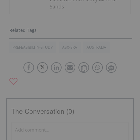
Sands
PREFEASIBILITY-STUDY
ASX-ERA
AUSTRALIA
The Conversation (0)