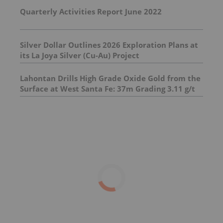
Quarterly Activities Report June 2022
Silver Dollar Outlines 2026 Exploration Plans at
its La Joya Silver (Cu-Au) Project
Lahontan Drills High Grade Oxide Gold from the
Surface at West Santa Fe: 37m Grading 3.11 g/t
Au Eq Including 11m Grading 5.75 g/t Au Eq