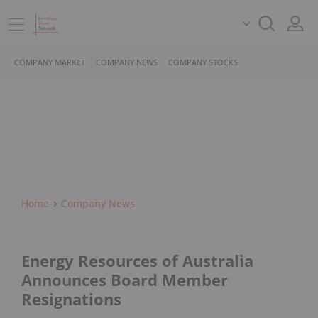
COMPANY MARKET
COMPANY NEWS
COMPANY STOCKS
Home
Company News
Energy Resources of Australia
Announces Board Member
Resignations