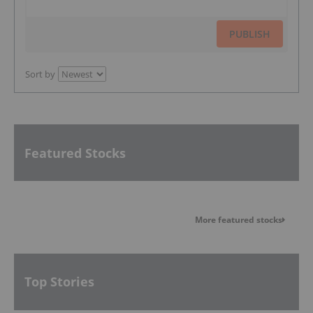
PUBLISH
Sort by
Featured Stocks
More featured stocks
Top Stories