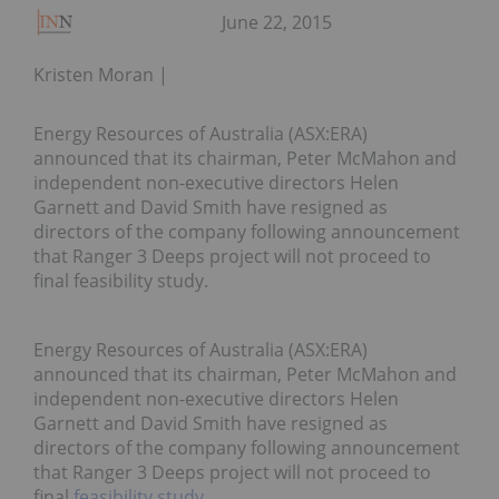
June 22, 2015
Kristen Moran
Energy Resources of Australia (ASX:ERA)
announced that its chairman, Peter McMahon and
independent non-executive directors Helen
Garnett and David Smith have resigned as
directors of the company following announcement
that Ranger 3 Deeps project will not proceed to
final feasibility study.
Energy Resources of Australia (ASX:ERA)
announced that its chairman, Peter McMahon and
independent non-executive directors Helen
Garnett and David Smith have resigned as
directors of the company following announcement
that Ranger 3 Deeps project will not proceed to
final
feasibility study
.