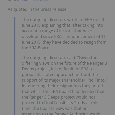
As quoted in the press release:
The outgoing directors wrote to ERA on 20
June 2015 explaining that, after taking into
account a range of factors that have
developed since ERA’s announcement of 11
June 2015, they have decided to resign from
the ERA Board.
The outgoing directors said: “Given the
differing views on the future of the Ranger 3
Deeps project, it is difficult for ERA to
pursue its stated approach without the
support of its major shareholder, Rio Tinto.”
In tendering their resignations they noted
that whilst the ERA Board had decided that
the Ranger 3 Deeps project would not
proceed to Final Feasibility Study at this
time, the Board’s view was that an
extension to the Ranger Authority would