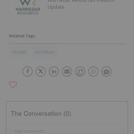
Warriedar Resources Investor
Update
ASX:ERA
AUSTRALIA
The Conversation (0)