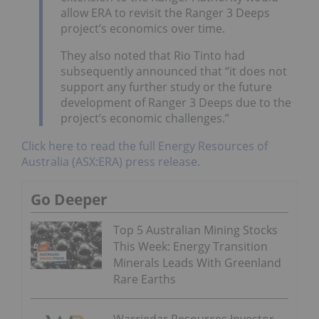
allow ERA to revisit the Ranger 3 Deeps
project’s economics over time.
They also noted that Rio Tinto had
subsequently announced that “it does not
support any further study or the future
development of Ranger 3 Deeps due to the
project’s economic challenges.”
Click here to read the full Energy Resources of
Australia (ASX:ERA) press release.
Go Deeper
Top 5 Australian Mining Stocks
This Week: Energy Transition
Minerals Leads With Greenland
Rare Earths