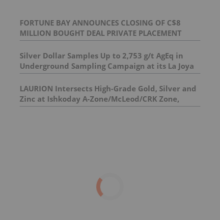
FORTUNE BAY ANNOUNCES CLOSING OF C$8
MILLION BOUGHT DEAL PRIVATE PLACEMENT
Silver Dollar Samples Up to 2,753 g/t AgEq in
Underground Sampling Campaign at its La Joya
Silver Project
LAURION Intersects High-Grade Gold, Silver and
Zinc at Ishkoday A-Zone/McLeod/CRK Zone,
Confirming Structural Continuity Along
Mineralized Corridor