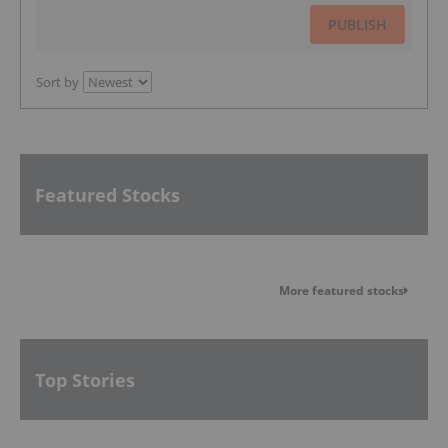
PUBLISH
Sort by
Featured Stocks
More featured stocks
Top Stories