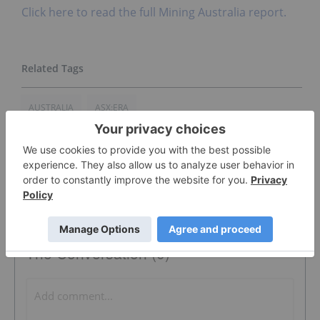
Click here to read the full Mining Australia report.
AUSTRALIA
ASX:ERA
The Conversation (0)