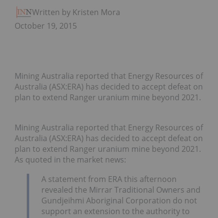
Written by Kristen Moran
October 19, 2015
Mining Australia reported that Energy Resources of
Australia (ASX:ERA) has decided to accept defeat on
plan to extend Ranger uranium mine beyond 2021.
Mining Australia reported that Energy Resources of
Australia (ASX:ERA) has decided to accept defeat on
plan to extend Ranger uranium mine beyond 2021.
As quoted in the market news:
A statement from ERA this afternoon
revealed the Mirrar Traditional Owners and
Gundjeihmi Aboriginal Corporation do not
support an extension to the authority to