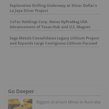
Exploration Drilling Underway at Silver Dollar's
La Joya Silver Project
CoTec Holdings Corp. Notes HyProMag USA
Advancement of Texas Hub and U.S. Magnet
Platform
Saga Metals Consolidates Legacy Lithium Project
and Expands Large Contiguous Lithium-Focused
Land Package in Eastern James Bay, Quebec
Amid Spodumene Price Rally
Go Deeper
Biggest Uranium Mines in Australia