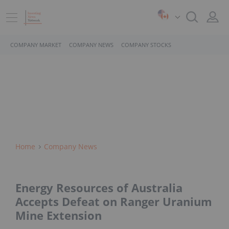
COMPANY MARKET
COMPANY NEWS
COMPANY STOCKS
Home
Company News
Energy Resources of Australia
Accepts Defeat on Ranger Uranium
Mine Extension