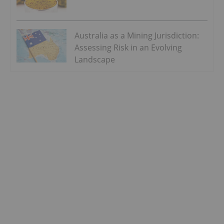
Australia as a Mining Jurisdiction:
Assessing Risk in an Evolving
Landscape