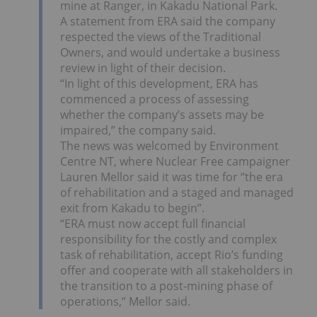
mine at Ranger, in Kakadu National Park.
A statement from ERA said the company
respected the views of the Traditional
Owners, and would undertake a business
review in light of their decision.
“In light of this development, ERA has
commenced a process of assessing
whether the company’s assets may be
impaired,” the company said.
The news was welcomed by Environment
Centre NT, where Nuclear Free campaigner
Lauren Mellor said it was time for “the era
of rehabilitation and a staged and managed
exit from Kakadu to begin”.
“ERA must now accept full financial
responsibility for the costly and complex
task of rehabilitation, accept Rio’s funding
offer and cooperate with all stakeholders in
the transition to a post-mining phase of
operations,” Mellor said.