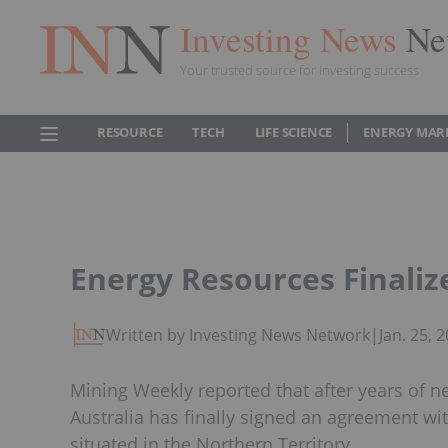
Investing News
Ne
Your trusted source for investing success
RESOURCE
TECH
LIFE SCIENCE
ENERGY MAR
Energy Resources Finali
Written by Investing News Network
|
Jan. 25,
Mining Weekly reported that after years of 
Australia has finally signed an agreement wi
situated in the Northern Territory.