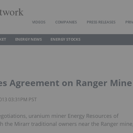
twork
VIDEOS
COMPANIES
PRESS RELEASES
PRI
KET
ENERGY NEWS
ENERGY STOCKS
zes Agreement on Ranger Mine
 2013 03:31PM PST
negotiations, uranium miner Energy Resources of
th the Mirarr traditional owners near the Ranger mine