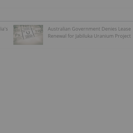
ia's
Australian Government Denies Lease
Renewal for Jabiluka Uranium Project