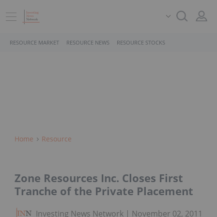
RESOURCE MARKET
RESOURCE NEWS
RESOURCE STOCKS
Home
Resource
Zone Resources Inc. Closes First
Tranche of the Private Placement
Investing News Network
November 02, 2011