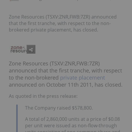
Zone Resources (TSXV:ZNR,FWB:7ZR) announced
that the first tranche, with respect to the non-
brokered private placement, has closed.
Zone Resources (TSXV:ZNR,FWB:7ZR)
announced that the first tranche, with respect
to the non-brokered
private placement
announced on October 11th 2011, has closed.
As quoted in the press release:
The Company raised $578,800.
A total of 2,860,000 units at a price of $0.08
per unit were issued as non-flow-through
units consisting of one common share and