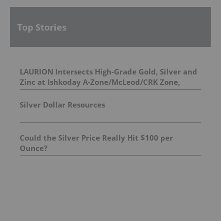
Top Stories
LAURION Intersects High-Grade Gold, Silver and
Zinc at Ishkoday A-Zone/McLeod/CRK Zone,
Confirming Structural Continuity Along
Mineralized Corridor
Silver Dollar Resources
Could the Silver Price Really Hit $100 per
Ounce?