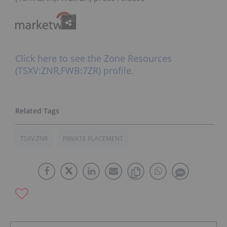
Click here to see the Zone Resources
(TSXV:ZNR,FWB:7ZR) profile.
TSXV:ZNR
PRIVATE PLACEMENT