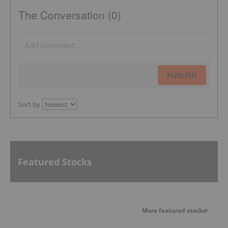
The Conversation (0)
PUBLISH
Sort by
Featured Stocks
More featured stocks