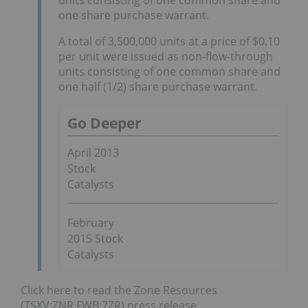
one share purchase warrant.
A total of 3,500,000 units at a price of $0.10
per unit were issued as non-flow-through
units consisting of one common share and
one half (1/2) share purchase warrant.
Go Deeper
April 2013
Stock
Catalysts
February
2015 Stock
Catalysts
Click here to read the Zone Resources
(TSXV:ZNR,FWB:7ZR) press release