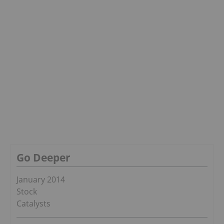
Go Deeper
January 2014
Stock
Catalysts