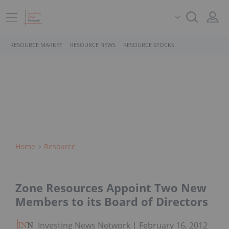
RESOURCE MARKET
RESOURCE NEWS
RESOURCE STOCKS
Home
Resource
Zone Resources Appoint Two New
Members to its Board of Directors
Investing News Network
February 16, 2012