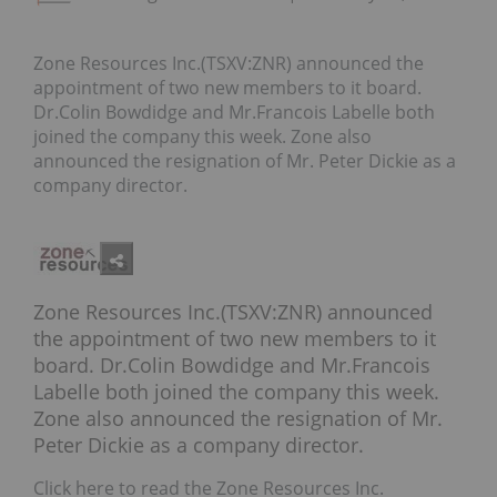
Zone Resources Inc.(TSXV:ZNR) announced the
appointment of two new members to it board.
Dr.Colin Bowdidge and Mr.Francois Labelle both
joined the company this week. Zone also
announced the resignation of Mr. Peter Dickie as a
company director.
Zone Resources Inc.(TSXV:ZNR) announced
the appointment of two new members to it
board. Dr.Colin Bowdidge and Mr.Francois
Labelle both joined the company this week.
Zone also announced the resignation of Mr.
Peter Dickie as a company director.
Click here to read the Zone Resources Inc.