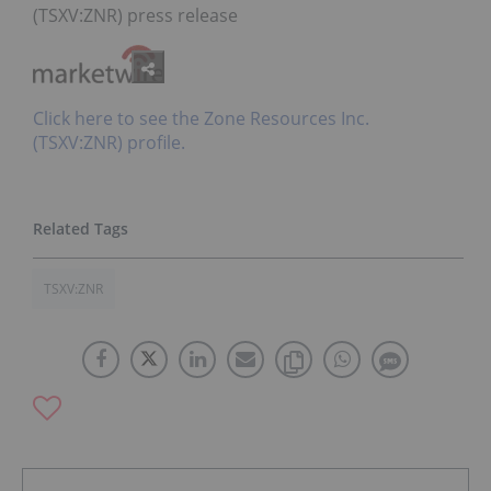
(TSXV:ZNR) press release
Click here to see the Zone Resources Inc.
(TSXV:ZNR) profile.
TSXV:ZNR