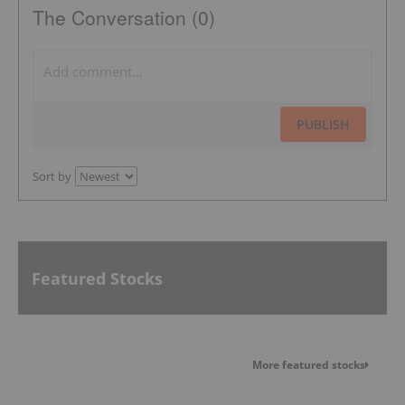
The Conversation (0)
PUBLISH
Sort by
Featured Stocks
More featured stocks