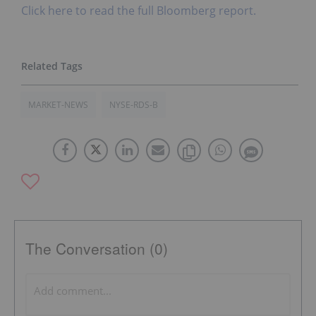
Click here to read the full Bloomberg report.
MARKET-NEWS
NYSE-RDS-B
The Conversation (0)