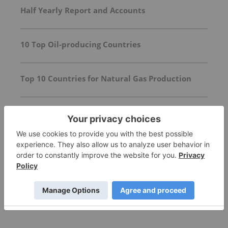
Half Yearly Report and Accounts
10 Top Oil-producing Countries
Top 10 Countries for Natural Gas Production