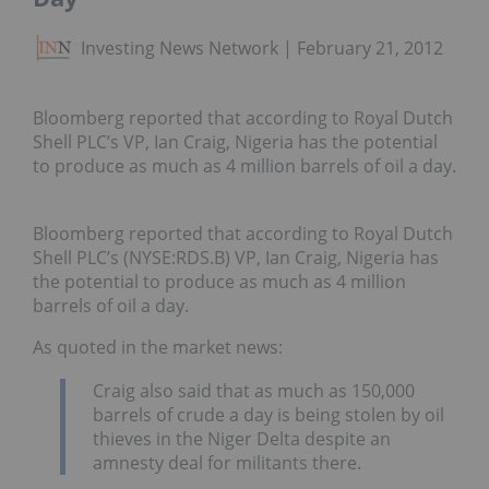
Investing News Network
February 21, 2012
Bloomberg reported that according to Royal Dutch
Shell PLC’s VP, Ian Craig, Nigeria has the potential
to produce as much as 4 million barrels of oil a day.
Bloomberg reported that according to Royal Dutch
Shell PLC’s (NYSE:RDS.B) VP, Ian Craig, Nigeria has
the potential to produce as much as 4 million
barrels of oil a day.
As quoted in the market news:
Craig also said that as much as 150,000
barrels of crude a day is being stolen by oil
thieves in the Niger Delta despite an
amnesty deal for militants there.