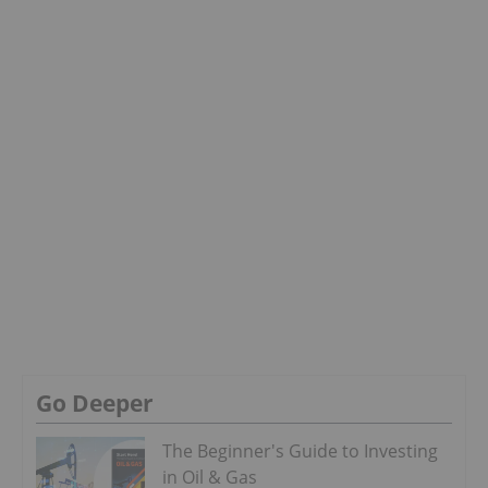
Go Deeper
The Beginner's Guide to Investing
in Oil & Gas