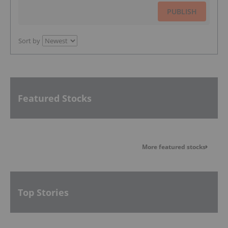
PUBLISH
Sort by
Featured Stocks
More featured stocks
Top Stories