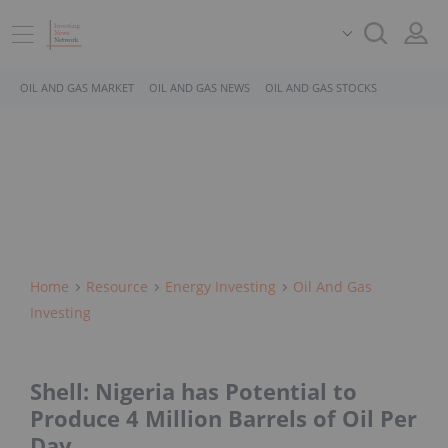
OIL AND GAS MARKET
OIL AND GAS NEWS
OIL AND GAS STOCKS
Home
Resource
Energy Investing
Oil And Gas
Investing
Shell: Nigeria has Potential to
Produce 4 Million Barrels of Oil Per
Day