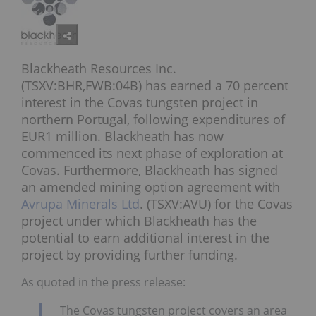
Blackheath Resources Inc.
(TSXV:BHR,FWB:04B) has earned a 70 percent
interest in the Covas tungsten project in
northern Portugal, following expenditures of
EUR1 million. Blackheath has now
commenced its next phase of exploration at
Covas. Furthermore, Blackheath has signed
an amended mining option agreement with
Avrupa Minerals Ltd
. (TSXV:AVU) for the Covas
project under which Blackheath has the
potential to earn additional interest in the
project by providing further funding.
As quoted in the press release:
The Covas tungsten project covers an area