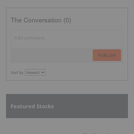
The Conversation (0)
PUBLISH
Sort by
Featured Stocks