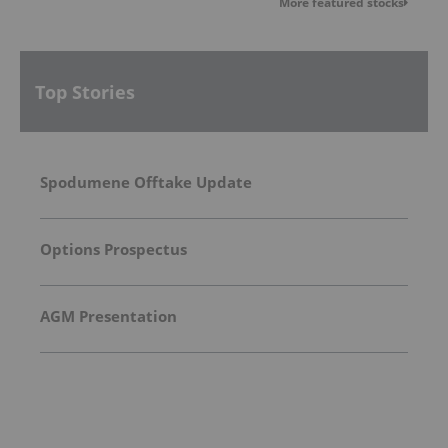
More featured stocks
Top Stories
Spodumene Offtake Update
Options Prospectus
AGM Presentation