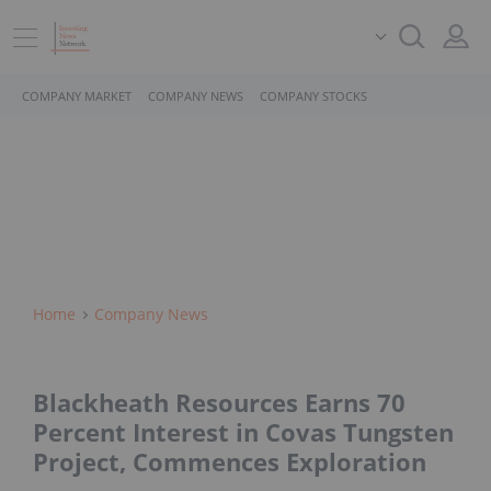
COMPANY MARKET
COMPANY NEWS
COMPANY STOCKS
Home
Company News
Blackheath Resources Earns 70
Percent Interest in Covas Tungsten
Project, Commences Exploration