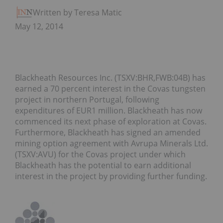
Written by Teresa Matich
May 12, 2014
Blackheath Resources Inc. (TSXV:BHR,FWB:04B) has
earned a 70 percent interest in the Covas tungsten
project in northern Portugal, following
expenditures of EUR1 million. Blackheath has now
commenced its next phase of exploration at Covas.
Furthermore, Blackheath has signed an amended
mining option agreement with Avrupa Minerals Ltd.
(TSXV:AVU) for the Covas project under which
Blackheath has the potential to earn additional
interest in the project by providing further funding.