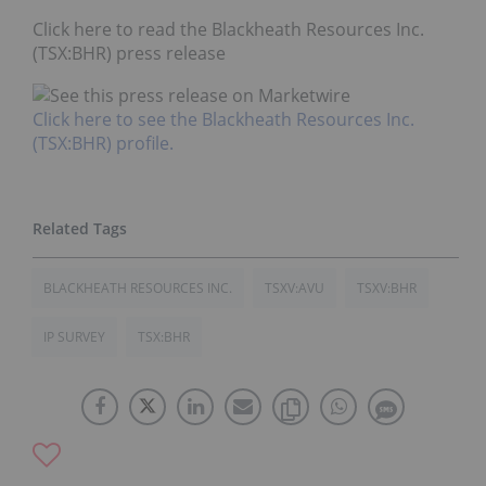
Click here to read the Blackheath Resources Inc.
(TSX:BHR) press release
Click here to see the Blackheath Resources Inc.
(TSX:BHR) profile.
BLACKHEATH RESOURCES INC.
TSXV:AVU
TSXV:BHR
IP SURVEY
TSX:BHR