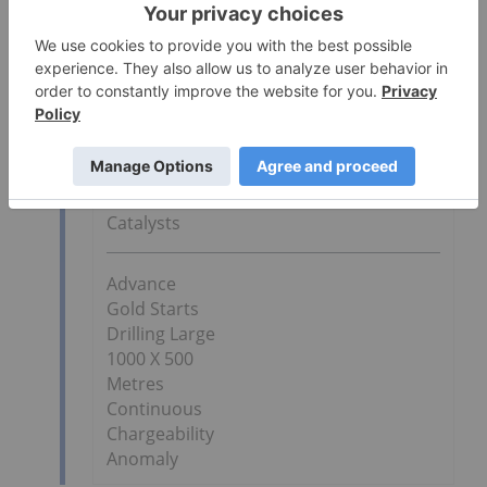
started to develop the strategy for our
Phase 3 drilling campaign at Covas, which is
scheduled to start next month.
Go Deeper
April 2013
Stock
Catalysts
Advance
Gold Starts
Drilling Large
1000 X 500
Metres
Continuous
Chargeability
Anomaly