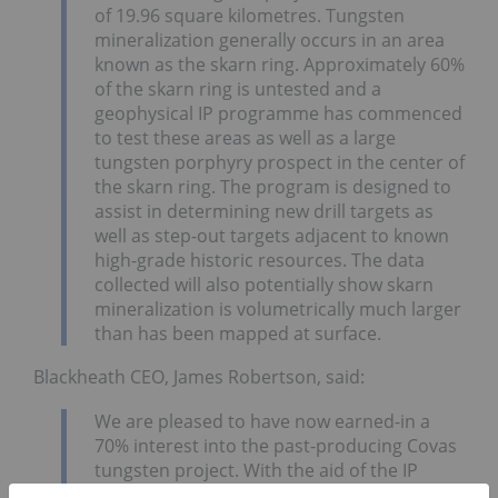
of 19.96 square kilometres. Tungsten
mineralization generally occurs in an area
known as the skarn ring. Approximately 60%
of the skarn ring is untested and a
geophysical IP programme has commenced
to test these areas as well as a large
tungsten porphyry prospect in the center of
the skarn ring. The program is designed to
assist in determining new drill targets as
well as step-out targets adjacent to known
high-grade historic resources. The data
collected will also potentially show skarn
mineralization is volumetrically much larger
than has been mapped at surface.
Blackheath CEO, James Robertson, said:
We are pleased to have now earned-in a
70% interest into the past-producing Covas
tungsten project. With the aid of the IP
survey, Blackheath’s technical team has