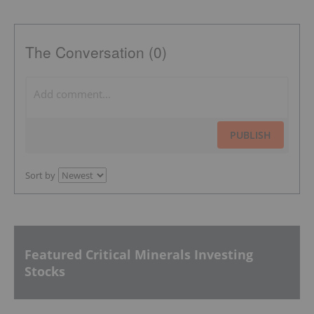
The Conversation (0)
PUBLISH
Sort by
Featured Critical Minerals Investing
Stocks