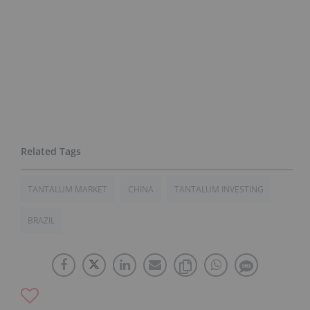
TANTALUM MARKET
CHINA
TANTALUM INVESTING
BRAZIL