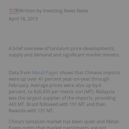
Written by Investing News Network
April 18, 2013
A brief overview of tantalum price developments,
supply and demand and significant market movers.
Data from
Metal-Pages
shows that Chinese imports
were up over 41 percent year-on-year through
February. Average prices were also up by 6
percent, to $26,435 per metric ton (MT). Malaysia
was the largest supplier of the imports, providing
443 MT. Brazil followed with 191 MT and then
Rwanda with 131 MT.
China’s tantalum market has been quiet and Metal-
Pages notes that market participants are not