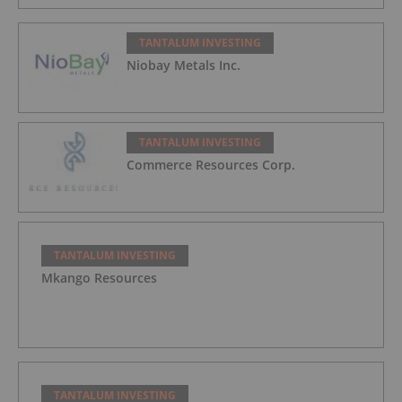
TANTALUM INVESTING
Niobay Metals Inc.
TANTALUM INVESTING
Commerce Resources Corp.
TANTALUM INVESTING
Mkango Resources
TANTALUM INVESTING