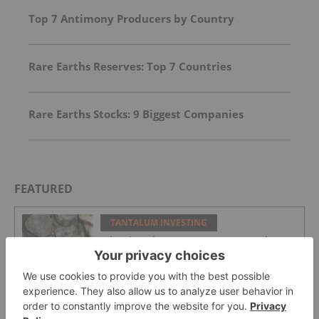
Top 7 Antimony Producers by Country
Rare Earths Reserves: Top 7 Countries
Rare Earths Stocks: 9 Biggest Companies
FEATURED
TANTALUM INVESTING
What is Coltan? 5 Facts to Know About
the Conflict Mineral
TANTALUM INVESTING