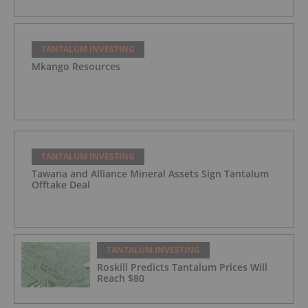
TANTALUM INVESTING
Mkango Resources
TANTALUM INVESTING
Tawana and Alliance Mineral Assets Sign Tantalum
Offtake Deal
TANTALUM INVESTING
Roskill Predicts Tantalum Prices Will
Reach $80