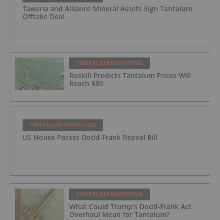
Tawana and Alliance Mineral Assets Sign Tantalum
Offtake Deal
TANTALUM INVESTING
Roskill Predicts Tantalum Prices Will
Reach $80
TANTALUM INVESTING
US House Passes Dodd-Frank Repeal Bill
TANTALUM INVESTING
What Could Trump’s Dodd-Frank Act
Overhaul Mean for Tantalum?