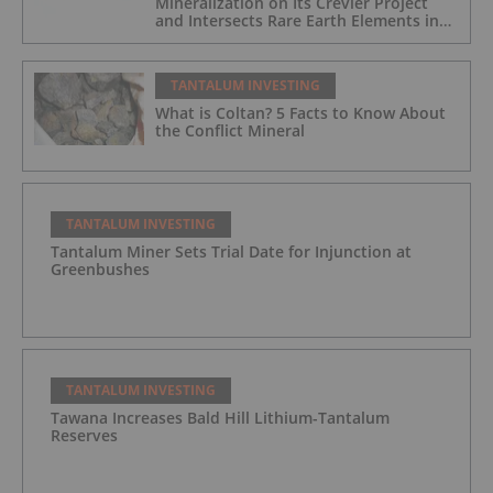
Mineralization on Its Crevier Project
and Intersects Rare Earth Elements in
Its Northernmost Holes
TANTALUM INVESTING
What is Coltan? 5 Facts to Know About
the Conflict Mineral
TANTALUM INVESTING
Tantalum Miner Sets Trial Date for Injunction at
Greenbushes
TANTALUM INVESTING
Tawana Increases Bald Hill Lithium-Tantalum
Reserves