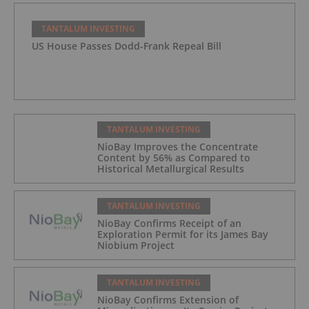
TANTALUM INVESTING
US House Passes Dodd-Frank Repeal Bill
TANTALUM INVESTING
NioBay Improves the Concentrate
Content by 56% as Compared to
Historical Metallurgical Results
TANTALUM INVESTING
NioBay Confirms Receipt of an
Exploration Permit for its James Bay
Niobium Project
TANTALUM INVESTING
NioBay Confirms Extension of