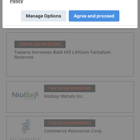
Tantalum Miner Sets Trial Date for Injunction at
Greenbushes
TANTALUM INVESTING
Tawana Increases Bald Hill Lithium-Tantalum
Reserves
TANTALUM INVESTING
Niobay Metals Inc.
TANTALUM INVESTING
Commerce Resources Corp.