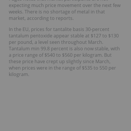
expecting much price movement over the next few
weeks. There is no shortage of metal in that
market, according to reports.
In the EU, prices for tantalite basis 30-percent
tantalum pentoxide appear stable at $127 to $130
per pound, a level seen throughout March.
Tantalum min 99.8 percent is also now stable, with
a price range of $540 to $560 per kilogram. But
these price have crept up slightly since March,
when prices were in the range of $535 to 550 per
kilogram.