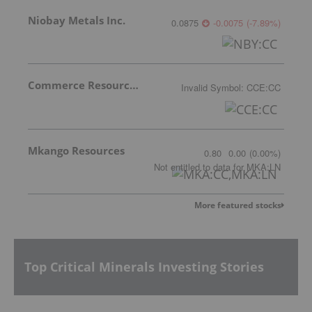
Niobay Metals Inc.
0.0875
-0.0075
(
-7.89
%
)
Commerce Resources Corp.
Invalid Symbol
:
CCE:CC
Mkango Resources
0.80
0.00
(
0.00
%
)
Not entitled to data
for
MKA:LN
More featured stocks
Top Critical Minerals Investing Stories