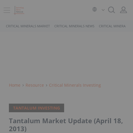
CRITICAL MINERALS MARKET
CRITICAL MINERALS NEWS
CRITICAL MINERALS 
Home
Resource
Critical Minerals Investing
TANTALUM INVESTING
Tantalum Market Update (April 18,
2013)