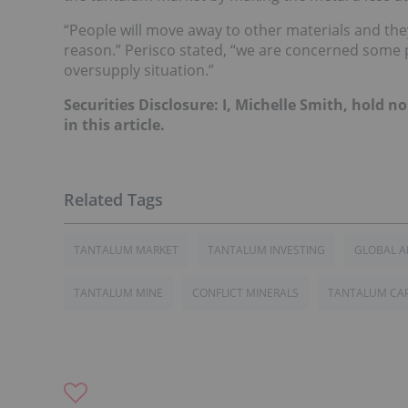
“People will move away to other materials and th
reason.” Perisco stated, “we are concerned some pe
oversupply situation.”
Securities Disclosure: I, Michelle Smith, hold
in this article.
TANTALUM MARKET
TANTALUM INVESTING
GLOBAL 
TANTALUM MINE
CONFLICT MINERALS
TANTALUM CA