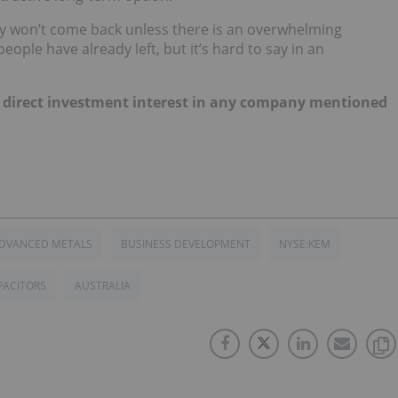
ey won’t come back unless there is an overwhelming
ople have already left, but it’s hard to say in an
 no direct investment interest in any company mentioned
ADVANCED METALS
BUSINESS DEVELOPMENT
NYSE:KEM
PACITORS
AUSTRALIA