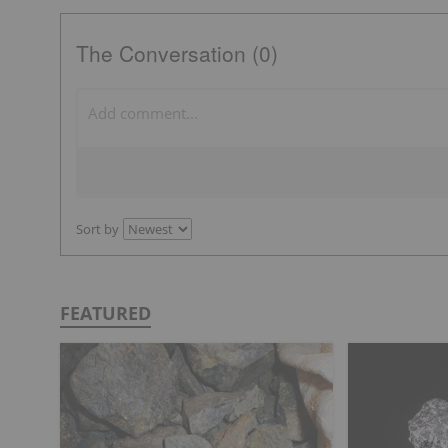
The Conversation (0)
Sort by
FEATURED