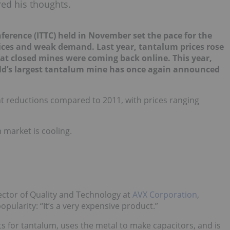
red his thoughts.
ference (ITTC) held in Nov
e
mber set the pace for the
rices and weak demand. Last year, tantalum prices rose
 closed mines were coming back online. This year,
rld’s largest tantalum mine has once again announced
ant reductions compared to 2011, with prices ranging
 market is cooling.
rector of Quality and Technology at
AVX Corporation
,
pularity: “It’s a very expensive product.”
ts for tantalum, uses the metal to make capacitors, and is