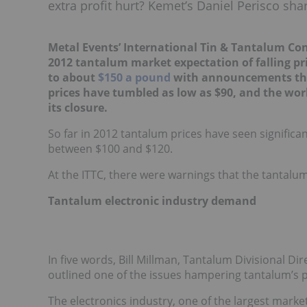
extra profit hurt? Kemet’s Daniel Perisco sha
Metal Events’ International Tin & Tantalum Con
2012 tantalum market expectation of falling p
to about
$150 a pound
with announcements that
prices have tumbled as low as $90, and the wo
its closure.
So far in 2012 tantalum prices have seen signific
between $100 and $120.
At the ITTC, there were warnings that the tantalum
Tantalum electronic industry demand
In five words, Bill Millman, Tantalum Divisional Di
outlined one of the issues hampering tantalum’s po
The electronics industry, one of the largest marke