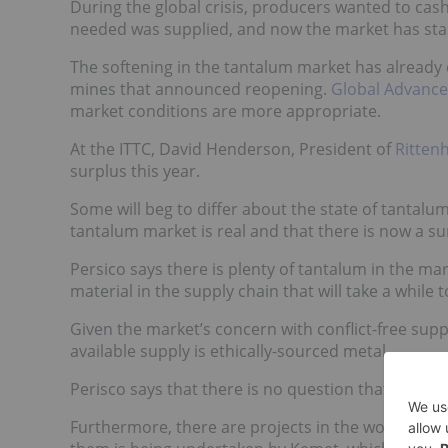
During the global crisis, producers wanted to cas
needed was supplied, and now the market has sta
The softening in the tantalum market has already 
mines that announced reopening.
Global Advance
market conditions are more appropriate.
At the ITTC, David Henderson, President of
Rittenh
surplus this year.
Some will beg to differ about the state of tantalum
tantalum market is real and that there is now a su
Persico says there is plenty of tantalum in the mar
material in the supply chain that will take a while
Given the market’s concern with conflict-free sup
available supply is ethically-sourced metal.
Perisco says that there is no question that an exce
Furthermore, there are projects in the works aimi