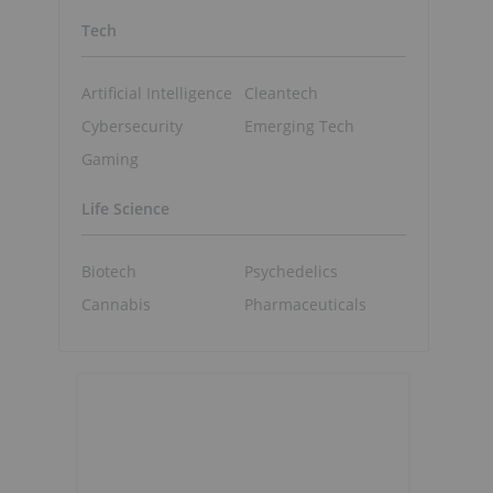
Tech
Artificial Intelligence
Cleantech
Cybersecurity
Emerging Tech
Gaming
Life Science
Biotech
Psychedelics
Cannabis
Pharmaceuticals