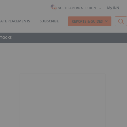
My INN
NORTH AMERICA EDITION
VATE PLACEMENTS
SUBSCRIBE
REPORTS & GUIDES
STOCKS