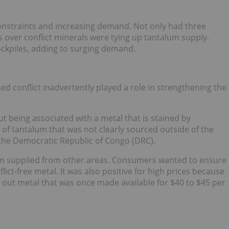
onstraints and increasing demand. Not only had three
s over conflict minerals were tying up tantalum supply.
ckpiles, adding to surging demand.
d conflict inadvertently played a role in strengthening the
t being associated with a metal that is stained by
n of tantalum that was not clearly sourced outside of the
n the Democratic Republic of Congo (DRC).
lum supplied from other areas. Consumers wanted to ensure
ict-free metal. It was also positive for high prices because
t out metal that was once made available for $40 to $45 per