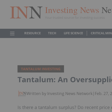
Investing News
Ne
Your trusted source for investing success
RESOURCE
TECH
LIFE SCIENCE
CRITICAL MI
TANTALUM INVESTING
Tantalum: An Oversuppl
Written by Investing News Network
|
Feb. 27,
Is there a tantalum surplus? Do recent price 