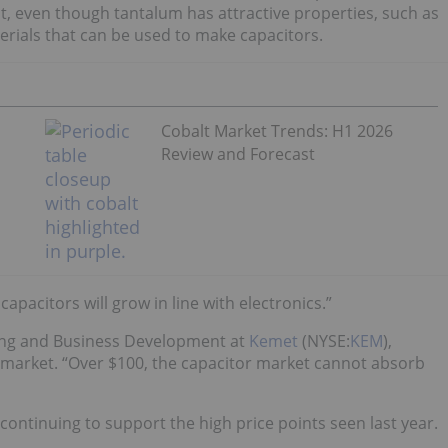
t, even though tantalum has attractive properties, such as
terials that can be used to make capacitors.
Cobalt Market Trends: H1 2026
Review and Forecast
pacitors will grow in line with electronics.”
eting and Business Development at
Kemet
(NYSE:
KEM
),
e market. “Over $100, the capacitor market cannot absorb
ontinuing to support the high price points seen last year.