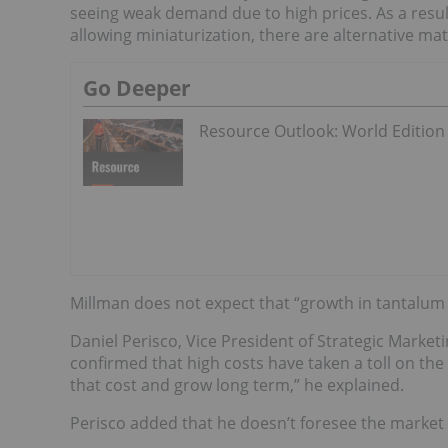
seeing weak demand due to high prices. As a resul
allowing miniaturization, there are alternative ma
Go Deeper
Resource Outlook: World Edition
Millman does not expect that “growth in tantalum ca
Daniel Perisco, Vice President of Strategic Mark
confirmed that high costs have taken a toll on th
that cost and grow long term,” he explained.
Perisco added that he doesn’t foresee the market c