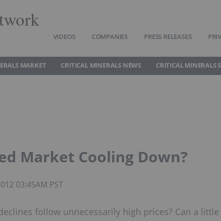
twork
VIDEOS
COMPANIES
PRESS RELEASES
PRI
NERALS MARKET
CRITICAL MINERALS NEWS
CRITICAL MINERALS 
ied Market Cooling Down?
 2012 03:45AM PST
declines follow unnecessarily high prices? Can a little