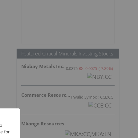
Featured Critical Minerals Investing Stocks
Niobay Metals Inc.
0.0875
-0.0075
(
-7.89
%
)
Commerce Resources Corp.
Invalid Symbol: CCE:CC
Mkango Resources