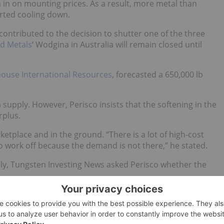
h in on mounting prices. As a result, more metal than
rted cooling down.
contributed to the decision to shutter one of the three
d Metals
‘ Wodgina in Australia will remain closed until
ouse International Resources
, forecasted a 650,000 lb
 supply. However, Perisco insists that the softening in the
rplus.
ketplace and in the ground. “There is a lot of high-cost
 to work off because the demand is not there,” he stated.
ply, Tungsten Investing News asked Perisco whether the
ss of conflict-free tantalum is on the market today.
ng to bring DRC materials back into the market. One of