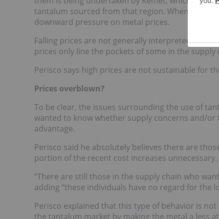
them is being undertaken by Kemet, which has esta
tantalum sourced from that region. When tantalum 
downward pressure on metal prices.
Falling prices are not generally interpreted as po
prices only line the pockets of some in the supply 
Perisco says high prices are not sustainable for th
Prices overblown?
To be clear, the issues surrounding the use of tan
wanted to know whether supply concerns and/or the
advantage.
Perisco said he absolutely believes there are thos
portion of the recent cost increases unnecessary.
“There are still those in the supply chain who wan
adding “these individuals have no regard for the lo
Perisco explained that this type of behavior is not
the tantalum market by making the metal a less at