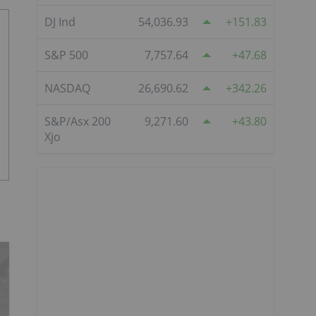
DJ Ind
54,036.93
151.83
S&P 500
7,757.64
47.68
NASDAQ
26,690.62
342.26
S&P/Asx 200
9,271.60
43.80
Xjo