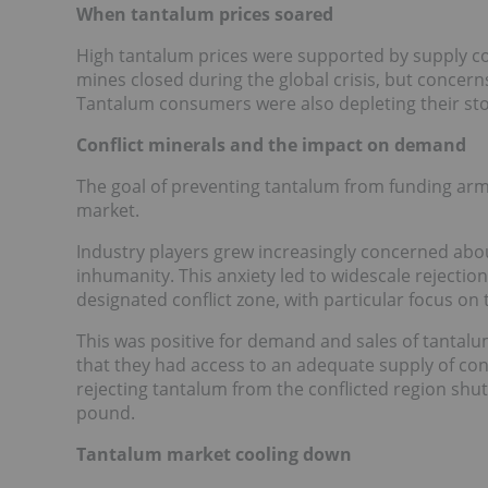
When tantalum prices soared
High tantalum prices were supported by supply c
mines closed during the global crisis, but concern
Tantalum consumers were also depleting their sto
Conflict minerals and the impact on demand
The goal of preventing tantalum from funding arme
market.
Industry players grew increasingly concerned abou
inhumanity. This anxiety led to widescale rejectio
designated conflict zone, with particular focus o
This was positive for demand and sales of tanta
that they had access to an adequate supply of confl
rejecting tantalum from the conflicted region shu
pound.
Tantalum market cooling down