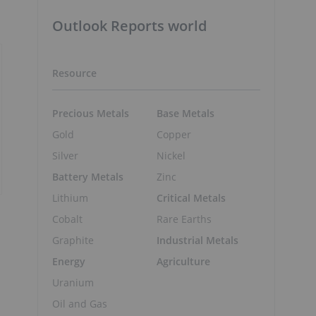
Outlook Reports world
Resource
Precious Metals
Base Metals
Gold
Copper
Silver
Nickel
Battery Metals
Zinc
Lithium
Critical Metals
Cobalt
Rare Earths
Graphite
Industrial Metals
Energy
Agriculture
Uranium
Oil and Gas