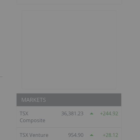
MARKETS
TSX
36,381.23
244.92
Composite
TSX Venture
954.90
28.12