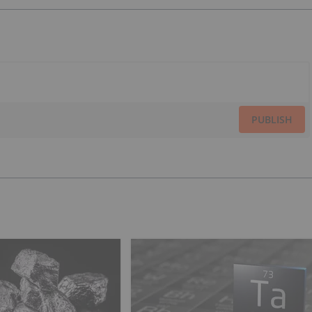
PUBLISH