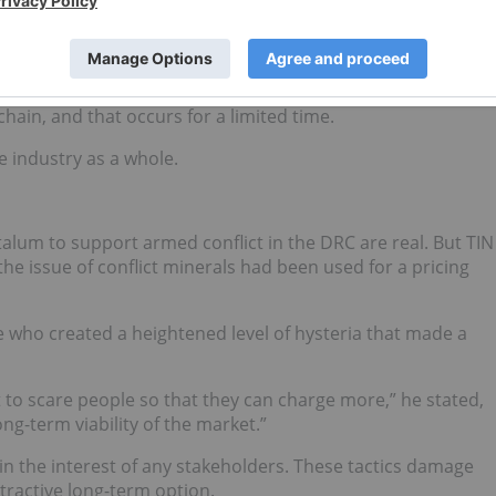
blished a closed pipeline system to produce conflict-free
begins flowing from the DRC again, it is expected to put
sitive from an investment standpoint, but high tantalum
chain, and that occurs for a limited time.
e industry as a whole.
talum to support armed conflict in the DRC are real. But TIN
 issue of conflict minerals had been used for a pricing
e who created a heightened level of hysteria that made a
t to scare people so that they can charge more,” he stated,
ng-term viability of the market.”
 in the interest of any stakeholders. These tactics damage
tractive long-term option.