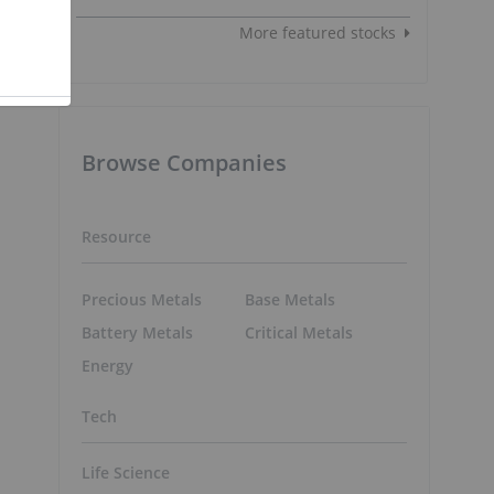
More featured stocks
Browse Companies
Resource
Precious Metals
Base Metals
Battery Metals
Critical Metals
Energy
Tech
Life Science