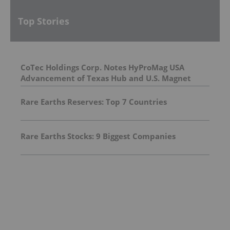
Top Stories
CoTec Holdings Corp. Notes HyProMag USA
Advancement of Texas Hub and U.S. Magnet
Platform
Rare Earths Reserves: Top 7 Countries
Rare Earths Stocks: 9 Biggest Companies