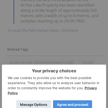
Archie Lake Property has been identified
along a strike length of approximately 550
metres, with a width of up to 6 metres, and
samples reaching up to 29.9% TREE.
To read the full market news, click here.
QUANTUM RARE EARTH DEVELOPMENTS CORP
TSXV:QRE