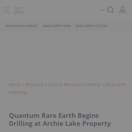
RARE EARTH MARKET
RARE EARTH NEWS
RARE EARTH STOCKS
Home
Resource
Critical Minerals Investing
Rare Earth
Investing
Quantum Rare Earth Begins
Drilling at Archie Lake Property