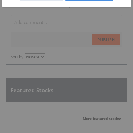
The Conversation (0)
PUBLISH
Sort by
Featured Stocks
More featured stocks