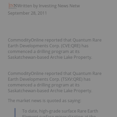
Written by Investing News Network
September 28, 2011
CommodityOnline reported that Quantum Rare
Earth Developments Corp. (CVE:QRE) has
commenced a drilling program at its
Saskatchewan-based Archie Lake Property.
CommodityOnline reported that Quantum Rare
Earth Developments Corp. (TSXV:QRE) has
commenced a drilling program at its
Saskatchewan-based Archie Lake Property.
The market news is quoted as saying:
To date, high-grade surface Rare Earth
Element surface mineralization at the