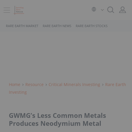
RARE EARTH MARKET
RARE EARTH NEWS
RARE EARTH STOCKS
Home
Resource
Critical Minerals Investing
Rare Earth
Investing
GWMG’s Less Common Metals
Produces Neodymium Metal