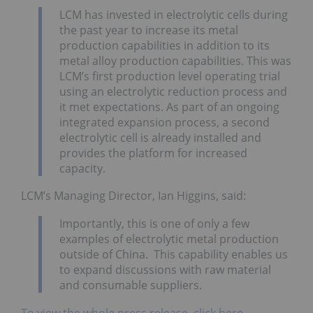
LCM has invested in electrolytic cells during
the past year to increase its metal
production capabilities in addition to its
metal alloy production capabilities. This was
LCM’s first production level operating trial
using an electrolytic reduction process and
it met expectations. As part of an ongoing
integrated expansion process, a second
electrolytic cell is already installed and
provides the platform for increased
capacity.
LCM’s Managing Director, Ian Higgins, said:
Importantly, this is one of only a few
examples of electrolytic metal production
outside of China. This capability enables us
to expand discussions with raw material
and consumable suppliers.
To view the whole press release, click here,