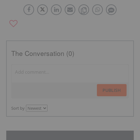
The Conversation (0)
PUBLISH
Sort by