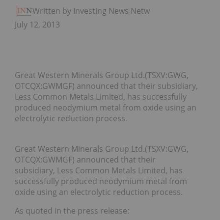
Written by Investing News Network
July 12, 2013
Great Western Minerals Group Ltd.(TSXV:GWG,
OTCQX:GWMGF) announced that their subsidiary,
Less Common Metals Limited, has successfully
produced neodymium metal from oxide using an
electrolytic reduction process.
Great Western Minerals Group Ltd.(TSXV:GWG,
OTCQX:GWMGF) announced that their
subsidiary, Less Common Metals Limited, has
successfully produced neodymium metal from
oxide using an electrolytic reduction process.
As quoted in the press release: