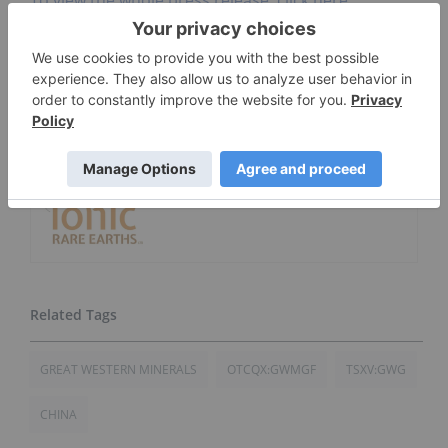
Go Deeper
3 Best-performing Canadian
Rare Earths Stocks
Ionic Rare Earths
GREAT WESTERN MINERALS
OTCQX:GWMGF
TSXV:GWG
CHINA