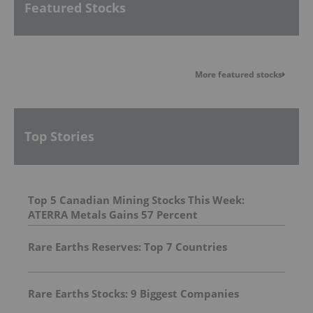
Featured Stocks
More featured stocks
Top Stories
Top 5 Canadian Mining Stocks This Week:
ATERRA Metals Gains 57 Percent
Rare Earths Reserves: Top 7 Countries
Rare Earths Stocks: 9 Biggest Companies