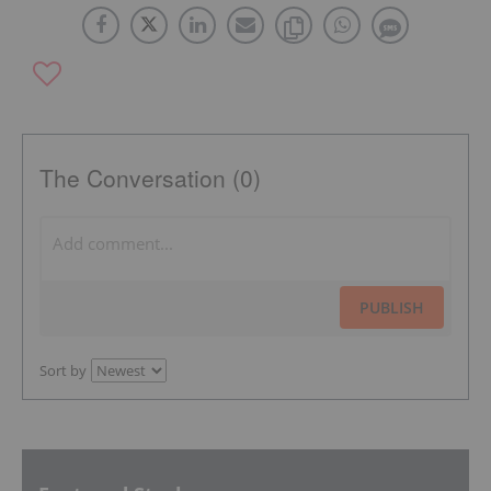
The Conversation (0)
PUBLISH
Sort by