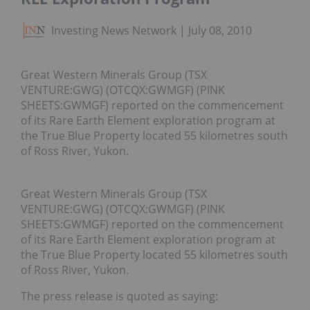
Investing News Network
July 08, 2010
Great Western Minerals Group (TSX
VENTURE:GWG) (OTCQX:GWMGF) (PINK
SHEETS:GWMGF) reported on the commencement
of its Rare Earth Element exploration program at
the True Blue Property located 55 kilometres south
of Ross River, Yukon.
Great Western Minerals Group (TSX
VENTURE:GWG) (OTCQX:GWMGF) (PINK
SHEETS:GWMGF) reported on the commencement
of its Rare Earth Element exploration program at
the True Blue Property located 55 kilometres south
of Ross River, Yukon.
The press release is quoted as saying: