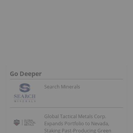
Go Deeper
Search Minerals
Global Tactical Metals Corp.
Expands Portfolio to Nevada,
Staking Past-Producing Green