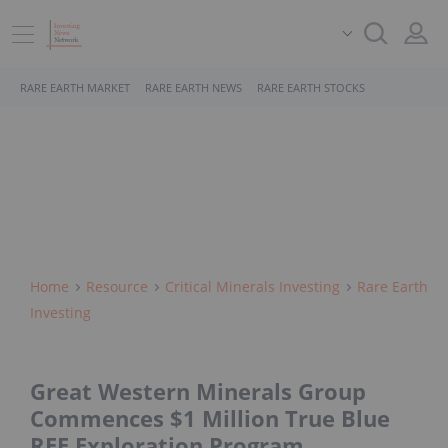
RARE EARTH MARKET
RARE EARTH NEWS
RARE EARTH STOCKS
Home
Resource
Critical Minerals Investing
Rare Earth
Investing
Great Western Minerals Group
Commences $1 Million True Blue
REE Exploration Program