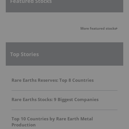
Featured Stocks
More featured stocks
Top Stories
Rare Earths Reserves: Top 8 Countries
Rare Earths Stocks: 9 Biggest Companies
Top 10 Countries by Rare Earth Metal
Production