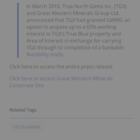
In March 2010, True North Gems Inc. (TGX)
and Great Western Minerals Group Ltd.
announced that TGX had granted GWMG an
option to acquire up to a 65% working
interest in TGX’s True Blue property and
Area of Interest in exchange for carrying
TGX through to completion of a bankable
feasibility study
.
Click here to access the entire press release
Click here to access Great Western Minerals
Corporate Site
OTCQX:GWMGF