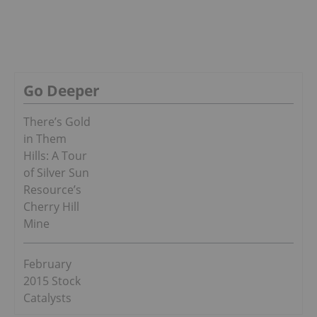
Go Deeper
There’s Gold
in Them
Hills: A Tour
of Silver Sun
Resource’s
Cherry Hill
Mine
February
2015 Stock
Catalysts