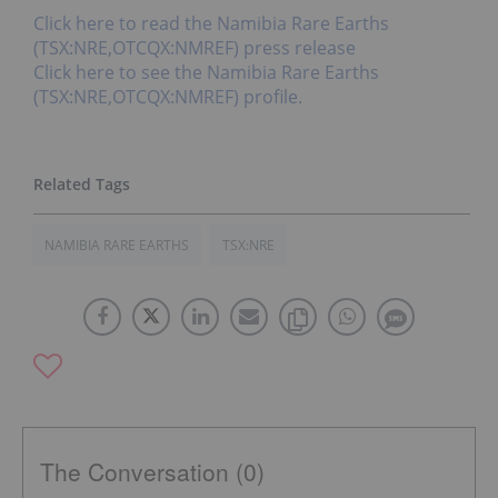
Click here to read the Namibia Rare Earths
(TSX:NRE,OTCQX:NMREF) press release
Click here to see the Namibia Rare Earths
(TSX:NRE,OTCQX:NMREF) profile.
NAMIBIA RARE EARTHS
TSX:NRE
The Conversation (0)