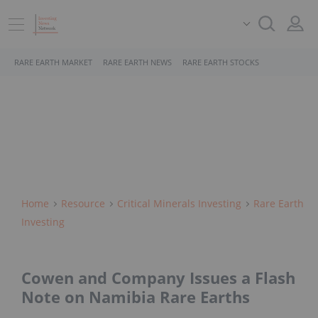
RARE EARTH MARKET
RARE EARTH NEWS
RARE EARTH STOCKS
Home
Resource
Critical Minerals Investing
Rare Earth
Investing
Cowen and Company Issues a Flash
Note on Namibia Rare Earths