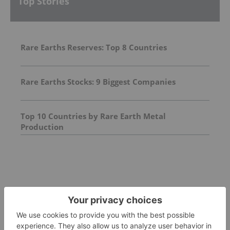
Top Stories
Rare Earths Reserves: Top 8 Countries
Rare Earths Stocks: 9 Biggest Companies
Top 10 Countries by Rare Earth Metal
Production