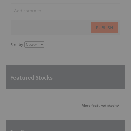
PUBLISH
Sort by
Featured Stocks
More featured stocks