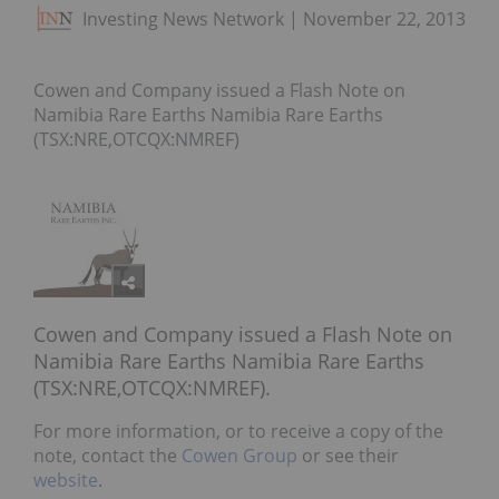
Investing News Network
November 22, 2013
Cowen and Company issued a Flash Note on
Namibia Rare Earths Namibia Rare Earths
(TSX:NRE,OTCQX:NMREF)
Cowen and Company issued a Flash Note on
Namibia Rare Earths Namibia Rare Earths
(TSX:NRE,OTCQX:NMREF).
For more information, or to receive a copy of the
note, contact the
Cowen Group
or see their
website
.