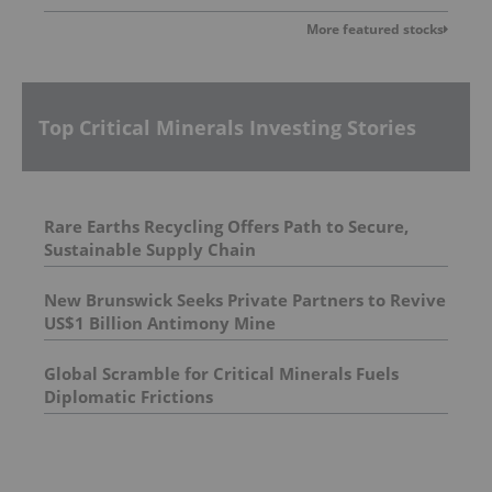
More featured stocks
Top Critical Minerals Investing Stories
Rare Earths Recycling Offers Path to Secure,
Sustainable Supply Chain
New Brunswick Seeks Private Partners to Revive
US$1 Billion Antimony Mine
Global Scramble for Critical Minerals Fuels
Diplomatic Frictions