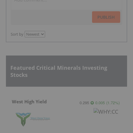
PUBLISH
Sort by
Featured Critical Minerals Investing
Stocks
West High Yield
0.295
0.005
(
1.72
%
)