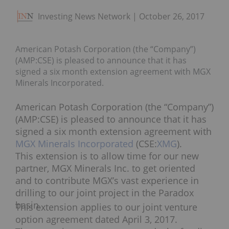
Investing News Network
October 26, 2017
American Potash Corporation (the “Company”)
(AMP:CSE) is pleased to announce that it has
signed a six month extension agreement with MGX
Minerals Incorporated.
American Potash Corporation (the “Company”)
(AMP:CSE) is pleased to announce that it has
signed a six month extension agreement with
MGX Minerals Incorporated
(CSE:
XMG
).
This extension is to allow time for our new
partner, MGX Minerals Inc. to get oriented
and to contribute MGX’s vast experience in
drilling to our joint project in the Paradox
basin.
This extension applies to our joint venture
option agreement dated
April 3, 2017
.