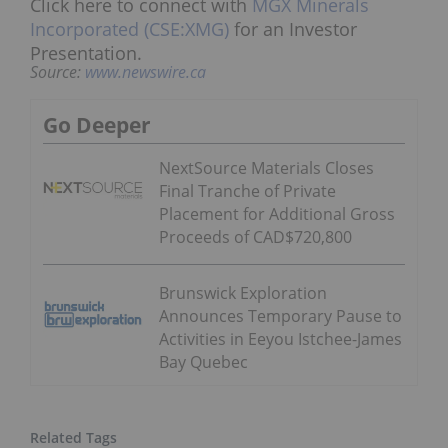
Click here to connect with
MGX Minerals
Incorporated (CSE:XMG)
for an Investor
Presentation.
Source:
www.newswire.ca
Go Deeper
NextSource Materials Closes
Final Tranche of Private
Placement for Additional Gross
Proceeds of CAD$720,800
Brunswick Exploration
Announces Temporary Pause to
Activities in Eeyou Istchee-James
Bay Quebec