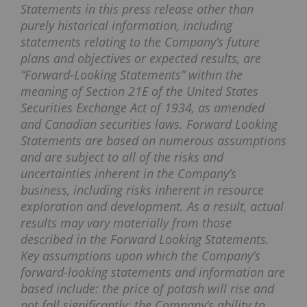
Statements in this press release other than
purely historical information, including
statements relating to the Company’s future
plans and objectives or expected results, are
“Forward-Looking Statements” within the
meaning of Section 21E of the United States
Securities Exchange Act of 1934, as amended
and Canadian securities laws. Forward Looking
Statements are based on numerous assumptions
and are subject to all of the risks and
uncertainties inherent in the Company’s
business, including risks inherent in resource
exploration and development. As a result, actual
results may vary materially from those
described in the Forward Looking Statements.
Key assumptions upon which the Company’s
forward-looking statements and information are
based include: the price of potash will rise and
not fall significantly; the Company’s ability to