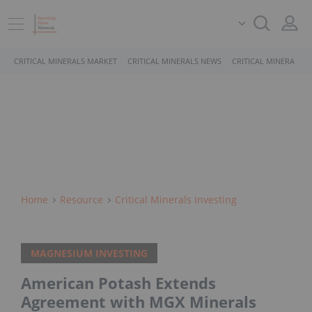
CRITICAL MINERALS MARKET
CRITICAL MINERALS NEWS
CRITICAL MINERALS 
Home
Resource
Critical Minerals Investing
MAGNESIUM INVESTING
American Potash Extends
Agreement with MGX Minerals