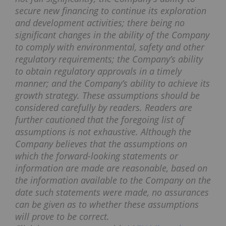
secure new financing to continue its exploration
and development activities; there being no
significant changes in the ability of the Company
to comply with environmental, safety and other
regulatory requirements; the Company’s ability
to obtain regulatory approvals in a timely
manner; and the Company’s ability to achieve its
growth strategy. These assumptions should be
considered carefully by readers. Readers are
further cautioned that the foregoing list of
assumptions is not exhaustive. Although the
Company believes that the assumptions on
which the forward-looking statements or
information are made are reasonable, based on
the information available to the Company on the
date such statements were made, no assurances
can be given as to whether these assumptions
will prove to be correct.