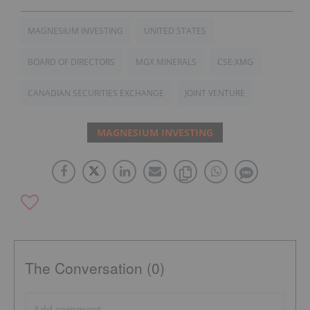
MAGNESIUM INVESTING
UNITED STATES
BOARD OF DIRECTORS
MGX MINERALS
CSE:XMG
CANADIAN SECURITIES EXCHANGE
JOINT VENTURE
MAGNESIUM INVESTING
The Conversation (0)