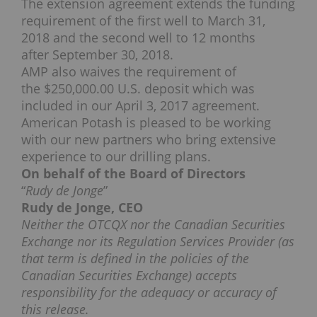
The extension agreement extends the funding
requirement of the first well to
March 31,
2018
and the second well to 12 months
after
September 30, 2018
.
AMP also waives the requirement of
the
$250,000.00
U.S. deposit which was
included in our
April 3, 2017
agreement.
American Potash is pleased to be working
with our new partners who bring extensive
experience to our drilling plans.
On behalf of the Board of Directors
“
Rudy de Jonge
”
Rudy de Jonge
, CEO
Neither the OTCQX nor the Canadian Securities
Exchange nor its Regulation Services Provider (as
that term is defined in the policies of the
Canadian Securities Exchange) accepts
responsibility for the adequacy or accuracy of
this release.