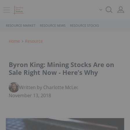
RESOURCE MARKET
RESOURCE NEWS
RESOURCE STOCKS
Home
Resource
Byron King: Mining Stocks Are on
Sale Right Now - Here’s Why
Written by Charlotte McLeod
November 13, 2018