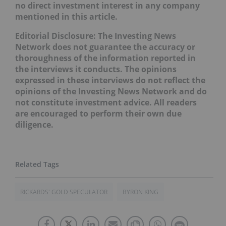
no direct investment interest in any company
mentioned in this article.
Editorial Disclosure:
The Investing News
Network does not guarantee the accuracy or
thoroughness of the information reported in
the interviews it conducts. The opinions
expressed in these interviews do not reflect the
opinions of the Investing News Network and do
not constitute investment advice. All readers
are encouraged to perform their own due
diligence.
RICKARDS' GOLD SPECULATOR
BYRON KING