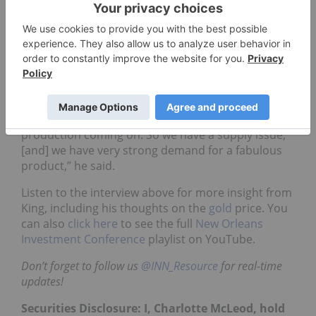
In terms of what commodities he’s looking at right
now, King said that
copper
is his top pick due to its
favorable supply/demand dynamics.
“There is a looming deficit of copper as certain
mines across the world are throttling back or
closing down because they’ve exhausted their
resource, and there’s just not enough new
production coming on. So we have a supply issue,
[and] we have very strong demand for a fabulous
product,” he said.
Listen to the interview above for more insight from
King, including his thoughts on the
gold
price. You
can also
click here
to see the full
New Orleans
Investment Conference
playlist on YouTube.
Don’t forget to follow us
@INN_Resource
for real-time
updates!
Securities Disclosure: I, Charlotte McLeod, hold