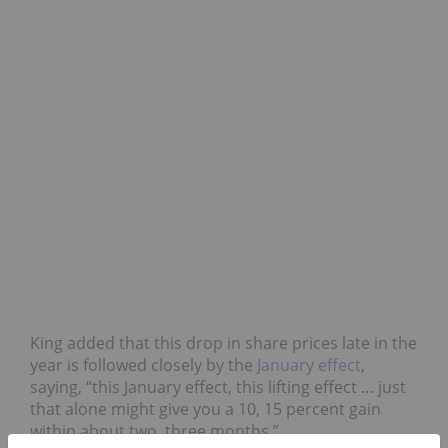
King added that this drop in share prices late in the
year is followed closely by the
January effect
,
saying, “this January effect, this lifting effect … just
that alone might give you a 10, 15 percent gain
within about two, three months.”