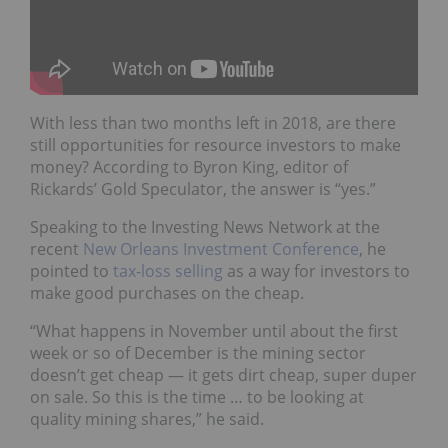
With less than two months left in 2018, are there
still opportunities for resource investors to make
money? According to Byron King, editor of
Rickards’ Gold Speculator, the answer is “yes.”
Speaking to the Investing News Network at the
recent
New Orleans Investment Conference
, he
pointed to
tax-loss selling
as a way for investors to
make good purchases on the cheap.
“What happens in November until about the first
week or so of December is the mining sector
doesn’t get cheap — it gets dirt cheap, super duper
on sale. So this is the time … to be looking at
quality mining shares,” he said.