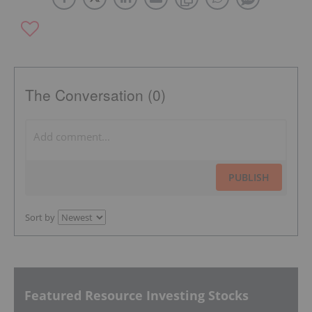
The Conversation (0)
PUBLISH
Sort by
Featured Resource Investing Stocks