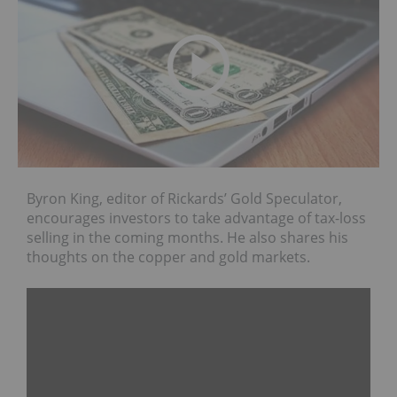
Byron King, editor of Rickards’ Gold Speculator,
encourages investors to take advantage of tax-loss
selling in the coming months. He also shares his
thoughts on the copper and gold markets.