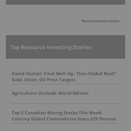
More featured stocks
Top Resource Investing Stories
David Hunter: Final Melt-Up, Then Global Bust?
Gold, Silver, Oil Price Targets
Agriculture Outlook: World Edition
Top 5 Canadian Mining Stocks This Week:
Century Global Commodities Soars 229 Percent