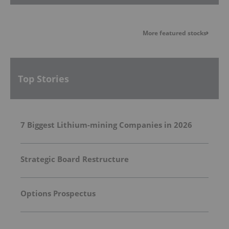
More featured stocks
Top Stories
7 Biggest Lithium-mining Companies in 2026
Strategic Board Restructure
Options Prospectus