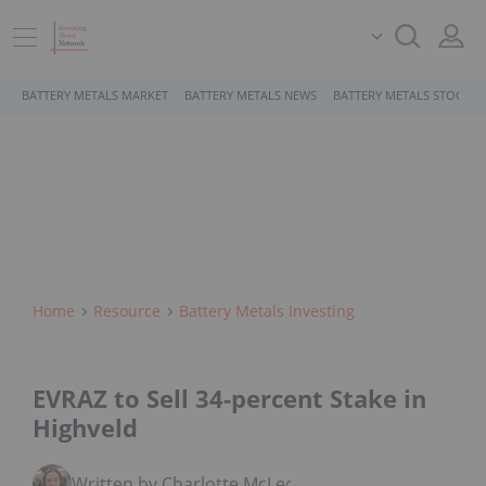
BATTERY METALS MARKET
BATTERY METALS NEWS
BATTERY METALS STOCKS
Home
Resource
Battery Metals Investing
EVRAZ to Sell 34-percent Stake in
Highveld
Written by Charlotte McLeod