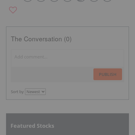
The Conversation (0)
PUBLISH
Sort by
Featured Stocks