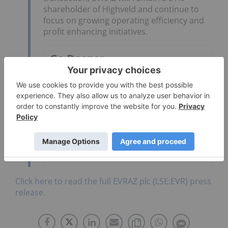
shareholder of Highveld and continue to
focus on growing operating efficiency and
profit enhancing initiatives.
Go Deeper
Valore Metals
Mapochs Iron-Vanadium
Mine to Hit the Auction
Block
Click here to read the full EVRAZ plc (LSE:EVR) press
release.