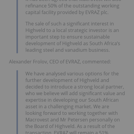
refinance 50% of the outstanding working
capital facility provided by EVRAZ plc.
The sale of such a significant interest in
Highveld to a local strategic investor is an
important step to ensure sustainable
development of Highveld as South Africa’s
leading steel and vanadium business.
Alexander Frolov, CEO of EVRAZ, commented:
We have analysed various options for the
further development of Highveld and
decided to introduce a strong local partner,
who we believe will add significant value and
expertise in developing our South African
asset in a challenging market. We are
looking forward to working together with
Macrovest and Mr Petersen personally on
the Board of Highveld. As a result of the
transaction, EVRAZ will remain a 51%