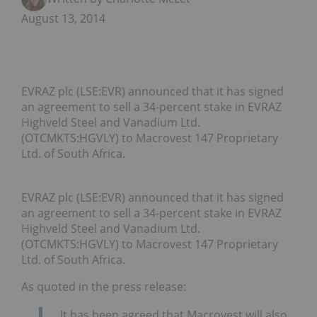
August 13, 2014
EVRAZ plc (LSE:EVR) announced that it has signed
an agreement to sell a 34-percent stake in EVRAZ
Highveld Steel and Vanadium Ltd.
(OTCMKTS:HGVLY) to Macrovest 147 Proprietary
Ltd. of South Africa.
EVRAZ plc (LSE:EVR) announced that it has signed
an agreement to sell a 34-percent stake in EVRAZ
Highveld Steel and Vanadium Ltd.
(OTCMKTS:HGVLY) to Macrovest 147 Proprietary
Ltd. of South Africa.
As quoted in the press release:
It has been agreed that Macrovest will also