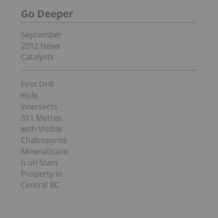
Go Deeper
September
2012 News
Catalysts
First Drill
Hole
Intersects
311 Metres
with Visible
Chalcopyrite
Mineralizatio
n on Stars
Property in
Central BC