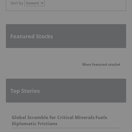
Sort by
Featured Stocks
More featured stocks
Top Stories
Global Scramble for Critical Minerals Fuels
Diplomatic Frictions