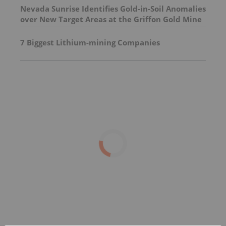
Nevada Sunrise Identifies Gold-in-Soil Anomalies
over New Target Areas at the Griffon Gold Mine
Project, Nevada
7 Biggest Lithium-mining Companies