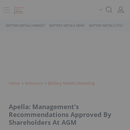
BATTERY METALS MARKET
BATTERY METALS NEWS
BATTERY METALS STOCKS
Home
Resource
Battery Metals Investing
Apella: Management’s
Recommendations Approved By
Shareholders At AGM