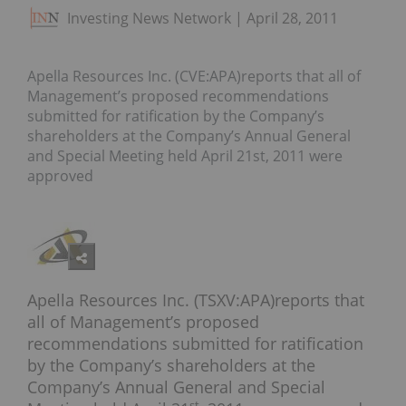
Investing News Network
April 28, 2011
Apella Resources Inc. (CVE:APA)reports that all of
Management’s proposed recommendations
submitted for ratification by the Company’s
shareholders at the Company’s Annual General
and Special Meeting held April 21st, 2011 were
approved
Apella Resources Inc. (TSXV:APA)reports that
all of Management’s proposed
recommendations submitted for ratification
by the Company’s shareholders at the
Company’s Annual General and Special
st