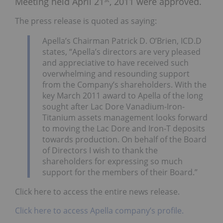
Meeting held April 21
, 2011 were approved.
The press release is quoted as saying:
Apella’s Chairman Patrick D. O’Brien, ICD.D
states, “Apella’s directors are very pleased
and appreciative to have received such
overwhelming and resounding support
from the Company’s shareholders. With the
key March 2011 award to Apella of the long
sought after Lac Dore Vanadium-Iron-
Titanium assets management looks forward
to moving the Lac Dore and Iron-T deposits
towards production. On behalf of the Board
of Directors I wish to thank the
shareholders for expressing so much
support for the members of their Board.”
Click here to access the entire news release.
Click here to access Apella company’s profile.