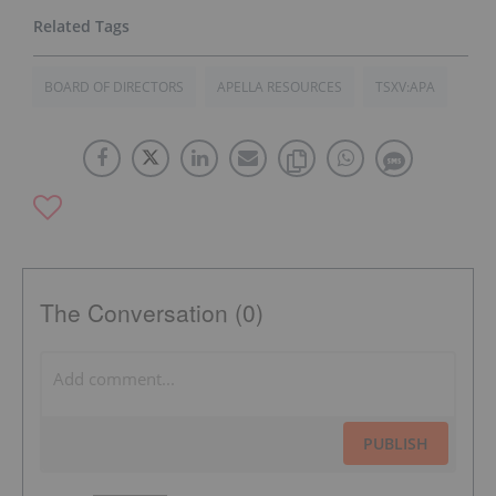
BOARD OF DIRECTORS
APELLA RESOURCES
TSXV:APA
The Conversation (0)
PUBLISH