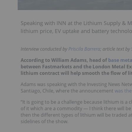
Speaking with INN at the Lithium Supply & M
lithium price, EV uptake and battery technolo
Interview conducted by
Priscila Barrera
; article text by
According to William Adams, head of
base meta
between Fastmarkets and the London Metal Exch
lithium contract will help smooth the flow of 
Adams was speaking with the Investing News Netw
Santiago, Chile, where the announcement
was the
“It is going to be a challenge because lithium is 
of it which are a commodity — I think there will b
then the different types of lithium will be traded
sidelines of the show.