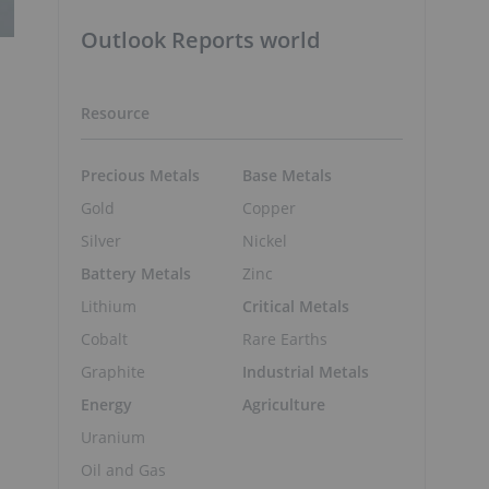
Outlook Reports world
Resource
Precious Metals
Base Metals
Gold
Copper
Silver
Nickel
Battery Metals
Zinc
Lithium
Critical Metals
Cobalt
Rare Earths
Graphite
Industrial Metals
Energy
Agriculture
Uranium
Oil and Gas