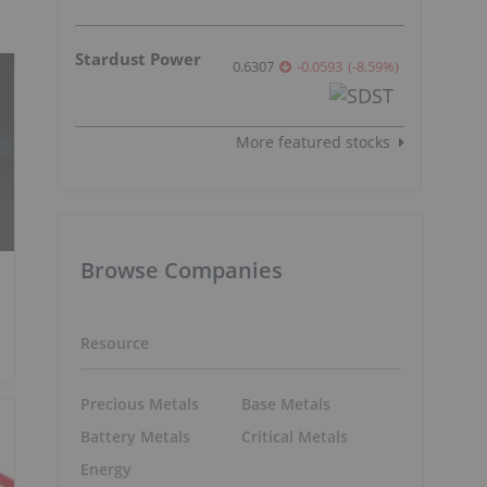
Stardust Power
0.6307
-0.0593
(
-8.59
%
)
More featured stocks
Browse Companies
Resource
Precious Metals
Base Metals
Battery Metals
Critical Metals
Energy