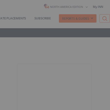
My INN
NORTH AMERICA EDITION
VATE PLACEMENTS
SUBSCRIBE
REPORTS & GUIDES