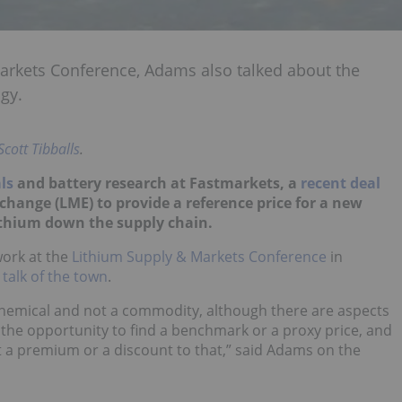
arkets Conference, Adams also talked about the
gy.
Scott Tibballs
.
ls
and battery research at Fastmarkets, a
recent deal
ange (LME) to provide a reference price for a new
lithium down the supply chain.
ork at the
Lithium Supply & Markets Conference
in
 talk of the town
.
a chemical and not a commodity, although there are aspects
e the opportunity to find a benchmark or a proxy price, and
 at a premium or a discount to that,” said Adams on the