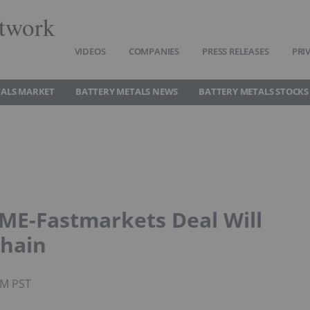
twork
VIDEOS
COMPANIES
PRESS RELEASES
PRI
TALS MARKET
BATTERY METALS NEWS
BATTERY METALS STOCKS
LME-Fastmarkets Deal Will
Chain
PM PST