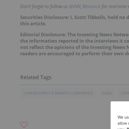
Don’t forget to follow us
@INN_Resource
for real-time
Securities Disclosure: I, Scott Tibballs, hold 
this article.
Editorial Disclosure: The Investing News Netw
the information reported in the interviews it c
not reflect the opinions of the Investing News
readers are encouraged to perform their own du
LITHIUM SUPPLY & MARKETS CONFERENCE
CHILE
LITH