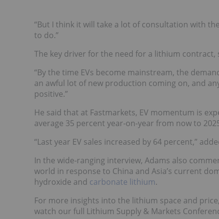
“But I think it will take a lot of consultation with
to do.”
The key driver for the need for a lithium contract, 
“By the time EVs become mainstream, the demand g
an awful lot of new production coming on, and anyth
positive.”
He said that at Fastmarkets, EV momentum is expe
average 35 percent year-on-year from now to 202
“Last year EV sales increased by 64 percent,” adde
In the wide-ranging interview, Adams also commen
world in response to China and Asia’s current dom
hydroxide and
carbonate lithium
.
For more insights into the lithium space and price,
watch our full Lithium Supply & Markets Conferenc