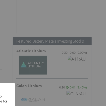
Featured Battery Metals Investing Stocks
Atlantic Lithium
0.30
0.00
(
0.00
%
)
Galan Lithium
0.30
0.01
(
3.45
%
)