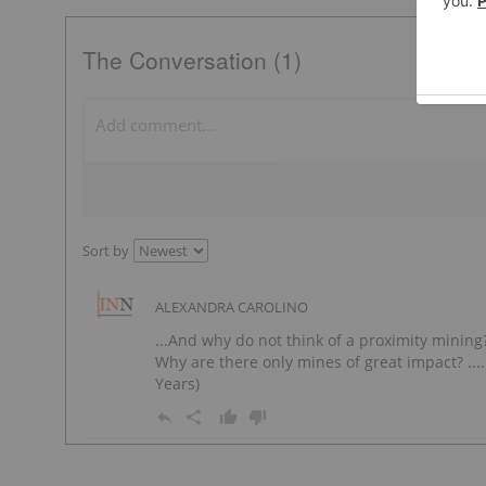
The Conversation (1)
Sort by
ALEXANDRA CAROLINO
...And why do not think of a proximity minin
Why are there only mines of great impact? ....
Years)