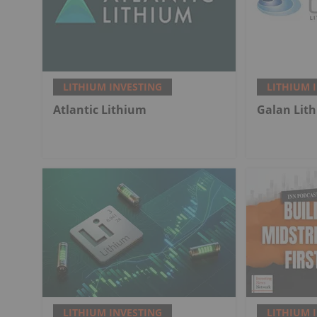
LITHIUM INVESTING
LITHIUM 
Atlantic Lithium
Galan Lit
LITHIUM INVESTING
LITHIUM 