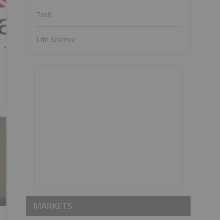
Tech
Life Science
MARKETS