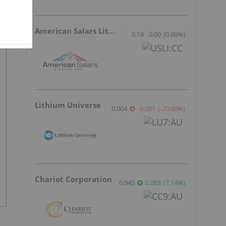
American Salars Lithium
0.18
0.00
(
0.00
%
)
Lithium Universe
0.004
-0.001
(
-20.00
%
)
Chariot Corporation
0.045
0.003
(
7.14
%
)