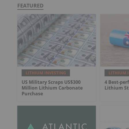
FEATURED
LITHIUM INVESTING
LITHIUM 
US Military Scraps US$300
4 Best-per
Million Lithium Carbonate
Lithium St
Purchase