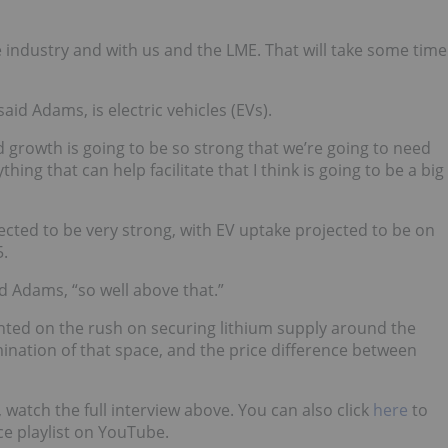
 the industry and with us and the LME. That will take some time
said Adams, is electric vehicles (EVs).
rowth is going to be so strong that we’re going to need
ing that can help facilitate that I think is going to be a big
cted to be very strong, with EV uptake projected to be on
5.
d Adams, “so well above that.”
ted on the rush on securing lithium supply around the
ination of that space, and the price difference between
 watch the full interview above. You can also click
here
to
e playlist on YouTube.