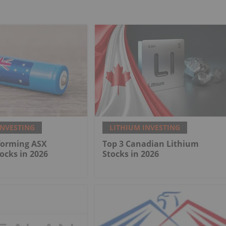
INVESTING
LITHIUM INVESTING
forming ASX
Top 3 Canadian Lithium
ocks in 2026
Stocks in 2026