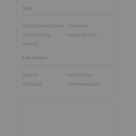
Tech
Artificial Intelligence
Cleantech
Cybersecurity
Emerging Tech
Gaming
Life Science
Biotech
Psychedelics
Cannabis
Pharmaceuticals