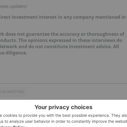
 news updates!
no direct investment interest in any company mentioned in
ork does not guarantee the accuracy or thoroughness of
onducts. The opinions expressed in these interviews do
 Network and do not constitute investment advice. All
e diligence.
IUM INVESTING