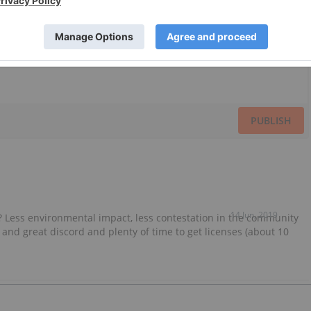
PUBLISH
14 Jun, 2019
g? Less environmental impact, less contestation in the community
 and great discord and plenty of time to get licenses (about 10