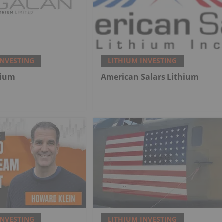
INVESTING
LITHIUM INVESTING
hium
American Salars Lithium
INVESTING
LITHIUM INVESTING