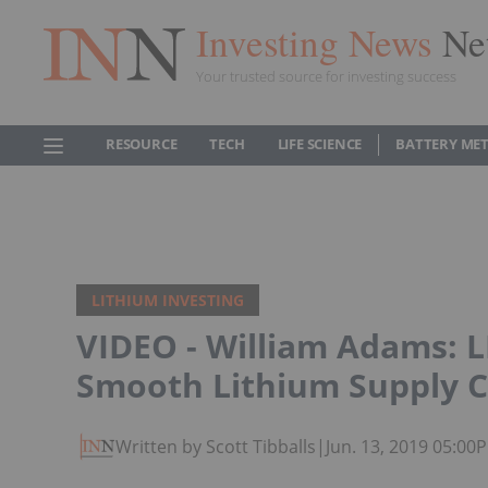
Investing News
Ne
Your trusted source for investing success
RESOURCE
TECH
LIFE SCIENCE
BATTERY ME
LITHIUM INVESTING
VIDEO - William Adams: 
Smooth Lithium Supply 
Written by Scott Tibballs
|
Jun. 13, 2019 05:00