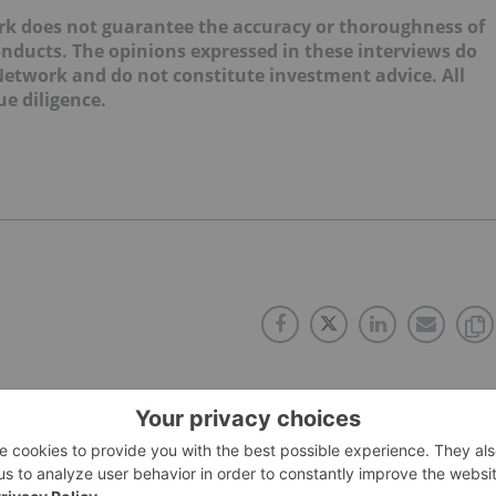
ork does not guarantee the accuracy or thoroughness of
onducts. The opinions expressed in these interviews do
 Network and do not constitute investment advice. All
e diligence.