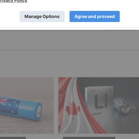
PUBLISH