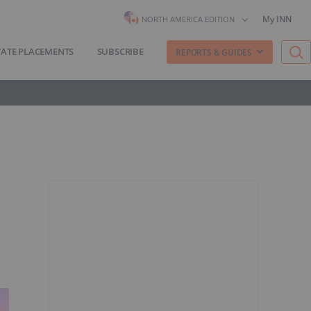
My INN
NORTH AMERICA EDITION
VATE PLACEMENTS
SUBSCRIBE
REPORTS & GUIDES