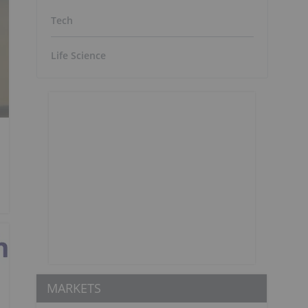
Tech
Life Science
MARKETS