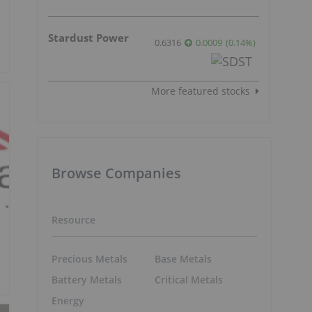
Stardust Power
0.6316
0.0009
(
0.14
%
)
More featured stocks
Browse Companies
Resource
Precious Metals
Base Metals
Battery Metals
Critical Metals
Energy