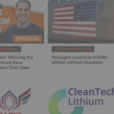
INVESTING
LITHIUM INVESTING
ein: Winning the
Pentagon Launches US$300
inerals Race
Million Lithium Stockpile
More Than New