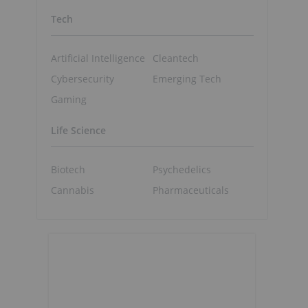
Tech
Artificial Intelligence
Cleantech
Cybersecurity
Emerging Tech
Gaming
Life Science
Biotech
Psychedelics
Cannabis
Pharmaceuticals