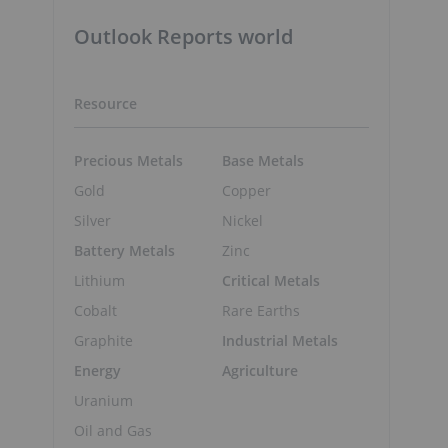
Outlook Reports world
Resource
Precious Metals
Base Metals
Gold
Copper
Silver
Nickel
Battery Metals
Zinc
Lithium
Critical Metals
Cobalt
Rare Earths
Graphite
Industrial Metals
Energy
Agriculture
Uranium
Oil and Gas