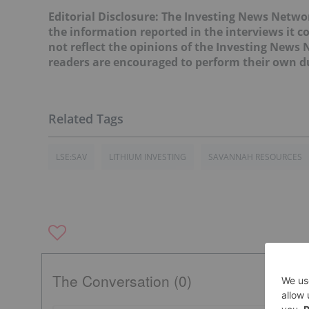
Editorial Disclosure: The Investing News Netw
the information reported in the interviews it c
not reflect the opinions of the Investing News
readers are encouraged to perform their own du
LSE:SAV
LITHIUM INVESTING
SAVANNAH RESOURCES
The Conversation (0)