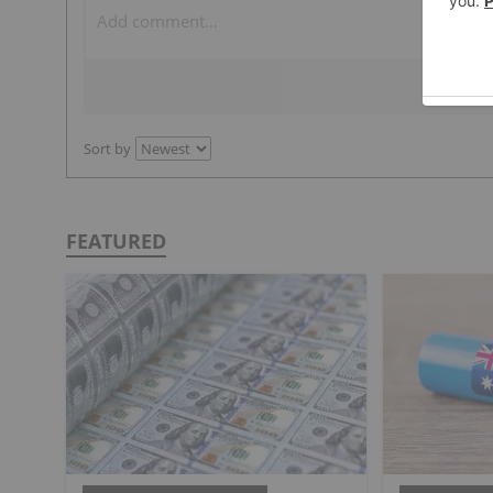
Sort by
FEATURED