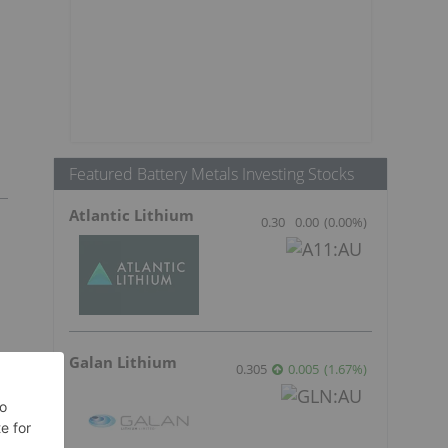
Featured Battery Metals Investing Stocks
Atlantic Lithium
0.30
0.00
(
0.00
%
)
Galan Lithium
0.305
0.005
(
1.67
%
)