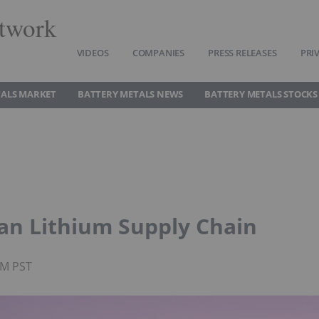
twork
VIDEOS
COMPANIES
PRESS RELEASES
PRI
TALS MARKET
BATTERY METALS NEWS
BATTERY METALS STOCKS
an Lithium Supply Chain
PM PST