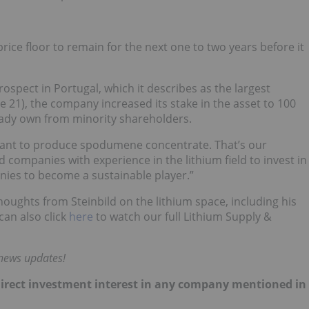
rice floor to remain for the next one to two years before it
spect in Portugal, which it describes as the largest
21), the company increased its stake in the asset to 100
ready own from minority shareholders.
want to produce spodumene concentrate. That’s our
companies with experience in the lithium field to invest in
ies to become a sustainable player.”
houghts from Steinbild on the lithium space, including his
can also click
here
to watch our full Lithium Supply &
 news updates!
no direct investment interest in any company mentioned in