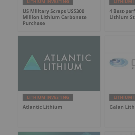
LITHIUM INVESTING
LITHIUM 
US Military Scraps US$300
4 Best-per
Million Lithium Carbonate
Lithium St
Purchase
LITHIUM INVESTING
LITHIUM 
Atlantic Lithium
Galan Lit