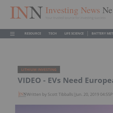
Investing News
Ne
Your trusted source for investing success
RESOURCE
TECH
LIFE SCIENCE
BATTERY ME
LITHIUM INVESTING
VIDEO - EVs Need Europe
Written by Scott Tibballs
|
Jun. 20, 2019 04:55