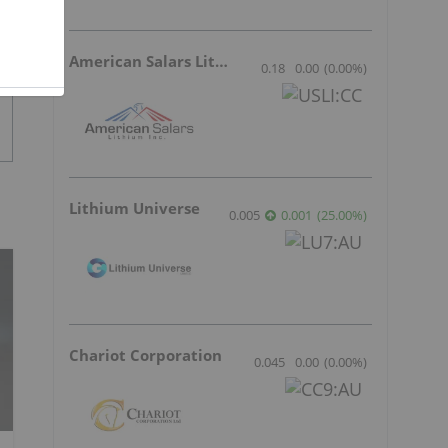
American Salars Lithium
0.18
0.00
(
0.00
%
)
Lithium Universe
0.005
0.001
(
25.00
%
)
Chariot Corporation
0.045
0.00
(
0.00
%
)