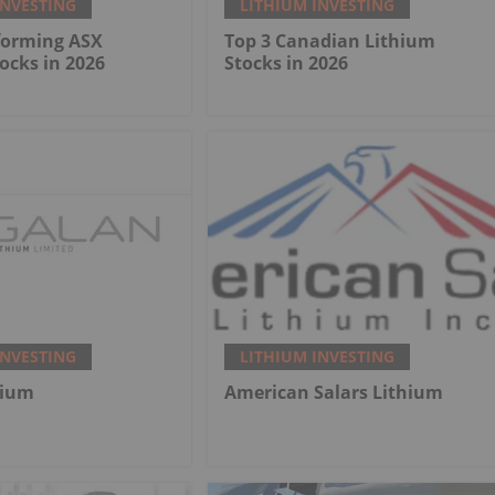
INVESTING
LITHIUM INVESTING
forming ASX
Top 3 Canadian Lithium
ocks in 2026
Stocks in 2026
INVESTING
LITHIUM INVESTING
hium
American Salars Lithium