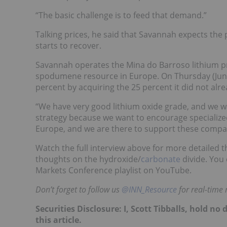
“
The basic challenge is to feed that demand.”
Talking prices, he said that Savannah expects the p
starts to recover.
Savannah operates the Mina do Barroso lithium pro
spodumene resource in Europe. On Thursday (June 
percent by acquiring the 25 percent it did not al
“We have very good lithium oxide grade, and we 
strategy because we want to encourage specialized 
Europe, and we are there to support these compan
Watch the full interview above for more detailed t
thoughts on the hydroxide/
carbonate
divide.
You 
Markets Conference playlist on YouTube.
Don’t forget to follow us
@INN_Resource
for real-time
Securities Disclosure: I, Scott Tibballs, hold 
this article.