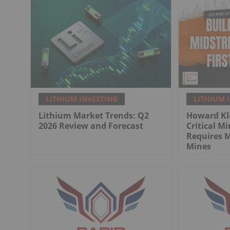
LITHIUM INVESTING
LITHIUM 
Lithium Market Trends: Q2
Howard Kl
2026 Review and Forecast
Critical M
Requires 
Mines