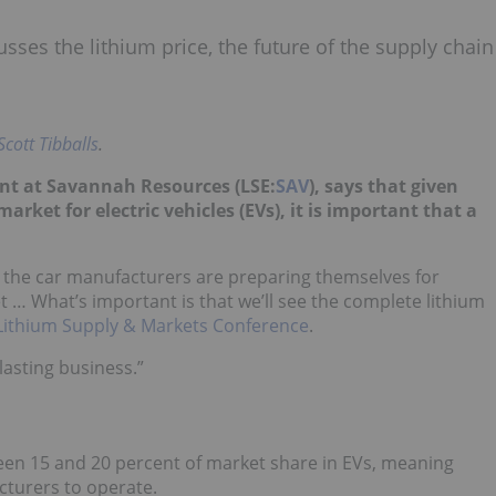
sses the lithium price, the future of the supply chain
Scott Tibballs
.
ent at Savannah Resources (LSE:
SAV
), says that given
arket for electric vehicles (EVs), it is important that a
 the car manufacturers are preparing themselves for
… What’s important is that we’ll see the complete lithium
Lithium Supply & Markets Conference
.
lasting business.”
ween 15 and 20 percent of market share in EVs, meaning
cturers to operate.