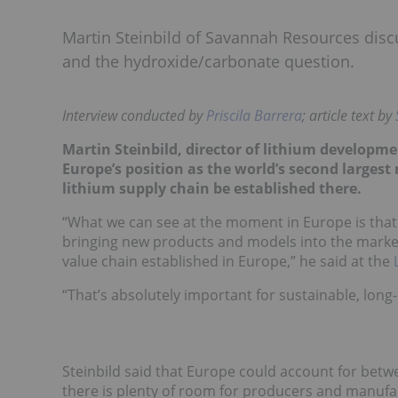
Martin Steinbild of Savannah Resources discu
and the hydroxide/carbonate question.
Interview conducted by
Priscila Barrera
; article text by
Martin Steinbild, director of lithium developm
Europe’s position as the world’s second largest m
lithium supply chain be established there.
“What we can see at the moment in Europe is that
bringing new products and models into the market 
value chain established in Europe,” he said
at the
“T
hat’s absolutely important for sustainable, long-
Steinbild said that Europe could account for bet
there is plenty of room for producers and manufa