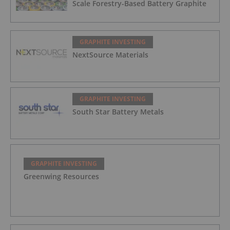
Scale Forestry-Based Battery Graphite
GRAPHITE INVESTING
NextSource Materials
GRAPHITE INVESTING
South Star Battery Metals
GRAPHITE INVESTING
Greenwing Resources