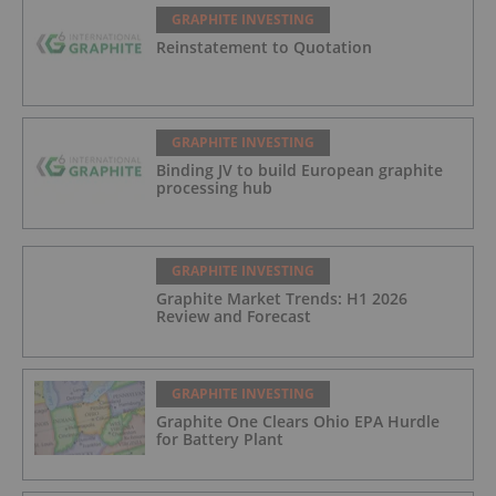
GRAPHITE INVESTING
Reinstatement to Quotation
GRAPHITE INVESTING
Binding JV to build European graphite
processing hub
GRAPHITE INVESTING
Graphite Market Trends: H1 2026
Review and Forecast
GRAPHITE INVESTING
Graphite One Clears Ohio EPA Hurdle
for Battery Plant