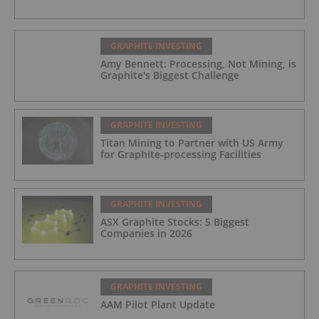
GRAPHITE INVESTING
Amy Bennett: Processing, Not Mining, is
Graphite's Biggest Challenge
GRAPHITE INVESTING
Titan Mining to Partner with US Army
for Graphite-processing Facilities
GRAPHITE INVESTING
ASX Graphite Stocks: 5 Biggest
Companies in 2026
GRAPHITE INVESTING
AAM Pilot Plant Update