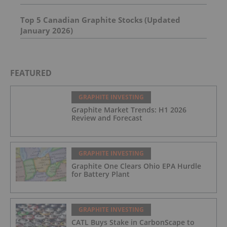
Top 5 Canadian Graphite Stocks (Updated
January 2026)
FEATURED
GRAPHITE INVESTING
Graphite Market Trends: H1 2026
Review and Forecast
GRAPHITE INVESTING
Graphite One Clears Ohio EPA Hurdle
for Battery Plant
GRAPHITE INVESTING
CATL Buys Stake in CarbonScape to