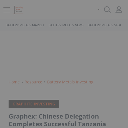
BATTERY METALS MARKET
BATTERY METALS NEWS
BATTERY METALS STOCKS
Home
Resource
Battery Metals Investing
GRAPHITE INVESTING
Graphex: Chinese Delegation
Completes Successful Tanzania