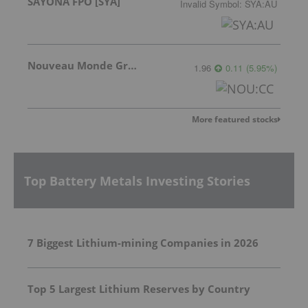
SAYONA FPO [SYA]
Invalid Symbol
:
SYA:AU
Nouveau Monde Graphite
1.96
0.11
(
5.95
%
)
More featured stocks
Top Battery Metals Investing Stories
7 Biggest Lithium-mining Companies in 2026
Top 5 Largest Lithium Reserves by Country