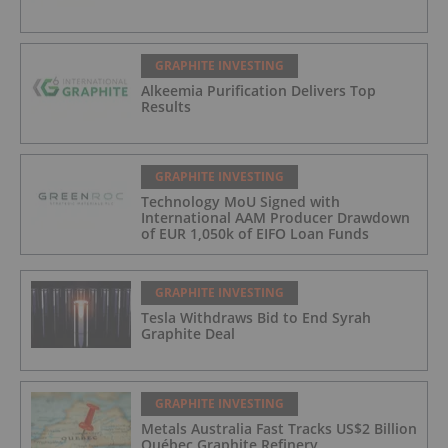
GRAPHITE INVESTING
Alkeemia Purification Delivers Top
Results
GRAPHITE INVESTING
Technology MoU Signed with
International AAM Producer Drawdown
of EUR 1,050k of EIFO Loan Funds
GRAPHITE INVESTING
Tesla Withdraws Bid to End Syrah
Graphite Deal
GRAPHITE INVESTING
Metals Australia Fast Tracks US$2 Billion
Québec Graphite Refinery