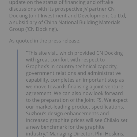
update on the status of financing and offtake
discussions with its prospective JV partner CN
Docking Joint Investment and Development Co Ltd,
a subsidiary of China National Building Materials
Group (‘CN Docking’).
As quoted in the press release:
“This site visit, which provided CN Docking
with great comfort with respect to
Graphex’s in-country technical capacity,
government relations and administrative
capability, completes an important step as
we move towards finalising a joint venture
agreement. We can also now look forward
to the preparation of the Joint FS. We expect
our market-leading product specifications,
Suzhou’s design enhancements and
increased graphite prices will see Chilalo set
a new benchmark for the graphite
industry,” Managing Director, Phil Hoskins,