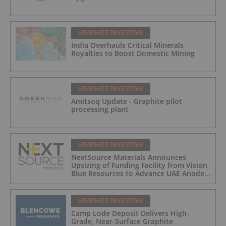
GRAPHITE INVESTING
India Overhauls Critical Minerals
Royalties to Boost Domestic Mining
GRAPHITE INVESTING
Amitsoq Update - Graphite pilot
processing plant
GRAPHITE INVESTING
NextSource Materials Announces
Upsizing of Funding Facility from Vision
Blue Resources to Advance UAE Anode
Facility Development
GRAPHITE INVESTING
Camp Lode Deposit Delivers High-
Grade, Near-Surface Graphite