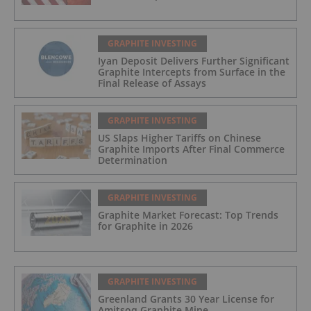
GRAPHITE INVESTING
Iyan Deposit Delivers Further Significant
Graphite Intercepts from Surface in the
Final Release of Assays
GRAPHITE INVESTING
US Slaps Higher Tariffs on Chinese
Graphite Imports After Final Commerce
Determination
GRAPHITE INVESTING
Graphite Market Forecast: Top Trends
for Graphite in 2026
GRAPHITE INVESTING
Greenland Grants 30 Year License for
Amitsoq Graphite Mine