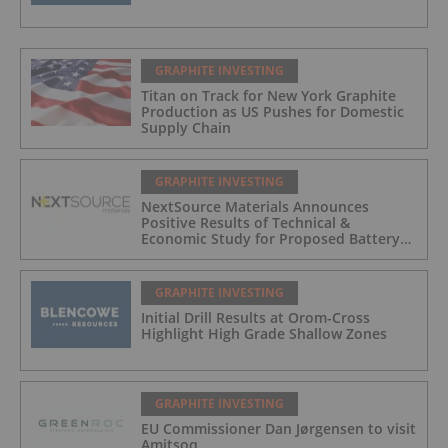
GRAPHITE INVESTING
Titan on Track for New York Graphite
Production as US Pushes for Domestic
Supply Chain
GRAPHITE INVESTING
NextSource Materials Announces
Positive Results of Technical &
Economic Study for Proposed Battery
Anode Facility in the UAE and Secures
Industrial Site with Building in Abu
Dhabi
GRAPHITE INVESTING
Initial Drill Results at Orom-Cross
Highlight High Grade Shallow Zones
GRAPHITE INVESTING
EU Commissioner Dan Jørgensen to visit
Amitsoq