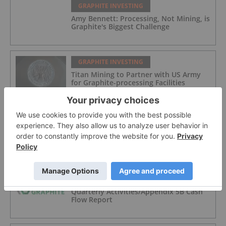
GRAPHITE INVESTING
Amy Bennett: Processing, Not Mining, is
Graphite's Biggest Challenge
GRAPHITE INVESTING
Titan Mining to Partner with US Army
for Graphite-processing Facilities
GRAPHITE INVESTING
ASX Graphite Stocks: 5 Biggest
Companies in 2026
GRAPHITE INVESTING
Quarterly Activities/Appendix 5B Cash
Flow Report