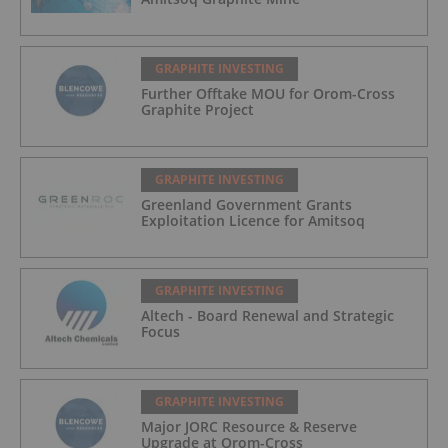
GRAPHITE INVESTING
Further Offtake MOU for Orom-Cross
Graphite Project
GRAPHITE INVESTING
Greenland Government Grants
Exploitation Licence for Amitsoq
GRAPHITE INVESTING
Altech - Board Renewal and Strategic
Focus
GRAPHITE INVESTING
Major JORC Resource & Reserve
Upgrade at Orom-Cross