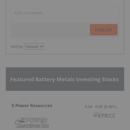
PUBLISH
Sort by
Featured Battery Metals Investing Stocks
E-Power Resources
0.04
0.00
(
0.00
%
)