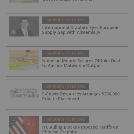
GRAPHITE INVESTING
International Graphite Eyes European
Supply Gap with Alkeemia JV
GRAPHITE INVESTING
Nouveau Monde Secures Offtake Deal
to Anchor Matawinie Output
GRAPHITE INVESTING
E-Power Resources Arranges $350,000
Private Placement
GRAPHITE INVESTING
ITC Ruling Blocks Proposed Tariffs on
Chinese Graphite