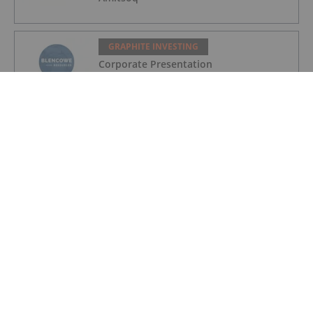
GRAPHITE INVESTING
Corporate Presentation
GRAPHITE INVESTING
Québec Communities Vote "No" to La
Loutre Graphite Mine
GRAPHITE INVESTING
Top 5 Canadian Mining Stocks This
Week: StrategX Jumps 64 Percent on
Fundraising
GRAPHITE INVESTING
Graphite Market Update: H1 2025 in
Review