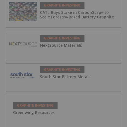
GRAPHITE INVESTING
CATL Buys Stake in CarbonScape to
Scale Forestry-Based Battery Graphite
GRAPHITE INVESTING
NextSource Materials
GRAPHITE INVESTING
South Star Battery Metals
GRAPHITE INVESTING
Greenwing Resources