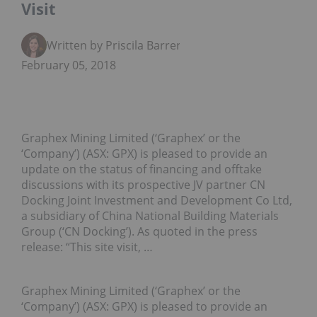
Visit
Written by Priscila Barrera
February 05, 2018
Graphex Mining Limited (‘Graphex’ or the
‘Company’) (ASX: GPX) is pleased to provide an
update on the status of financing and offtake
discussions with its prospective JV partner CN
Docking Joint Investment and Development Co Ltd,
a subsidiary of China National Building Materials
Group (‘CN Docking’). As quoted in the press
release: “This site visit, …
Graphex Mining Limited (‘Graphex’ or the
‘Company’) (ASX: GPX) is pleased to provide an