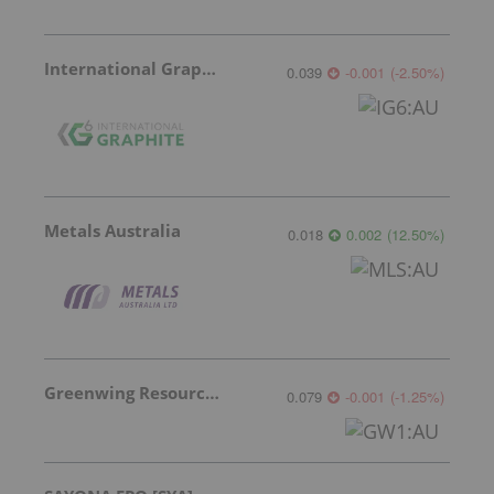
International Graphite
0.039
-0.001
(
-2.50
%
)
Metals Australia
0.018
0.002
(
12.50
%
)
Greenwing Resources
0.079
-0.001
(
-1.25
%
)