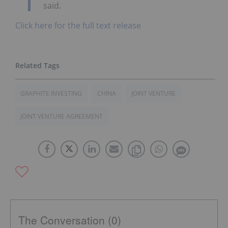
said.
Click here for the full text release
GRAPHITE INVESTING
CHINA
JOINT VENTURE
JOINT VENTURE AGREEMENT
The Conversation (0)