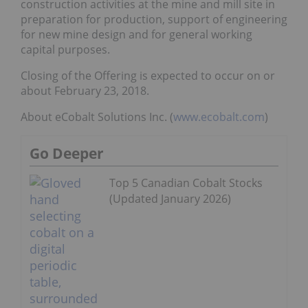
construction activities at the mine and mill site in
preparation for production, support of engineering
for new mine design and for general working
capital purposes.
Closing of the Offering is expected to occur on or
about February 23, 2018.
About eCobalt Solutions Inc. (
www.ecobalt.com
)
Go Deeper
Top 5 Canadian Cobalt Stocks
(Updated January 2026)