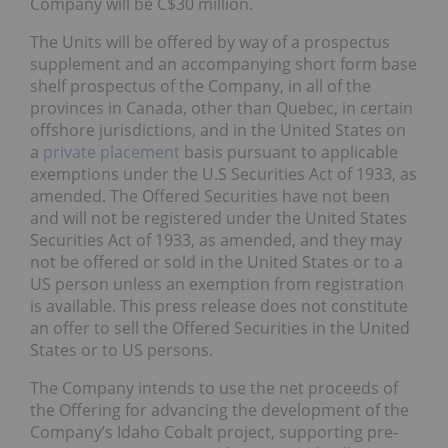
Company will be C$30 million.
The Units will be offered by way of a prospectus
supplement and an accompanying short form base
shelf prospectus of the Company, in all of the
provinces in Canada, other than Quebec, in certain
offshore jurisdictions, and in the United States on
a
private placement
basis pursuant to applicable
exemptions under the U.S Securities Act of 1933, as
amended. The Offered Securities have not been
and will not be registered under the United States
Securities Act of 1933, as amended, and they may
not be offered or sold in the United States or to a
US person unless an exemption from registration
is available. This press release does not constitute
an offer to sell the Offered Securities in the United
States or to US persons.
The Company intends to use the net proceeds of
the Offering for advancing the development of the
Company’s Idaho Cobalt project, supporting pre-