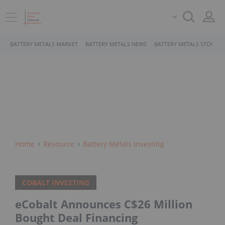
BATTERY METALS MARKET
BATTERY METALS NEWS
BATTERY METALS STOCKS
Home
Resource
Battery Metals Investing
COBALT INVESTING
eCobalt Announces C$26 Million
Bought Deal Financing