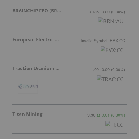
BRAINCHIP FPO [BRN]
0.135
0.00
(
0.00
%
)
European Electric Metals Inc.
Invalid Symbol
:
EVX:CC
Traction Uranium Corp Com
1.00
0.00
(
0.00
%
)
Titan Mining
3.36
0.01
(
0.30
%
)