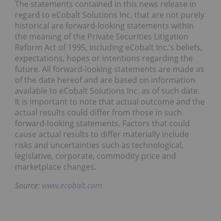
The statements contained in this news release in
regard to eCobalt Solutions Inc. that are not purely
historical are forward-looking statements within
the meaning of the Private Securities Litigation
Reform Act of 1995, including eCobalt Inc.’s beliefs,
expectations, hopes or intentions regarding the
future. All forward-looking statements are made as
of the date hereof and are based on information
available to eCobalt Solutions Inc. as of such date.
It is important to note that actual outcome and the
actual results could differ from those in such
forward-looking statements. Factors that could
cause actual results to differ materially include
risks and uncertainties such as technological,
legislative, corporate, commodity price and
marketplace changes.
Source:
www.ecobalt.com