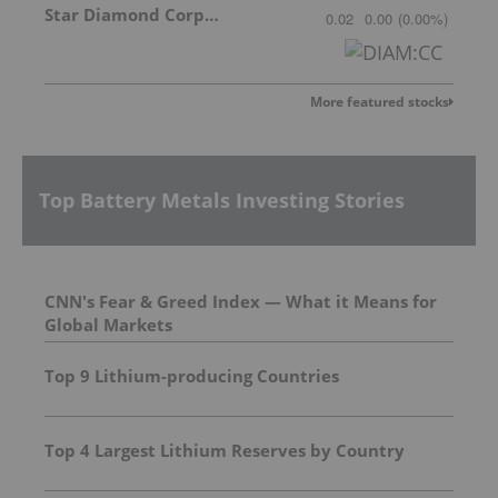
Star Diamond Corporation
0.02
0.00
(
0.00
%
)
More featured stocks
Top Battery Metals Investing Stories
CNN's Fear & Greed Index — What it Means for
Global Markets
Top 9 Lithium-producing Countries
Top 4 Largest Lithium Reserves by Country