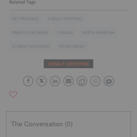
NET PROCEEDS
COBALT INVESTING
PRIVATE PLACEMENT
CANADA
NORTH AMERICAN
ECOBALT SOLUTIONS
TD SECURITIES
COBALT INVESTING
The Conversation (0)