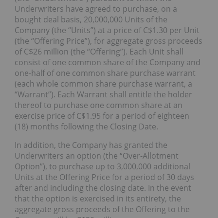
Underwriters have agreed to purchase, on a
bought deal basis, 20,000,000 Units of the
Company (the “Units”) at a price of C$1.30 per Unit
(the “Offering Price”), for aggregate gross proceeds
of C$26 million (the “Offering”). Each Unit shall
consist of one common share of the Company and
one-half of one common share purchase warrant
(each whole common share purchase warrant, a
“Warrant”). Each Warrant shall entitle the holder
thereof to purchase one common share at an
exercise price of C$1.95 for a period of eighteen
(18) months following the Closing Date.
In addition, the Company has granted the
Underwriters an option (the “Over-Allotment
Option”), to purchase up to 3,000,000 additional
Units at the Offering Price for a period of 30 days
after and including the closing date. In the event
that the option is exercised in its entirety, the
aggregate gross proceeds of the Offering to the