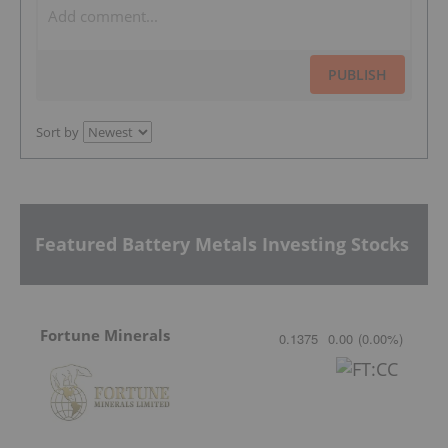
PUBLISH
Sort by
Featured Battery Metals Investing Stocks
Fortune Minerals
0.1375
0.00
(
0.00
%
)