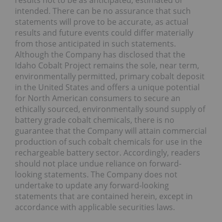
results not to be as anticipated, estimated or
intended. There can be no assurance that such
statements will prove to be accurate, as actual
results and future events could differ materially
from those anticipated in such statements.
Although the Company has disclosed that the
Idaho Cobalt Project remains the sole, near term,
environmentally permitted, primary cobalt deposit
in the United States and offers a unique potential
for North American consumers to secure an
ethically sourced, environmentally sound supply of
battery grade cobalt chemicals, there is no
guarantee that the Company will attain commercial
production of such cobalt chemicals for use in the
rechargeable battery sector. Accordingly, readers
should not place undue reliance on forward-
looking statements. The Company does not
undertake to update any forward-looking
statements that are contained herein, except in
accordance with applicable securities laws.