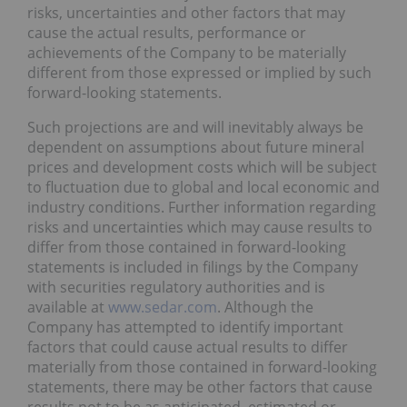
risks, uncertainties and other factors that may
cause the actual results, performance or
achievements of the Company to be materially
different from those expressed or implied by such
forward-looking statements.
Such projections are and will inevitably always be
dependent on assumptions about future mineral
prices and development costs which will be subject
to fluctuation due to global and local economic and
industry conditions. Further information regarding
risks and uncertainties which may cause results to
differ from those contained in forward-looking
statements is included in filings by the Company
with securities regulatory authorities and is
available at
www.sedar.com
. Although the
Company has attempted to identify important
factors that could cause actual results to differ
materially from those contained in forward-looking
statements, there may be other factors that cause