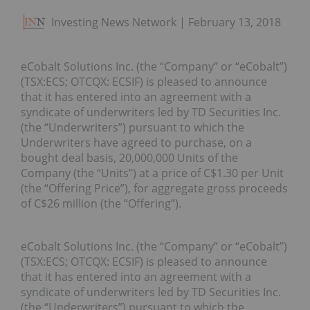
Investing News Network
February 13, 2018
eCobalt Solutions Inc. (the “Company” or “eCobalt”)
(TSX:ECS; OTCQX: ECSIF) is pleased to announce
that it has entered into an agreement with a
syndicate of underwriters led by TD Securities Inc.
(the “Underwriters”) pursuant to which the
Underwriters have agreed to purchase, on a
bought deal basis, 20,000,000 Units of the
Company (the “Units”) at a price of C$1.30 per Unit
(the “Offering Price”), for aggregate gross proceeds
of C$26 million (the “Offering”).
eCobalt Solutions Inc. (the “Company” or “eCobalt”)
(TSX:ECS; OTCQX: ECSIF) is pleased to announce
that it has entered into an agreement with a
syndicate of underwriters led by TD Securities Inc.
(the “Underwriters”) pursuant to which the