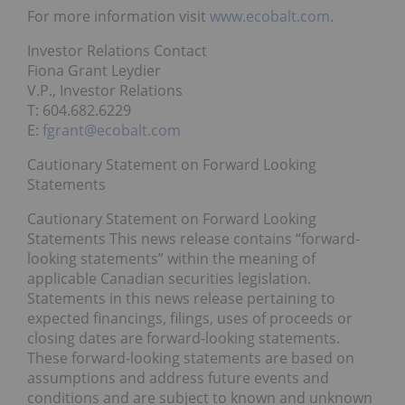
For more information visit
www.ecobalt.com
.
Investor Relations Contact
Fiona Grant Leydier
V.P., Investor Relations
T: 604.682.6229
E:
fgrant@ecobalt.com
Cautionary Statement on Forward Looking
Statements
Cautionary Statement on Forward Looking
Statements This news release contains “forward-
looking statements” within the meaning of
applicable Canadian securities legislation.
Statements in this news release pertaining to
expected financings, filings, uses of proceeds or
closing dates are forward-looking statements.
These forward-looking statements are based on
assumptions and address future events and
conditions and are subject to known and unknown