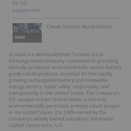
Cobalt Outlook: World Edition
eCobalt is a well-established Toronto Stock
Exchange listed company committed to providing
ethically produced, environmentally sound, battery
grade cobalt products, essential for the rapidly
growing rechargeable battery and renewable
energy sectors, made safely, responsibly, and
transparently in the United States. The Company’s
ICP, located in East Central Idaho, is the only
environmentally permitted, primary cobalt project
in the United States. It is 100% owned by the
Company’s wholly owned subsidiary, Formation
Capital Corporation, U.S.