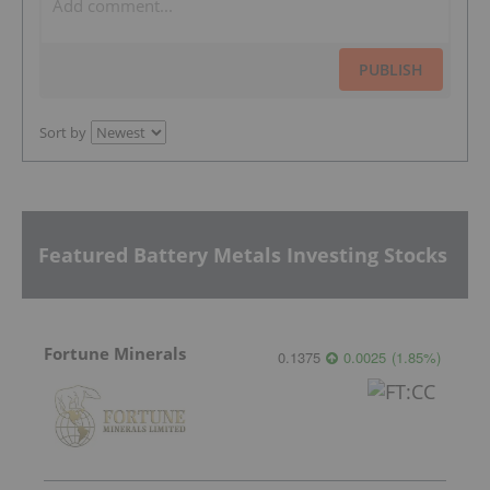
PUBLISH
Sort by
Featured Battery Metals Investing Stocks
Fortune Minerals
0.1375
0.0025
(
1.85
%
)