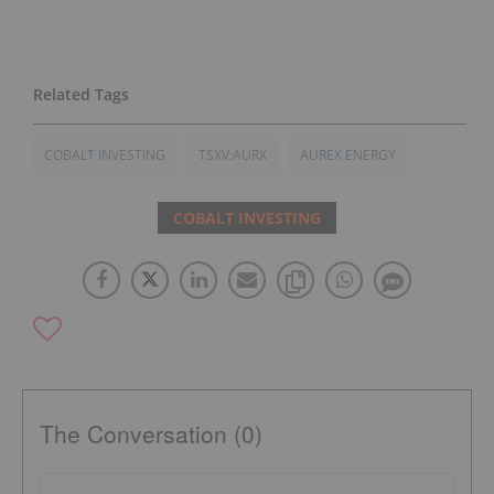
COBALT INVESTING
TSXV:AURX
AUREX ENERGY
COBALT INVESTING
The Conversation (0)