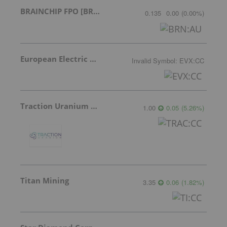
BRAINCHIP FPO [BRN]
0.135
0.00
(
0.00
%
)
European Electric Metals Inc.
Invalid Symbol
:
EVX:CC
Traction Uranium Corp Com
1.00
0.05
(
5.26
%
)
Titan Mining
3.35
0.06
(
1.82
%
)