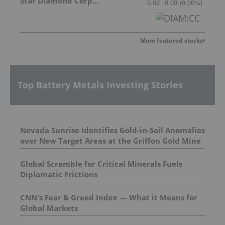
Star Diamond Corporation
0.02
0.00
(
0.00
%
)
More featured stocks
Top Battery Metals Investing Stories
Nevada Sunrise Identifies Gold-in-Soil Anomalies
over New Target Areas at the Griffon Gold Mine
Project, Nevada
Global Scramble for Critical Minerals Fuels
Diplomatic Frictions
CNN's Fear & Greed Index — What it Means for
Global Markets