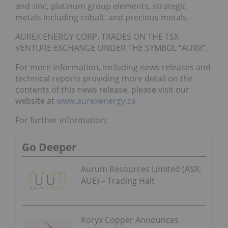
and zinc, platinum group elements, strategic
metals including cobalt, and precious metals.
AUREX ENERGY CORP. TRADES ON THE TSX
VENTURE EXCHANGE UNDER THE SYMBOL “AURX”.
For more information, including news releases and
technical reports providing more detail on the
contents of this news release, please visit our
website at
www.aurexenergy.ca
For further information:
Go Deeper
Aurum Resources Limited (ASX:
AUE) – Trading Halt
Koryx Copper Announces