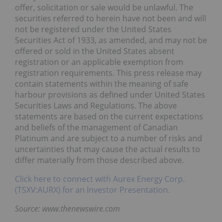
offer, solicitation or sale would be unlawful. The
securities referred to herein have not been and will
not be registered under the United States
Securities Act of 1933, as amended, and may not be
offered or sold in the United States absent
registration or an applicable exemption from
registration requirements. This press release may
contain statements within the meaning of safe
harbour provisions as defined under United States
Securities Laws and Regulations. The above
statements are based on the current expectations
and beliefs of the management of Canadian
Platinum and are subject to a number of risks and
uncertainties that may cause the actual results to
differ materially from those described above.
Click here to connect with Aurex Energy Corp.
(TSXV:AURX) for an Investor Presentation.
Source: www.thenewswire.com