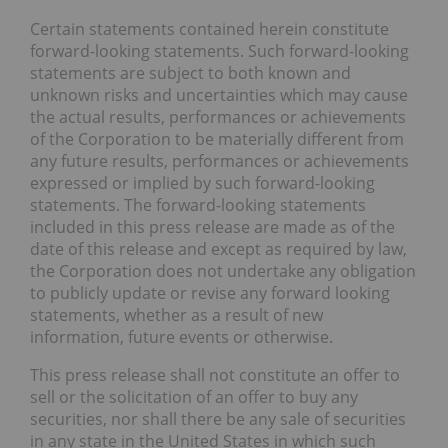
Certain statements contained herein constitute
forward-looking statements. Such forward-looking
statements are subject to both known and
unknown risks and uncertainties which may cause
the actual results, performances or achievements
of the Corporation to be materially different from
any future results, performances or achievements
expressed or implied by such forward-looking
statements. The forward-looking statements
included in this press release are made as of the
date of this release and except as required by law,
the Corporation does not undertake any obligation
to publicly update or revise any forward looking
statements, whether as a result of new
information, future events or otherwise.
This press release shall not constitute an offer to
sell or the solicitation of an offer to buy any
securities, nor shall there be any sale of securities
in any state in the United States in which such