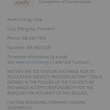
Completion of Continuation
Aurex Energy Corp.
Gary Billingsley, President
Phone: 306-242-7363
Facsimile: 306-992-0729
To receive information by e-mail,
visit
www.aurexenergy.ca
and click “Contact”.
NEITHER THE TSX VENTURE EXCHANGE NOR ITS
REGULATION SERVICES PROVIDER (AS THAT TERM IS
DEFINED IN THE POLICIES OF THE TSX VENTURE
EXCHANGE) ACCEPTS RESPONSIBILITY FOR THE
ADEQUACY OR ACCURACY OF THIS RELEASE.
CAUTION REGARDING FORWARD LOOKING
STATEMENTS