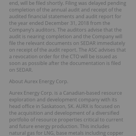
end, will be filed shortly. Filing was delayed pending
completion of the annual audit and receipt of the
audited financial statements and audit report for
the year ended December 31, 2018 from the
Company’s auditors. The auditors advise that the
audit is nearing completion and the Company will
file the relevant documents on SEDAR immediately
on receipt of the audit report. The ASC advises that
a revocation order for the CTO will be issued as
soon as possible after the documentation is filed
on SEDAR.
About Aurex Energy Corp.
Aurex Energy Corp. is a Canadian-based resource
exploration and development company with its
head office in Saskatoon, SK. AURX is focused on
the acquisition and development of a diversified
portfolio of resource properties critical to current
and future energy production. This includes
natural gas for LNG, base metals including copper