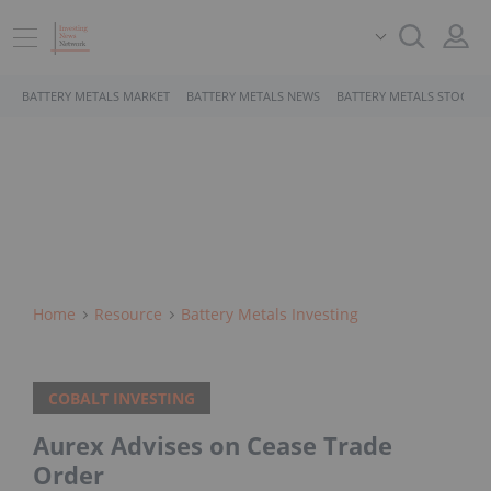
BATTERY METALS MARKET
BATTERY METALS NEWS
BATTERY METALS STOCKS
Home
Resource
Battery Metals Investing
COBALT INVESTING
Aurex Advises on Cease Trade
Order