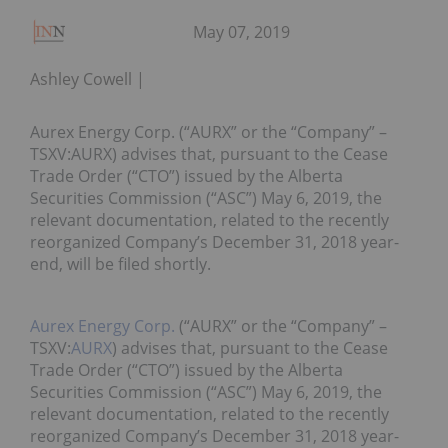
May 07, 2019
Ashley Cowell
Aurex Energy Corp. (“AURX” or the “Company” –
TSXV:AURX) advises that, pursuant to the Cease
Trade Order (“CTO”) issued by the Alberta
Securities Commission (“ASC”) May 6, 2019, the
relevant documentation, related to the recently
reorganized Company’s December 31, 2018 year-
end, will be filed shortly.
Aurex Energy Corp.
(“AURX” or the “Company” –
TSXV:
AURX
) advises that, pursuant to the Cease
Trade Order (“CTO”) issued by the Alberta
Securities Commission (“ASC”) May 6, 2019, the
relevant documentation, related to the recently
reorganized Company’s December 31, 2018 year-