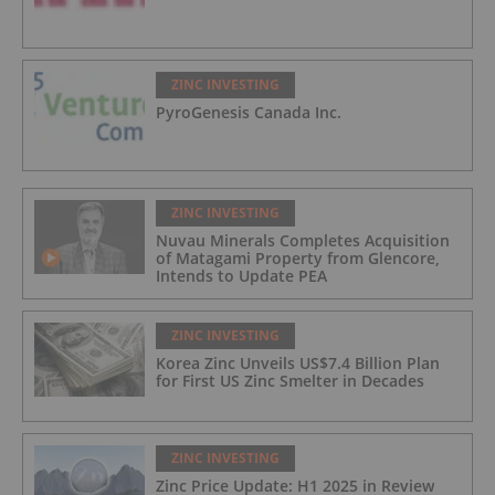
ZINC INVESTING
PyroGenesis Canada Inc.
ZINC INVESTING
Nuvau Minerals Completes Acquisition
of Matagami Property from Glencore,
Intends to Update PEA
ZINC INVESTING
Korea Zinc Unveils US$7.4 Billion Plan
for First US Zinc Smelter in Decades
ZINC INVESTING
Zinc Price Update: H1 2025 in Review