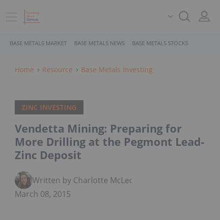
BASE METALS MARKET
BASE METALS NEWS
BASE METALS STOCKS
Home
Resource
Base Metals Investing
ZINC INVESTING
Vendetta Mining: Preparing for
More Drilling at the Pegmont Lead-
Zinc Deposit
Written by Charlotte McLeod
March 08, 2015