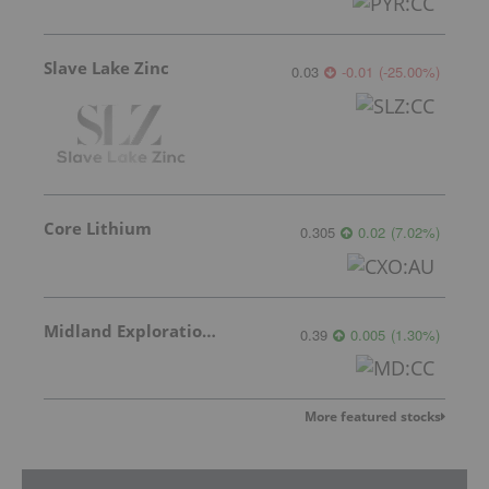
Slave Lake Zinc
0.03
-0.01
(
-25.00
%
)
Core Lithium
0.305
0.02
(
7.02
%
)
Midland Exploration Inc.
0.39
0.005
(
1.30
%
)
More featured stocks