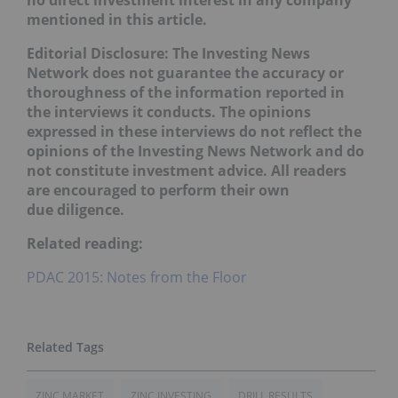
no direct investment interest in any company
mentioned in this article.
Editorial Disclosure:
The Investing News
Network does not guarantee the accuracy or
thoroughness of the information reported in
the interviews it conducts. The opinions
expressed in these interviews do not reflect the
opinions of the Investing News Network and do
not constitute investment advice. All readers
are encouraged to perform their own
due diligence.
Related reading:
PDAC 2015: Notes from the Floor
ZINC MARKET
ZINC INVESTING
DRILL RESULTS