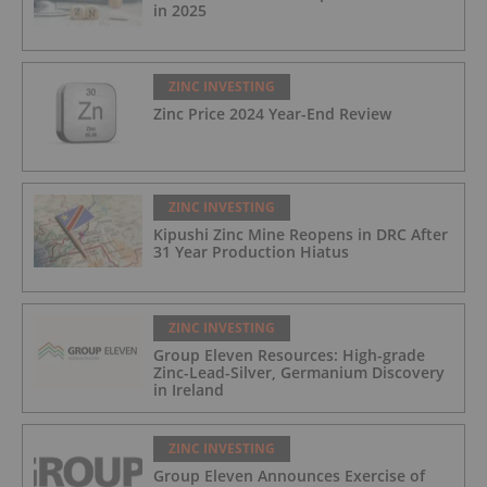
in 2025
ZINC INVESTING
Zinc Price 2024 Year-End Review
ZINC INVESTING
Kipushi Zinc Mine Reopens in DRC After
31 Year Production Hiatus
ZINC INVESTING
Group Eleven Resources: High-grade
Zinc-Lead-Silver, Germanium Discovery
in Ireland
ZINC INVESTING
Group Eleven Announces Exercise of