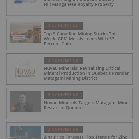
Hill Manganese Royalty Property
ZINC INVESTING
Top 5 Canadian Mining Stocks This
Week: GPM Metals Leads With 37
Percent Gain
ZINC INVESTING
Nuvau Minerals: Revitalizing Critical
Mineral Production in Quebec’s Premier
Matagami Mining District
ZINC INVESTING
Nuvau Minerals Targets Matagami Mine
Restart in Québec
ZINC INVESTING
Zinc Price Forecast: Top Trends for Zinc