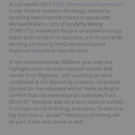
At last week’s 2015
PDAC International Convention
,
Trade Show & Investors Exchange, Resource
Investing News had the chance to speak with
Michael Williams, CEO of Vendetta Mining
(TSXV:
VTT
). Vendetta’s focus is on advanced-stage
exploration projects in Australia, and it’s currently
working on moving the Queensland-based
Pegmont
lead
-zinc project forward.
In the interview below, Williams goes over the
highlights from recently released maiden drill
results from Pegmont, also touching on work
completed at the deposit by previous companies.
Up next for the company will be “more drilling to
confirm that the mineralization continues from
[Zone 5].” Vendetta also hit a zone close to surface
in the last round of drilling, and wants “to see how
big that zone is, as well.” Metallurgical testing will
be part of the next phase as well.