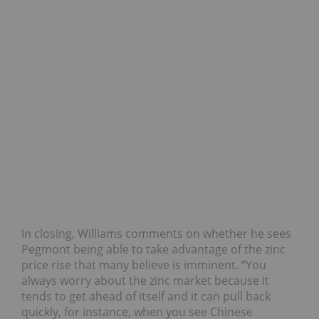
In closing, Williams comments on whether he sees
Pegmont being able to take advantage of the zinc
price rise that many believe is imminent. “You
always worry about the zinc market because it
tends to get ahead of itself and it can pull back
quickly, for instance, when you see Chinese