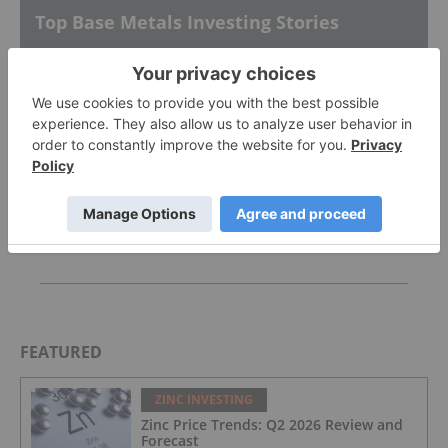
Top Base Metals Investing Stories
Top 5 Canadian Mining Stocks This Week:
ATERRA Metals Gains 57 Percent
Whaleshark Exploration Update
AGM Presentation
FEATURED
ZINC INVESTING
Zinc Price Trends: Q2 2026 Review and
Forecast