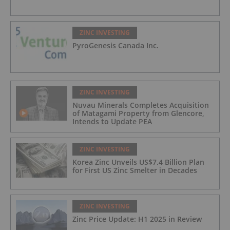
ZINC INVESTING
PyroGenesis Canada Inc.
ZINC INVESTING
Nuvau Minerals Completes Acquisition
of Matagami Property from Glencore,
Intends to Update PEA
ZINC INVESTING
Korea Zinc Unveils US$7.4 Billion Plan
for First US Zinc Smelter in Decades
ZINC INVESTING
Zinc Price Update: H1 2025 in Review