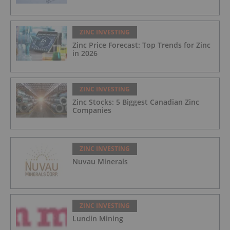
ZINC INVESTING
Zinc Price Forecast: Top Trends for Zinc
in 2026
ZINC INVESTING
Zinc Stocks: 5 Biggest Canadian Zinc
Companies
ZINC INVESTING
Nuvau Minerals
ZINC INVESTING
Lundin Mining