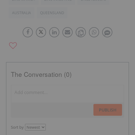
AUSTRALIA
QUEENSLAND
The Conversation (0)
PUBLISH
Sort by