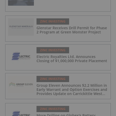
ZINC INVESTING
Glenstar Receives Drill Permit for Phase
2 Program at Green Monster Project
ZINC INVESTING
Electric Royalties Ltd. Announces
Closing of $1,000,000 Private Placement
ZINC INVESTING
Group Eleven Announces $2.2 Million in
Early Warrant and Option Exercises and
Provides Update on Carrickittle West
'Pallas Green Lookalike' Target
ZINC INVESTING
More Drilling on Globex's Battery