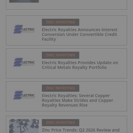
ZINC INVESTING
Electric Royalties Announces Interest
Conversion Under Convertible Credit
Facility
ZINC INVESTING
Electric Royalties Provides Update on
Critical Metals Royalty Portfolio
ZINC INVESTING
Electric Royalties: Several Copper
Royalties Make Strides and Copper
Royalty Revenues Rise
ZINC INVESTING
Zinc Price Trends: Q2 2026 Review and