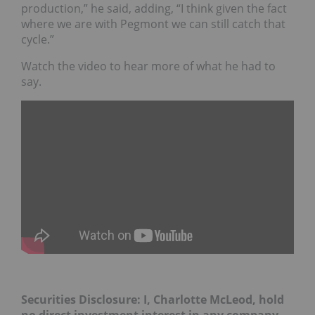
production,” he said, adding, “I think given the fact
where we are with Pegmont we can still catch that
cycle.”
Watch the video to hear more of what he had to
say.
Securities Disclosure: I, Charlotte McLeod, hold