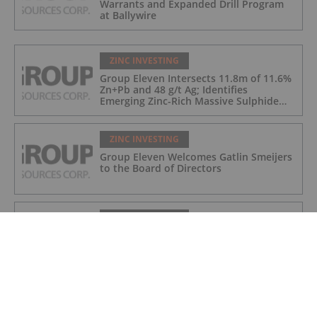
Warrants and Expanded Drill Program
at Ballywire
ZINC INVESTING
Group Eleven Intersects 11.8m of 11.6%
Zn+Pb and 48 g/t Ag; Identifies
Emerging Zinc-Rich Massive Sulphide
Zone at Ballywire
ZINC INVESTING
Group Eleven Welcomes Gatlin Smeijers
to the Board of Directors
ZINC INVESTING
Group Eleven Cuts 108.5m of
Mineralization in Large Step-Out at
Ballywire, Incl. 5.6m of 13% Zn+Pb, 116
g/t Ag; 4.2m of 15% Zn+Pb, 34 g/t Ag;
and 4.9m of 10% Zn+Pb, 39 g/t Ag
ZINC INVESTING
Fireweed Updates Macpass Resource