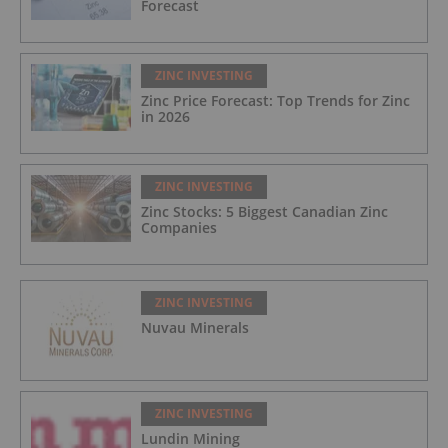
Forecast
ZINC INVESTING
Zinc Price Forecast: Top Trends for Zinc
in 2026
ZINC INVESTING
Zinc Stocks: 5 Biggest Canadian Zinc
Companies
ZINC INVESTING
Nuvau Minerals
ZINC INVESTING
Lundin Mining