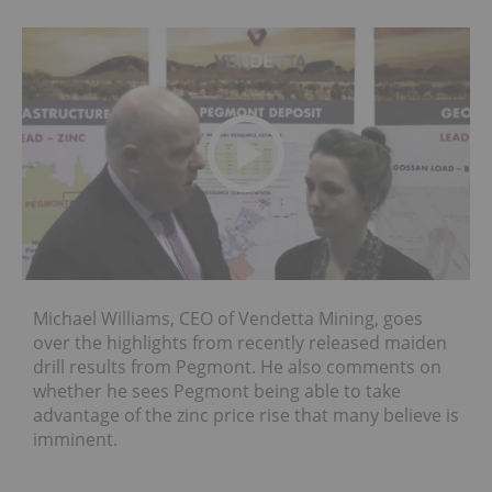
Michael Williams, CEO of Vendetta Mining, goes
over the highlights from recently released maiden
drill results from Pegmont. He also comments on
whether he sees Pegmont being able to take
advantage of the zinc price rise that many believe is
imminent.