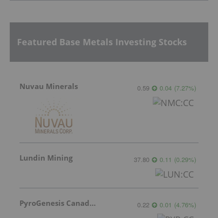
Featured Base Metals Investing Stocks
Nuvau Minerals
0.59
0.04
(
7.27
%
)
Lundin Mining
37.80
0.11
(
0.29
%
)
PyroGenesis Canada Inc.
0.22
0.01
(
4.76
%
)