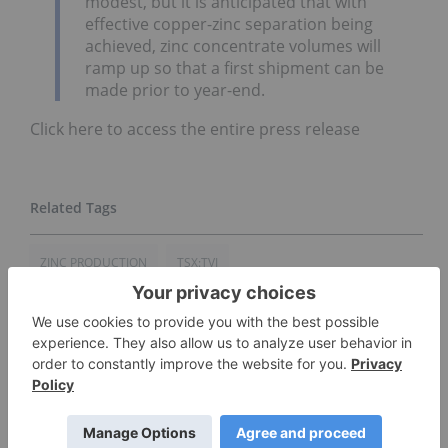
modest, but it is anticipated that with
effective copper-zinc separation being
achieved, zinc concentrate volumes will
ramp up so that a first shipment can be
made prior to year-end.
Click here to access the entire press release
ZINC PRODUCTION
TSX:TVI