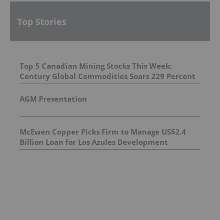
Top Stories
Top 5 Canadian Mining Stocks This Week:
Century Global Commodities Soars 229 Percent
AGM Presentation
McEwen Copper Picks Firm to Manage US$2.4
Billion Loan for Los Azules Development