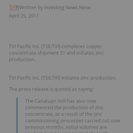
Written by Investing News Network
April 25, 2011
TVI Pacific Inc. (TSE:TVI) completes copper
concentrate shipment 21 and initiates zinc
production.
TVI Pacific Inc. (TSX:TVI) initiates zinc production.
The press release is quoted as saying:
The Canatuan mill has also now
commenced the production of zinc
concentrate, as a result of the zinc
commissioning processes carried out over
previous months. Initial volumes are