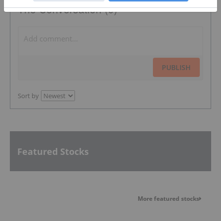
The Conversation (0)
PUBLISH
Sort by
Featured Stocks
More featured stocks