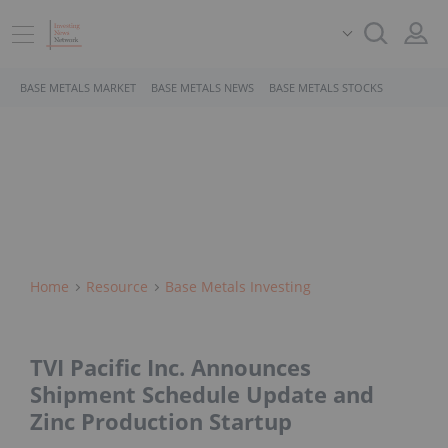
BASE METALS MARKET
BASE METALS NEWS
BASE METALS STOCKS
Home
Resource
Base Metals Investing
TVI Pacific Inc. Announces
Shipment Schedule Update and
Zinc Production Startup