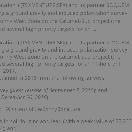
poration”) (TSX VENTURE:SFX) and its partner SOQUEM
ing a ground gravity and induced polarization survey
d Sonny West Zone on the Calumet-Sud project (the
ed several high priority targets for an …
poration”) (TSX VENTURE:SFX) and its partner SOQUEM
ing a ground gravity and induced polarization survey
d Sonny West Zone on the Calumet-Sud project (the
d several high priority targets for an 11-hole drill
h 2017.
obtained in 2016 from the following surveys:
vey (
press release of September 7, 2016
); and
f December 20, 2016
).
 150 m west of the Sonny Zone), are:
in soil for zinc and lead (with a peak value of 37,200
%); and