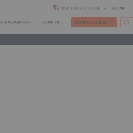
My INN
NORTH AMERICA EDITION
VATE PLACEMENTS
SUBSCRIBE
REPORTS & GUIDES