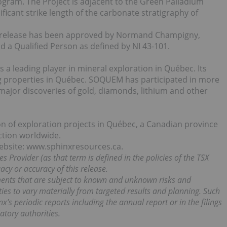
ogram. The Project is adjacent to the Green Palladium
ficant strike length of the carbonate stratigraphy of
ss release has been approved by Normand Champigny,
nd a Qualified Person as defined by NI 43-101.
a leading player in mineral exploration in Québec. Its
ng properties in Québec. SOQUEM has participated in more
major discoveries of gold, diamonds, lithium and other
on of exploration projects in Québec, a Canadian province
iction worldwide.
website: www.sphinxresources.ca.
s Provider (as that term is defined in the policies of the TSX
cy or accuracy of this release.
ments that are subject to known and unknown risks and
ities to vary materially from targeted results and planning. Such
x’s periodic reports including the annual report or in the filings
atory authorities.