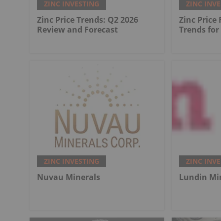
ZINC INVESTING
ZINC INV
Zinc Price Trends: Q2 2026
Zinc Price
Review and Forecast
Trends for
ZINC INVESTING
ZINC INV
Nuvau Minerals
Lundin Mi