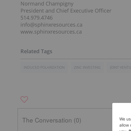
Normand Champigny
President and Chief Executive Officer
514.979.4746
info@sphinxresources.ca
www.sphinxresources.ca
INDUCED POLARIZATION
ZINC INVESTING
JOINT VENT
The Conversation (0)