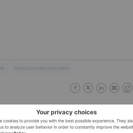
URE
INDUCED POLARIZATION SURVEY