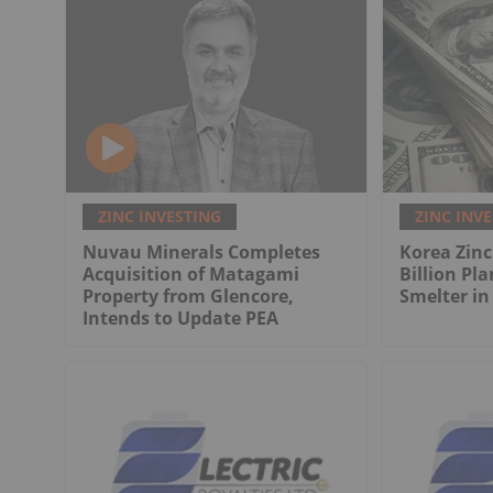
ZINC INVESTING
ZINC INV
Nuvau Minerals Completes
Korea Zinc
Acquisition of Matagami
Billion Pla
Property from Glencore,
Smelter in
Intends to Update PEA