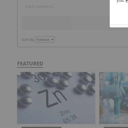
Sort by
FEATURED