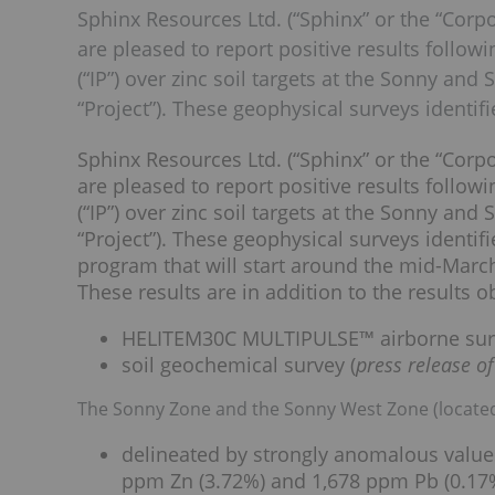
Sphinx Resources Ltd. (“Sphinx” or the “Cor
are pleased to report positive results follow
(“IP”) over zinc soil targets at the Sonny an
“Project”). These geophysical surveys identifi
Sphinx Resources Ltd. (“Sphinx” or the “Cor
are pleased to report positive results follow
(“IP”) over zinc soil targets at the Sonny an
“Project”). These geophysical surveys identifie
program that will start around the mid-Marc
These results are in addition to the results 
HELITEM30C MULTIPULSE™ airborne sur
soil geochemical survey (
press release o
The Sonny Zone and the Sonny West Zone (located
delineated by strongly anomalous values 
ppm Zn (3.72%) and 1,678 ppm Pb (0.17