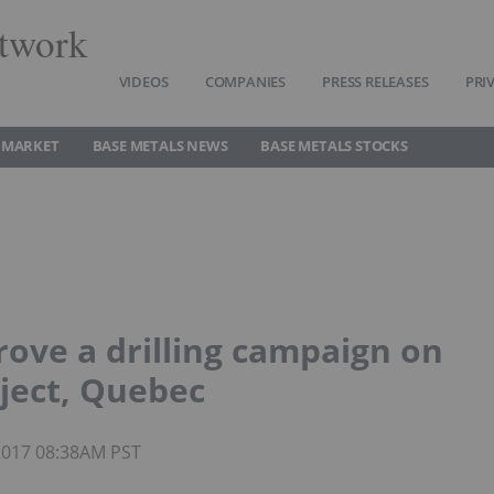
twork
VIDEOS
COMPANIES
PRESS RELEASES
PRI
 MARKET
BASE METALS NEWS
BASE METALS STOCKS
ve a drilling campaign on
ject, Quebec
 2017 08:38AM PST