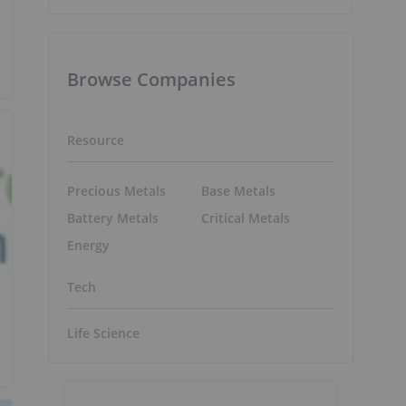
Browse Companies
Resource
Precious Metals
Base Metals
Battery Metals
Critical Metals
Energy
Tech
Life Science