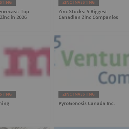
ESTING
ZINC INVESTING
 Forecast: Top
Zinc Stocks: 5 Biggest
 Zinc in 2026
Canadian Zinc Companies
ESTING
ZINC INVESTING
ning
PyroGenesis Canada Inc.