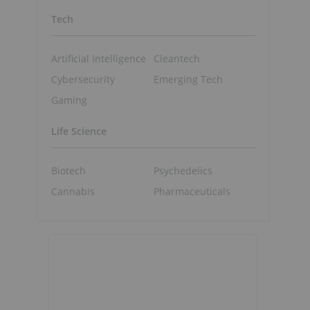
Tech
Artificial Intelligence
Cleantech
Cybersecurity
Emerging Tech
Gaming
Life Science
Biotech
Psychedelics
Cannabis
Pharmaceuticals