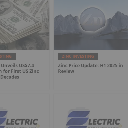
ESTING
ZINC INVESTING
 Unveils US$7.4
Zinc Price Update: H1 2025 in
n for First US Zinc
Review
 Decades