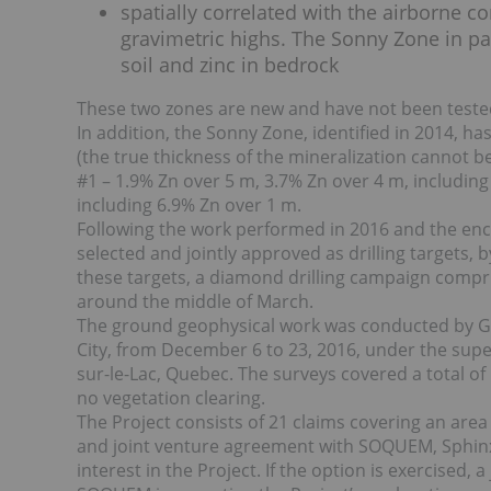
spatially correlated with the airborne c
gravimetric highs. The Sonny Zone in part
soil and zinc in bedrock
These two zones are new and have not been tested 
In addition, the Sonny Zone, identified in 2014, 
(the true thickness of the mineralization cannot 
#1 – 1.9% Zn over 5 m, 3.7% Zn over 4 m, includin
including 6.9% Zn over 1 m.
Following the work performed in 2016 and the enc
selected and jointly approved as drilling targets,
these targets, a diamond drilling campaign compris
around the middle of March.
The ground geophysical work was conducted by Geo
City, from December 6 to 23, 2016, under the su
sur-le-Lac, Quebec. The surveys covered a total of
no vegetation clearing.
The Project consists of 21 claims covering an area
and joint venture agreement with SOQUEM, Sphin
interest in the Project. If the option is exercised