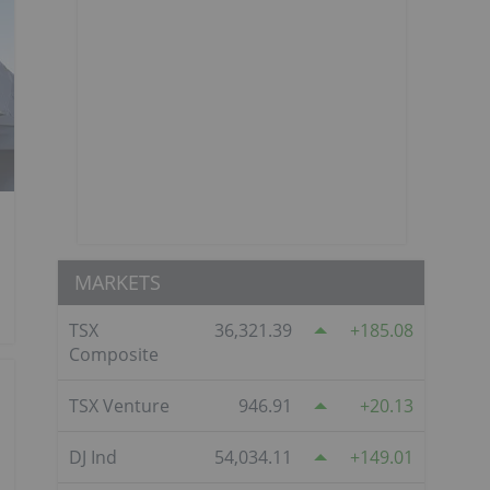
MARKETS
TSX
36,321.39
185.08
Composite
TSX Venture
946.91
20.13
DJ Ind
54,034.11
149.01