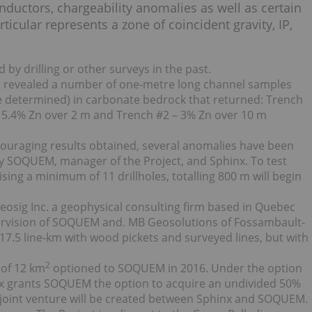
onductors, chargeability anomalies as well as certain
icular represents a zone of coincident gravity, IP,
by drilling or other surveys in the past.
has revealed a number of one-metre long channel samples
be determined) in carbonate bedrock that returned: Trench
g 5.4% Zn over 2 m and Trench #2 – 3% Zn over 10 m
ouraging results obtained, several anomalies have been
 by SOQUEM, manager of the Project, and Sphinx. To test
ing a minimum of 11 drillholes, totalling 800 m will begin
sig Inc. a geophysical consulting firm based in Quebec
pervision of SOQUEM and. MB Geosolutions of Fossambault-
 17.5 line-km with wood pickets and surveyed lines, but with
2
 of 12 km
optioned to SOQUEM in 2016. Under the option
x grants SOQUEM the option to acquire an undivided 50%
, a joint venture will be created between Sphinx and SOQUEM.