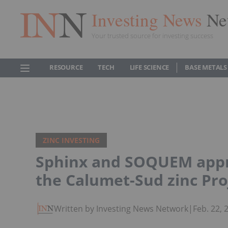
Investing News
Ne
Your trusted source for investing success
RESOURCE
TECH
LIFE SCIENCE
BASE METALS
ZINC INVESTING
Sphinx and SOQUEM appro
the Calumet-Sud zinc Pro
Written by Investing News Network
|
Feb. 22,