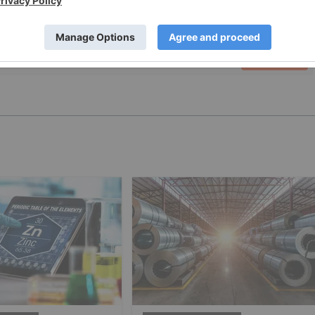
PUBLISH