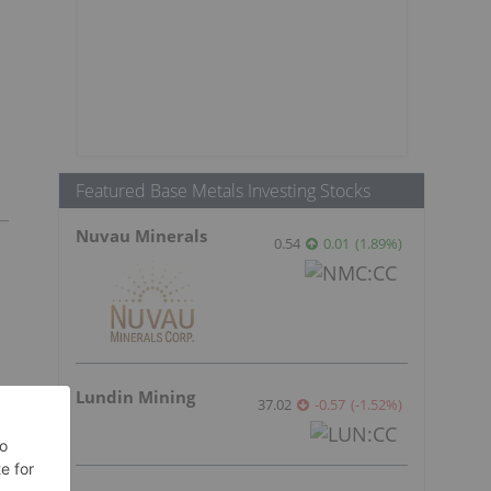
Featured Base Metals Investing Stocks
Nuvau Minerals
0.54
0.01
(
1.89
%
)
Lundin Mining
37.02
-0.57
(
-1.52
%
)