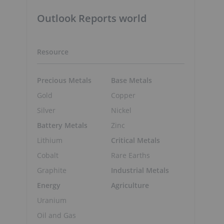
Outlook Reports world
Resource
Precious Metals
Base Metals
Gold
Copper
Silver
Nickel
Battery Metals
Zinc
Lithium
Critical Metals
Cobalt
Rare Earths
Graphite
Industrial Metals
Energy
Agriculture
Uranium
Oil and Gas