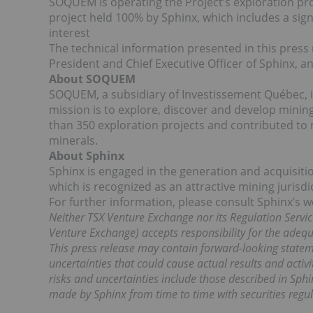
SOQUEM is operating the Project’s exploration pr
project held 100% by Sphinx, which includes a signi
interest
The technical information presented in this pre
President and Chief Executive Officer of Sphinx, a
About SOQUEM
SOQUEM, a subsidiary of Investissement Québec, is 
mission is to explore, discover and develop mini
than 350 exploration projects and contributed to 
minerals.
About Sphinx
Sphinx is engaged in the generation and acquisiti
which is recognized as an attractive mining jurisd
For further information, please consult Sphinx’s 
Neither TSX Venture Exchange nor its Regulation Service
Venture Exchange) accepts responsibility for the adequa
This press release may contain forward-looking state
uncertainties that could cause actual results and activ
risks and uncertainties include those described in Sphin
made by Sphinx from time to time with securities regul