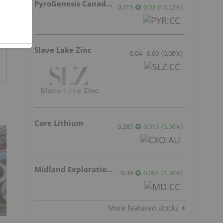
PyroGenesis Canada Inc.
0.215
0.03
(
16.22
%
)
Slave Lake Zinc
0.04
0.00
(
0.00
%
)
Core Lithium
0.285
0.015
(
5.56
%
)
Midland Exploration Inc.
0.39
0.005
(
1.30
%
)
More featured stocks