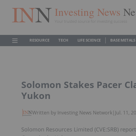
Investing News
Ne
Your trusted source for investing success
RESOURCE
TECH
LIFE SCIENCE
BASE METALS
Solomon Stakes Pacer Cl
Yukon
Written by Investing News Network
|
Jul. 11, 
Solomon Resources Limited (CVE:SRB) reports 