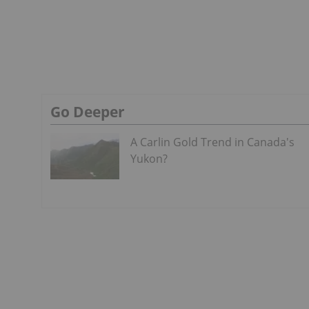
Go Deeper
A Carlin Gold Trend in Canada's
Yukon?