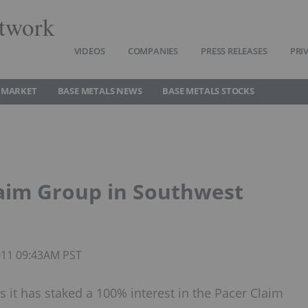
twork
VIDEOS
COMPANIES
PRESS RELEASES
PRI
 MARKET
BASE METALS NEWS
BASE METALS STOCKS
aim Group in Southwest
2011 09:43AM PST
it has staked a 100% interest in the Pacer Claim