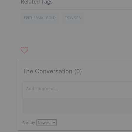
EPITHERMAL GOLD
TSXV:SRB
The Conversation (0)
Sort by