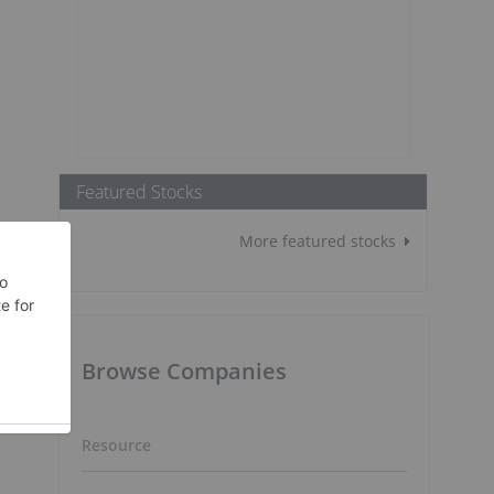
Featured Stocks
More featured stocks
Browse Companies
Resource