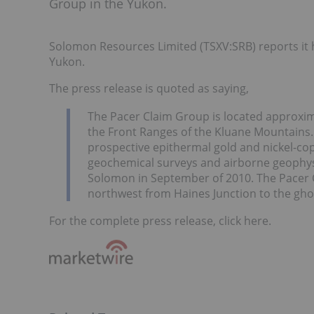
Group in the Yukon.
Solomon Resources Limited (TSXV:SRB) reports it h
Yukon.
The press release is quoted as saying,
The Pacer Claim Group is located approxima
the Front Ranges of the Kluane Mountains. 
prospective epithermal gold and nickel-co
geochemical surveys and airborne geophysi
Solomon in September of 2010. The Pacer C
northwest from Haines Junction to the ghost
For the complete press release, click here.