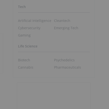
Tech
Artificial Intelligence
Cleantech
Cybersecurity
Emerging Tech
Gaming
Life Science
Biotech
Psychedelics
Cannabis
Pharmaceuticals