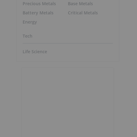
Precious Metals
Base Metals
Battery Metals
Critical Metals
Energy
Tech
Life Science