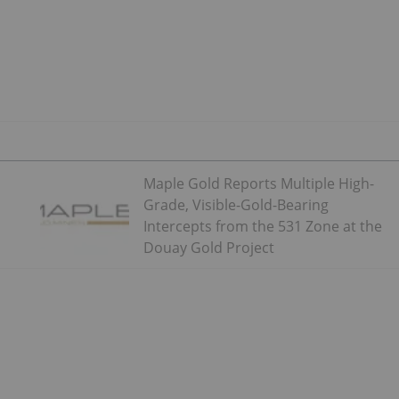
Maple Gold Reports Multiple High-
Grade, Visible-Gold-Bearing
Intercepts from the 531 Zone at the
Douay Gold Project