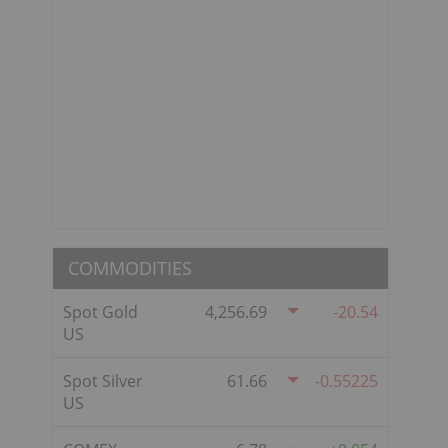
COMMODITIES
Spot Gold
4,256.69
-20.54
US
Spot Silver
61.66
-0.55225
US