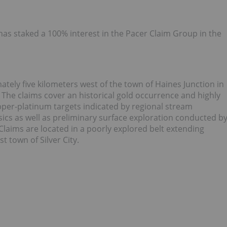
as staked a 100% interest in the Pacer Claim Group in the
tely five kilometers west of the town of Haines Junction in
The claims cover an historical gold occurrence and highly
pper-platinum targets indicated by regional stream
cs as well as preliminary surface exploration conducted b
laims are located in a poorly explored belt extending
 town of Silver City.