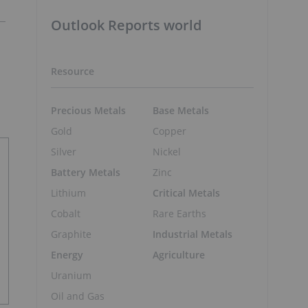
Outlook Reports world
Resource
Precious Metals
Base Metals
Gold
Copper
Silver
Nickel
Battery Metals
Zinc
Lithium
Critical Metals
Cobalt
Rare Earths
Graphite
Industrial Metals
Energy
Agriculture
Uranium
Oil and Gas