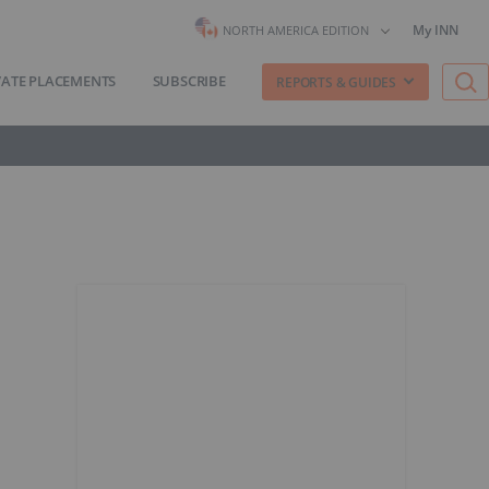
My INN
NORTH AMERICA EDITION
VATE PLACEMENTS
SUBSCRIBE
REPORTS & GUIDES