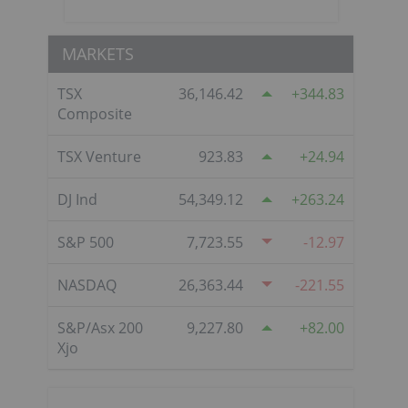
MARKETS
TSX
36,146.42
344.83
Composite
TSX Venture
923.83
24.94
DJ Ind
54,349.12
263.24
S&P 500
7,723.55
-12.97
NASDAQ
26,363.44
-221.55
S&P/Asx 200
9,227.80
82.00
Xjo