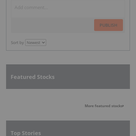
PUBLISH
Sort by
Featured Stocks
More featured stocks
Top Stories