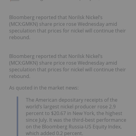
Bloomberg reported that Norilsk Nickel’s
(MCX:GMKN) share price rose Wednesday amid
speculation that prices for nickel will continue their
rebound.
Bloomberg reported that Norilsk Nickel’s
(MCX:GMKN) share price rose Wednesday amid
speculation that prices for nickel will continue their
rebound.
As quoted in the market news:
The American depositary receipts of the
world’s largest nickel producer rose 2.9
percent to $20.67 in New York, the highest
since July. It was the third-best performance
on the Bloomberg Russia-US Equity Index,
which added 0.2 percent.