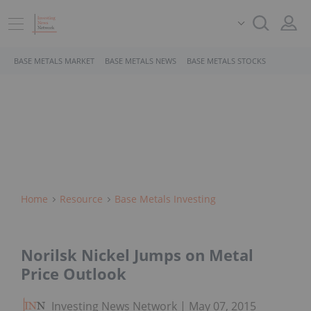
BASE METALS MARKET
BASE METALS NEWS
BASE METALS STOCKS
Home
Resource
Base Metals Investing
Norilsk Nickel Jumps on Metal
Price Outlook
Investing News Network
May 07, 2015