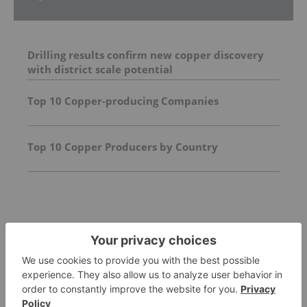
Drilling results confirm new copper discovery
with district scale potential
Top 10 Copper-producing Companies
Top 10 Copper Producers by Country