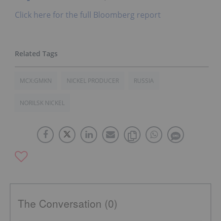
Click here for the full Bloomberg report
MCX:GMKN
NICKEL PRODUCER
RUSSIA
NORILSK NICKEL
The Conversation (0)