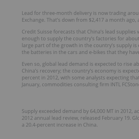
Lead for three-month delivery is now trading aro
Exchange. That’s down from $2,417 a month ago, 
Credit Suisse forecasts that China’s lead supplies
enough to supply the country’s factories for abo
large part of the growth in the country’s supply 
the batteries in the cars and e-bikes that they ha
Even so, global lead demand is expected to rise abo
China’s recovery; the country’s economy is expecte
percent in 2012, with some analysts expecting that
January, commodities consulting firm INTL FCSto
Supply exceeded demand by 64,000 MT in 2012, acc
2012 annual lead review, released February 19. Gl
a 20.4-percent increase in China.