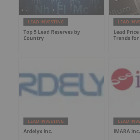
LEAD INVESTING
LEAD INV
Top 5 Lead Reserves by
Lead Price
Country
Trends for
LEAD INVESTING
LEAD INV
Ardelyx Inc.
IMARA Inc