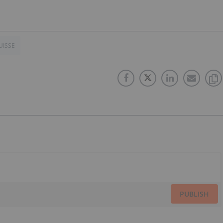
UISSE
PUBLISH