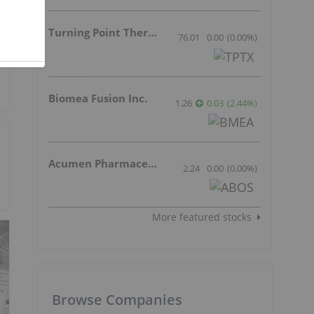
Turning Point Therapeutics Inc.
76.01
0.00
(
0.00
%
)
Biomea Fusion Inc.
1.26
0.03
(
2.44
%
)
Acumen Pharmaceuticals Inc.
2.24
0.00
(
0.00
%
)
More featured stocks
Browse Companies