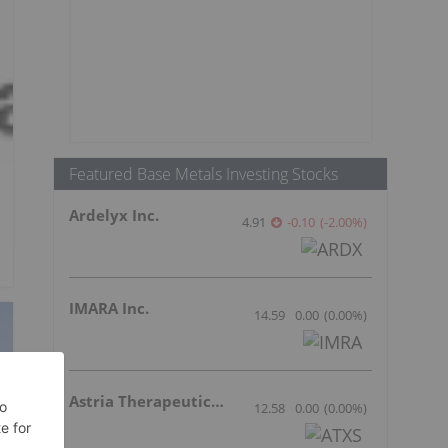
Featured Base Metals Investing Stocks
Ardelyx Inc.
4.91
-0.10
(
-2.00
%
)
IMARA Inc.
14.59
0.00
(
0.00
%
)
Astria Therapeutics Inc.
12.58
0.00
(
0.00
%
)