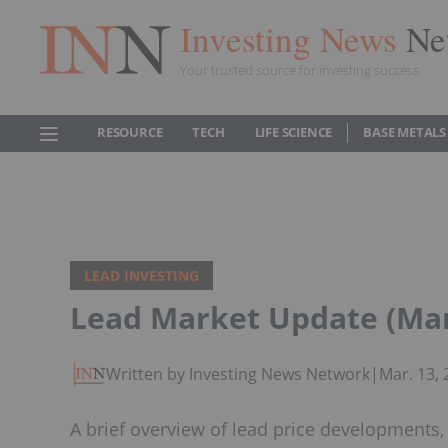
Investing News
Ne
Your trusted source for investing success
RESOURCE
TECH
LIFE SCIENCE
BASE METALS
LEAD INVESTING
Lead Market Update (Mar
Written by Investing News Network
|
Mar. 13,
A brief overview of lead price developments