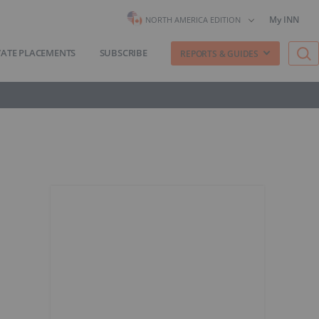
My INN
NORTH AMERICA EDITION
VATE PLACEMENTS
SUBSCRIBE
REPORTS & GUIDES