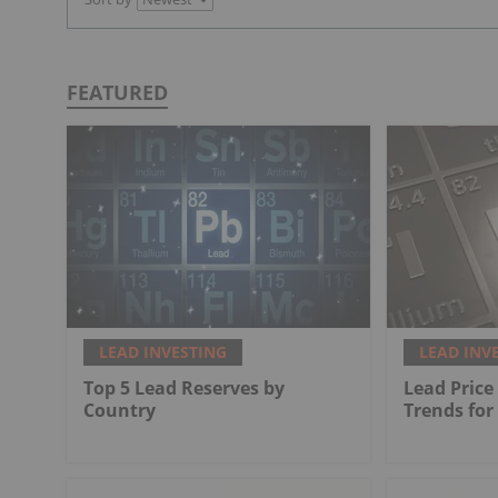
FEATURED
LEAD INVESTING
LEAD INV
Top 5 Lead Reserves by
Lead Price
Country
Trends for