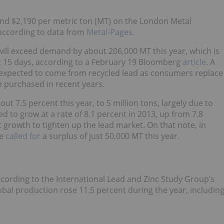
und $2,190 per metric ton (MT) on the London Metal
according to data from
Metal-Pages
.
 will exceed demand by about 206,000 MT this year, which is
ut 15 days, according to a February 19 Bloomberg
article
. A
is expected to come from recycled lead as consumers replace
ve purchased in recent years.
ut 7.5 percent this year, to 5 million tons, largely due to
d to grow at a rate of 8.1 percent in 2013, up from 7.8
 growth to tighten up the lead market. On that note, in
ne
called for
a surplus of just 50,000 MT this year.
ording to the International Lead and Zinc Study Group’s
obal production rose 11.5 percent during the year, includin