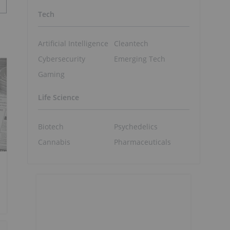
Tech
Artificial Intelligence
Cleantech
Cybersecurity
Emerging Tech
Gaming
Life Science
Biotech
Psychedelics
Cannabis
Pharmaceuticals