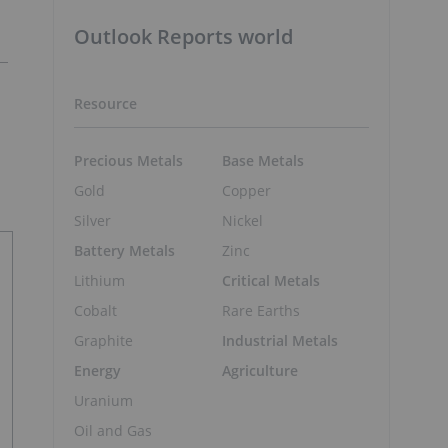
Outlook Reports world
Resource
Precious Metals
Base Metals
Gold
Copper
Silver
Nickel
Battery Metals
Zinc
Lithium
Critical Metals
Cobalt
Rare Earths
Graphite
Industrial Metals
Energy
Agriculture
Uranium
Oil and Gas