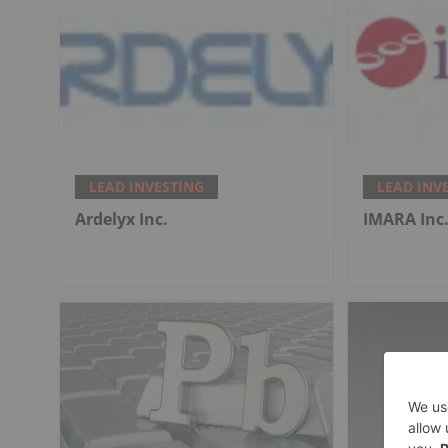
LEAD INVESTING
LEAD INV
Ardelyx Inc.
IMARA Inc