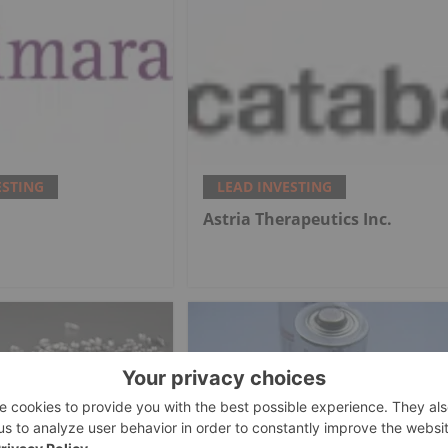
ESTING
LEAD INVESTING
.
Astria Therapeutics Inc.