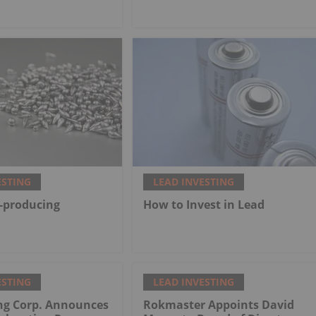
ESTING
LEAD INVESTING
-producing
How to Invest in Lead
ESTING
LEAD INVESTING
ng Corp. Announces
Rokmaster Appoints David