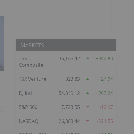
MARKETS
TSX
36,146.42
344.83
Composite
TSX Venture
923.83
24.94
DJ Ind
54,349.12
263.24
S&P 500
7,723.55
-12.97
NASDAQ
26,363.44
-221.55