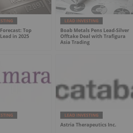
ESTING
LEAD INVESTING
 Forecast: Top
Boab Metals Pens Lead-Silver
 Lead in 2025
Offtake Deal with Trafigura
Asia Trading
ESTING
LEAD INVESTING
.
Astria Therapeutics Inc.