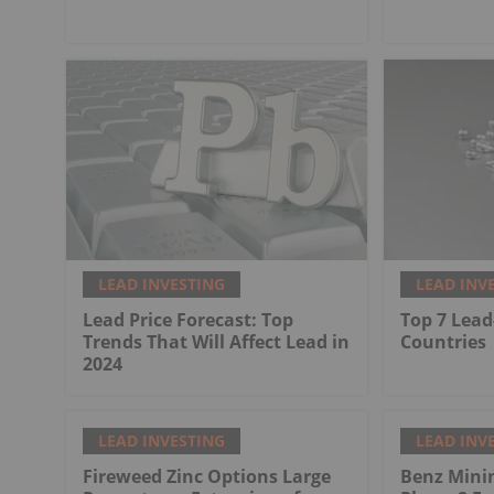
LEAD INVESTING
LEAD INV
Lead Price Forecast: Top
Top 7 Lead
Trends That Will Affect Lead in
Countries
2024
LEAD INVESTING
LEAD INV
Fireweed Zinc Options Large
Benz Mini