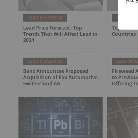
LEAD INVESTING
LEAD INV
Lead Price Forecast: Top
Top 7 Lead
Trends That Will Affect Lead in
Countries
2024
LEAD INVESTING
LEAD INV
Benz Announces Proposed
Fireweed 
Acquisition of Fox Automotive
to Previo
Switzerland AG
Offering to