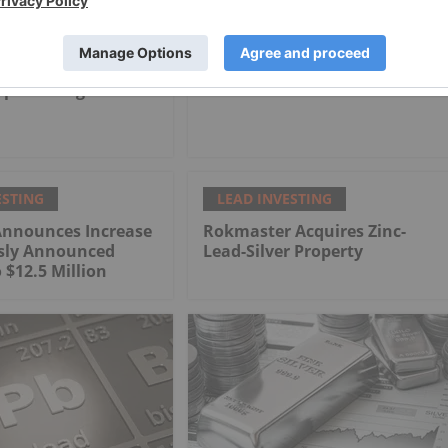
ESTING
LEAD INVESTING
-producing
How to Invest in Lead
ESTING
LEAD INVESTING
Announces Increase
Rokmaster Acquires Zinc-
usly Announced
Lead-Silver Property
 $12.5 Million