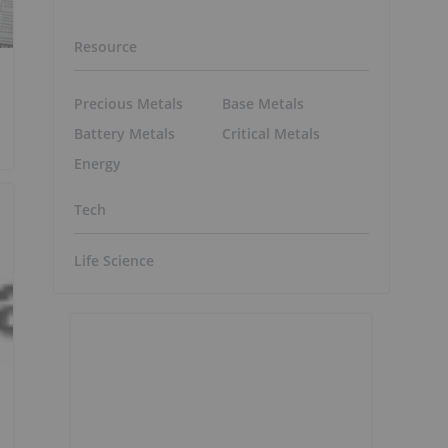
Resource
Precious Metals
Base Metals
Battery Metals
Critical Metals
Energy
Tech
Life Science