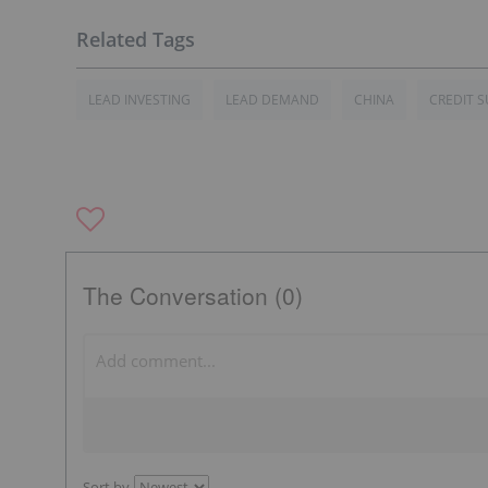
LEAD INVESTING
LEAD DEMAND
CHINA
CREDIT S
The Conversation (0)
Sort by