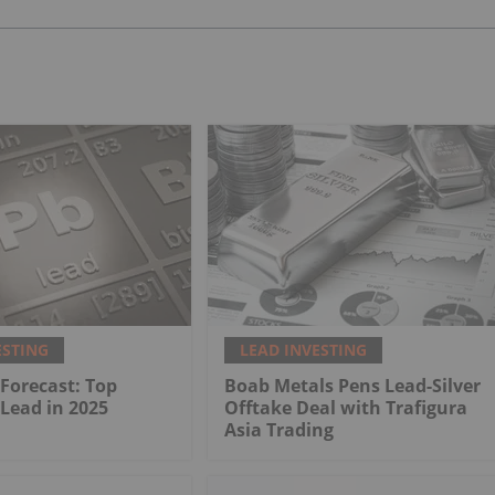
ESTING
LEAD INVESTING
 Forecast: Top
Boab Metals Pens Lead-Silver
 Lead in 2025
Offtake Deal with Trafigura
Asia Trading