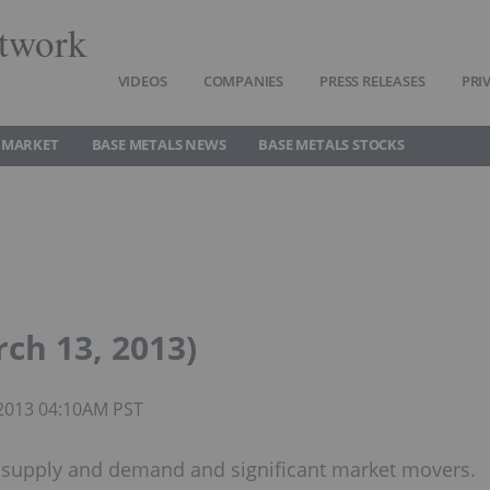
twork
VIDEOS
COMPANIES
PRESS RELEASES
PRI
 MARKET
BASE METALS NEWS
BASE METALS STOCKS
ch 13, 2013)
 2013 04:10AM PST
, supply and demand and significant market movers.