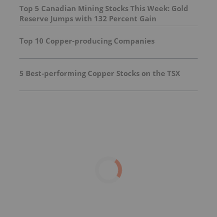
Top 5 Canadian Mining Stocks This Week: Gold
Reserve Jumps with 132 Percent Gain
Top 10 Copper-producing Companies
5 Best-performing Copper Stocks on the TSX