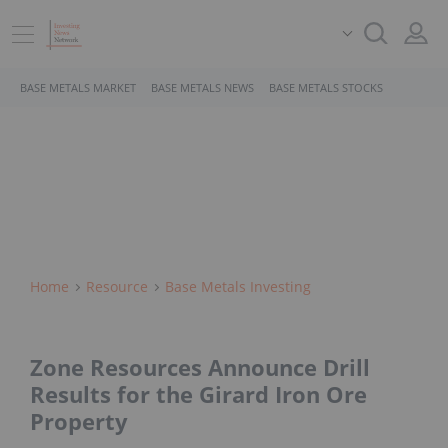
BASE METALS MARKET
BASE METALS NEWS
BASE METALS STOCKS
Home
Resource
Base Metals Investing
Zone Resources Announce Drill
Results for the Girard Iron Ore
Property