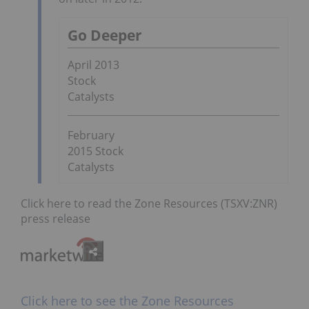
Go Deeper
April 2013
Stock
Catalysts
February
2015 Stock
Catalysts
Click here to read the Zone Resources (TSXV:ZNR)
press release
Click here to see the Zone Resources