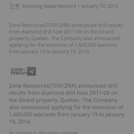
Investing News Network
January 10, 2012
Zone Resources(TSXV:ZNR) announced drill results
from diamond drill hole ZR11-08 on the Girard
property, Quebec. The Company also announced
applying for the extension of 1,660,000 warrants
from January 19 to January 19, 2014.
Zone Resources(TSXV:ZNR) announced drill
results from diamond drill hole ZR11-08 on
the Girard property, Quebec. The Company
also announced applying for the extension of
1,660,000 warrants from January 19 to January
19, 2014.
As quoted in the press release: