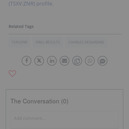
(TSXV:ZNR) profile.
TSXV:ZNR
DRILL RESULTS
CHARLES DESJARDINS
The Conversation (0)