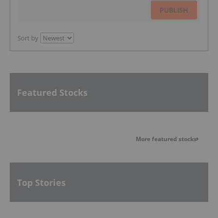
PUBLISH
Sort by
Featured Stocks
More featured stocks
Top Stories