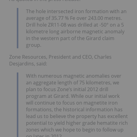
The hole intersected iron formation with an
average of 35.77 % Fe over 243.00 metres.
Drill hole ZR11-08 was drilled at -50° on a 5
kilometre long airborne magnetic anomaly
in the western part of the Girard claim
group.
Zone Resources, President and CEO, Charles
Desjardins, said:
With numerous magnetic anomalies over
an aggregate length of 75 kilometres, we
plan to focus Zone’s initial 2012 drill
program at Girard. While our initial work
will continue to focus on magnetite iron
formations, the historical information has
lead us to believe the property has excellent
potential to yield higher grade hematite rich
zones which we hope to begin to follow up
on later in 2012.