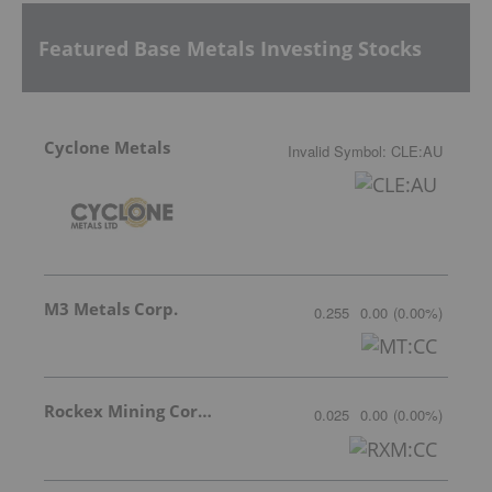
Featured Base Metals Investing Stocks
Cyclone Metals
Invalid Symbol
:
CLE:AU
M3 Metals Corp.
0.255
0.00
(
0.00
%
)
Rockex Mining Corporation
0.025
0.00
(
0.00
%
)