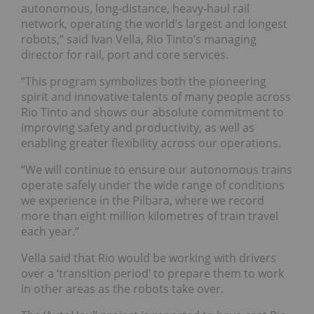
autonomous, long-distance, heavy-haul rail
network, operating the world’s largest and longest
robots,” said Ivan Vella, Rio Tinto’s managing
director for rail, port and core services.
“This program symbolizes both the pioneering
spirit and innovative talents of many people across
Rio Tinto and shows our absolute commitment to
improving safety and productivity, as well as
enabling greater flexibility across our operations.
“We will continue to ensure our autonomous trains
operate safely under the wide range of conditions
we experience in the Pilbara, where we record
more than eight million kilometres of train travel
each year.”
Vella said that Rio would be working with drivers
over a ‘transition period’ to prepare them to work
in other areas as the robots take over.