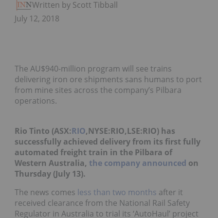
Written by Scott Tibballs
July 12, 2018
The AU$940-million program will see trains
delivering iron ore shipments sans humans to port
from mine sites across the company’s Pilbara
operations.
Rio Tinto (ASX:
RIO
,NYSE:RIO,LSE:RIO) has
successfully achieved delivery from its first fully
automated freight train in the Pilbara of
Western Australia,
the company announced
on
Thursday (July 13).
The news comes
less than two months
after it
received clearance from the National Rail Safety
Regulator in Australia to trial its ‘AutoHaul’ project