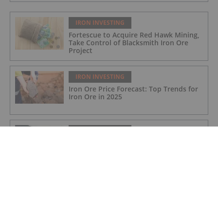
IRON INVESTING
Fortescue to Acquire Red Hawk Mining,
Take Control of Blacksmith Iron Ore
Project
IRON INVESTING
Iron Ore Price Forecast: Top Trends for
Iron Ore in 2025
IRON INVESTING
Top 5 Canadian Mining Stocks This
Week: Black Iron Up 78 Percent on
Offtake Deal
IRON INVESTING
Samarco Nears US$31.7 Billion
Settlement for 2015 Dam Collapse in
Brazil