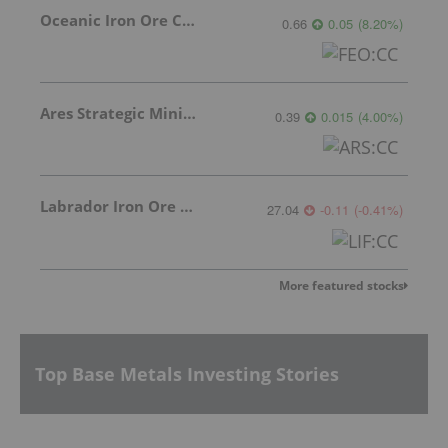
Oceanic Iron Ore Corp.
0.66
0.05
(
8.20
%
)
Ares Strategic Mining Inc.
0.39
0.015
(
4.00
%
)
Labrador Iron Ore Royalty Corporation
27.04
-0.11
(
-0.41
%
)
More featured stocks
Top Base Metals Investing Stories