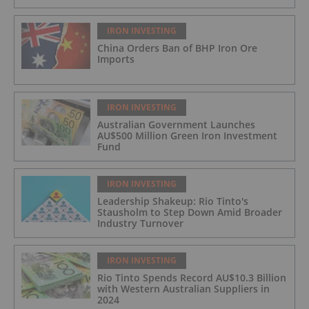
IRON INVESTING
China Orders Ban of BHP Iron Ore
Imports
IRON INVESTING
Australian Government Launches
AU$500 Million Green Iron Investment
Fund
IRON INVESTING
Leadership Shakeup: Rio Tinto's
Stausholm to Step Down Amid Broader
Industry Turnover
IRON INVESTING
Rio Tinto Spends Record AU$10.3 Billion
with Western Australian Suppliers in
2024