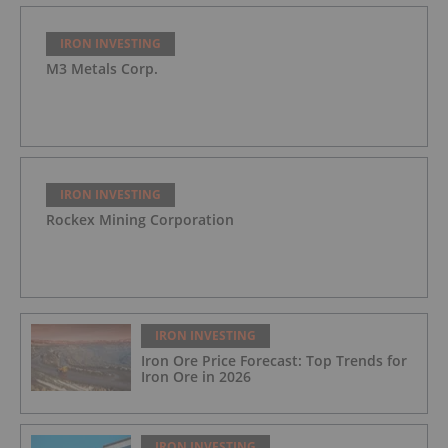
IRON INVESTING
M3 Metals Corp.
IRON INVESTING
Rockex Mining Corporation
IRON INVESTING
Iron Ore Price Forecast: Top Trends for
Iron Ore in 2026
IRON INVESTING