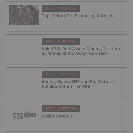
IRON INVESTING
Top 10 Iron Ore Producing Countries
IRON INVESTING
Vale CEO: Real Assets Gaining Traction
as Money Shifts Away from Tech
IRON INVESTING
Mining Giants BHP and Rio Tinto to
Collaborate on Iron Ore
IRON INVESTING
Cyclone Metals