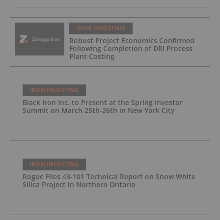
IRON INVESTING
Robust Project Economics Confirmed
Following Completion of DRI Process
Plant Costing
IRON INVESTING
Black Iron Inc. to Present at the Spring Investor
Summit on March 25th-26th in New York City
IRON INVESTING
Rogue Files 43-101 Technical Report on Snow White
Silica Project in Northern Ontario