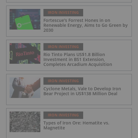
IRON INVESTING
Fortescue's Forrest Hones in on
Renewable Energy, Aims to Go Green by
2030
IRON INVESTING
Rio Tinto Plans US$1.8 Billion
Investment in BS1 Extension,
Completes Arcadium Acquisition
IRON INVESTING
Cyclone Metals, Vale to Develop Iron
Bear Project in US$138 Million Deal
IRON INVESTING
Types of Iron Ore: Hematite vs.
Magnetite