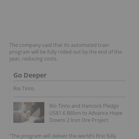
The company said that its automated train
program will be fully rolled out by the end of the
year, reducing costs.
Go Deeper
Rio Tinto
Rio Tinto and Hancock Pledge
US$1.6 Billion to Advance Hope
Downs 2 Iron Ore Project
“The program will deliver the world’s first fully