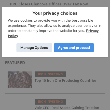
DRC Closes Glencore Offices Over Tax Row
China Debuts Sovereign Mining Unit to Secure
Key Minerals
AGM Presentation
FEATURED
IRON INVESTING
Top 10 Iron Ore Producing Countries
IRON INVESTING
Vale CEO: Real Assets Gaining Traction