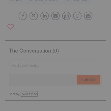
The Conversation (0)
PUBLISH
Sort by