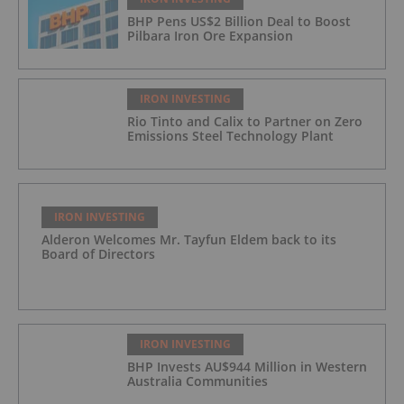
BHP Pens US$2 Billion Deal to Boost
Pilbara Iron Ore Expansion
IRON INVESTING
Rio Tinto and Calix to Partner on Zero
Emissions Steel Technology Plant
IRON INVESTING
Alderon Welcomes Mr. Tayfun Eldem back to its
Board of Directors
IRON INVESTING
BHP Invests AU$944 Million in Western
Australia Communities