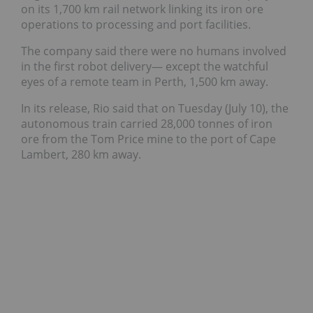
on its 1,700 km rail network linking its iron ore
operations to processing and port facilities.
The company said there were no humans involved
in the first robot delivery— except the watchful
eyes of a remote team in Perth, 1,500 km away.
In its release,
Rio said that on Tuesday (July 10), the
autonomous train carried 28,000 tonnes of iron
ore from the Tom Price mine to the port of Cape
Lambert, 280 km away.