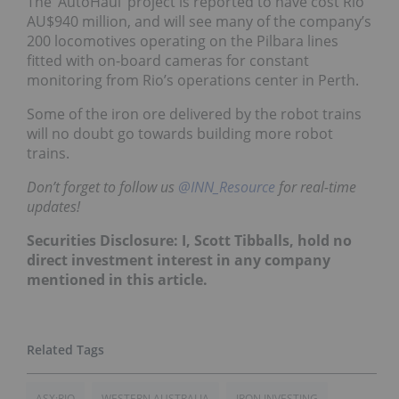
The ‘AutoHaul’ project is reported to have cost Rio
AU$940 million, and will see many of the company’s
200 locomotives operating on the Pilbara lines
fitted with on-board cameras for constant
monitoring from Rio’s operations center in Perth.
Some of the iron ore delivered by the robot trains
will no doubt go towards building more robot
trains.
Don’t forget to follow us
@INN_Resource
for real-time
updates!
Securities Disclosure: I, Scott Tibballs, hold no
direct investment interest in any company
mentioned in this article.
ASX:RIO
WESTERN AUSTRALIA
IRON INVESTING