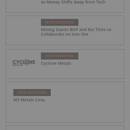
as Money Shifts Away from Tech
IRON INVESTING
Mining Giants BHP and Rio Tinto to
Collaborate on Iron Ore
IRON INVESTING
Cyclone Metals
IRON INVESTING
M3 Metals Corp.