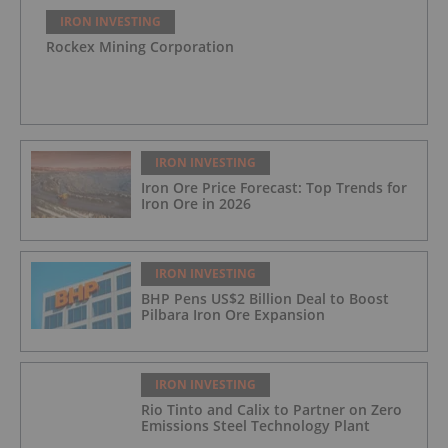
IRON INVESTING
Rockex Mining Corporation
IRON INVESTING
Iron Ore Price Forecast: Top Trends for
Iron Ore in 2026
IRON INVESTING
BHP Pens US$2 Billion Deal to Boost
Pilbara Iron Ore Expansion
IRON INVESTING
Rio Tinto and Calix to Partner on Zero
Emissions Steel Technology Plant