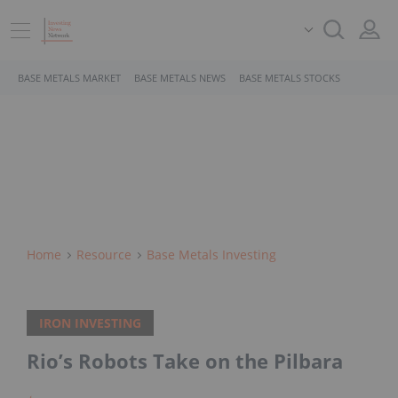
BASE METALS MARKET
BASE METALS NEWS
BASE METALS STOCKS
Home
Resource
Base Metals Investing
IRON INVESTING
Rio’s Robots Take on the Pilbara