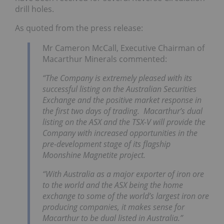
drill holes.
As quoted from the press release:
Mr Cameron McCall, Executive Chairman of
Macarthur Minerals commented:
“
The Company is extremely pleased with its
successful listing on the Australian Securities
Exchange and the positive market response in
the first two days of trading. Macarthur’s dual
listing on the ASX and the TSX-V will provide the
Company with increased opportunities in the
pre-development stage of its flagship
Moonshine Magnetite project.
“With Australia as a major exporter of iron ore
to the world and the ASX being the home
exchange to some of the world’s largest iron ore
producing companies, it makes sense for
Macarthur to be dual listed in Australia.”