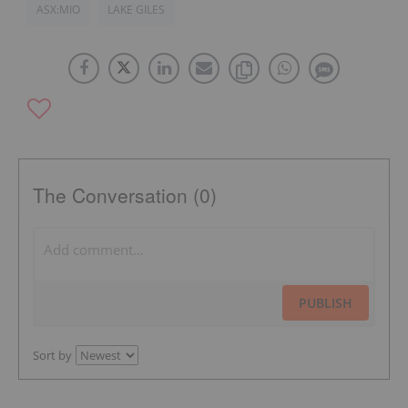
ASX:MIO
LAKE GILES
The Conversation (0)
PUBLISH
Sort by