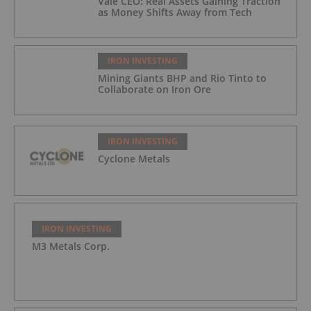
Vale CEO: Real Assets Gaining Traction
as Money Shifts Away from Tech
IRON INVESTING
Mining Giants BHP and Rio Tinto to
Collaborate on Iron Ore
IRON INVESTING
Cyclone Metals
IRON INVESTING
M3 Metals Corp.