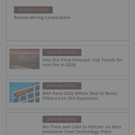
IRON INVESTING
Rockex Mining Corporation
IRON INVESTING
Iron Ore Price Forecast: Top Trends for
Iron Ore in 2026
IRON INVESTING
BHP Pens US$2 Billion Deal to Boost
Pilbara Iron Ore Expansion
IRON INVESTING
Rio Tinto and Calix to Partner on Zero
Emissions Steel Technology Plant