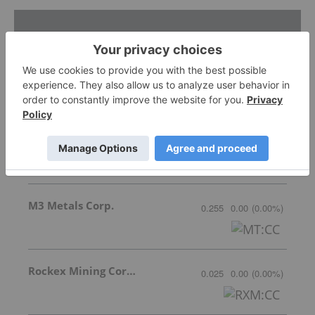
Featured Base Metals Investing Stocks
Cyclone Metals
Invalid Symbol
:
CLE:AU
M3 Metals Corp.
0.255
0.00
(
0.00
%
)
Rockex Mining Corporation
0.025
0.00
(
0.00
%
)