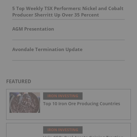
5 Top Weekly TSX Performers: Nickel and Cobalt
Producer Sherritt Up Over 35 Percent
AGM Presentation
Avondale Termination Update
FEATURED
IRON INVESTING
Top 10 Iron Ore Producing Countries
IRON INVESTING