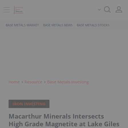
BASE METALS MARKET
BASE METALS NEWS
BASE METALS STOCKS
Home
Resource
Base Metals Investing
IRON INVESTING
Macarthur Minerals Intersects
High Grade Magnetite at Lake Giles