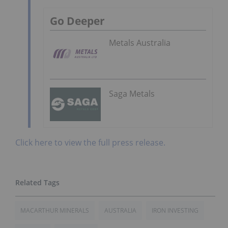
Go Deeper
Metals Australia
Saga Metals
Click here to view the full press release.
MACARTHUR MINERALS
AUSTRALIA
IRON INVESTING