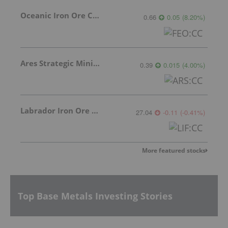
Oceanic Iron Ore Corp.
0.66
0.05
(
8.20
%
)
Ares Strategic Mining Inc.
0.39
0.015
(
4.00
%
)
Labrador Iron Ore Royalty Corporation
27.04
-0.11
(
-0.41
%
)
More featured stocks
Top Base Metals Investing Stories