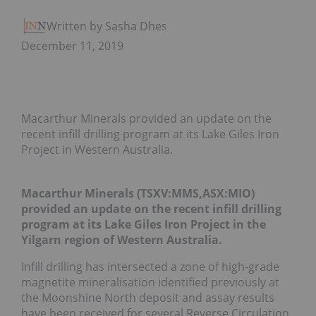
Written by Sasha Dhesi
December 11, 2019
Macarthur Minerals provided an update on the
recent infill drilling program at its Lake Giles Iron
Project in Western Australia.
Macarthur Minerals (TSXV:MMS,ASX:MIO)
provided an update on the recent infill drilling
program at its Lake Giles Iron Project in the
Yilgarn region of Western Australia.
Infill drilling has intersected a zone of high-grade
magnetite mineralisation identified previously at
the Moonshine North deposit and assay results
have been received for several Reverse Circulation