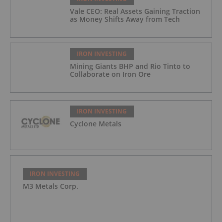
Vale CEO: Real Assets Gaining Traction
as Money Shifts Away from Tech
IRON INVESTING
Mining Giants BHP and Rio Tinto to
Collaborate on Iron Ore
IRON INVESTING
Cyclone Metals
IRON INVESTING
M3 Metals Corp.