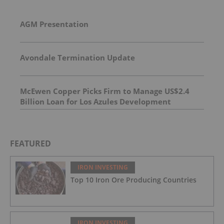
AGM Presentation
Avondale Termination Update
McEwen Copper Picks Firm to Manage US$2.4
Billion Loan for Los Azules Development
FEATURED
IRON INVESTING
Top 10 Iron Ore Producing Countries
IRON INVESTING