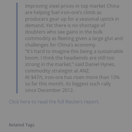
Improving steel prices in top market China
are helping fuel iron-ore’s climb as
producers gear up for a seasonal uptick in
demand. Yet there is no shortage of
doubters who see gains in the bulk
commodity as fleeting given a large glut and
challenges for China’s economy.
“It’s hard to imagine this being a sustainable
boom. I think the headwinds are still too
strong in the market,” said Daniel Hynes,
commodity strategist at ANZ.
At $47/t, iron-ore has risen more than 13%
so far this month, its biggest such rally
since December 2012.
Click here to read the full Reuters report.