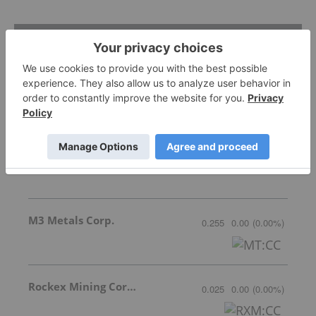
Featured Base Metals Investing Stocks
Cyclone Metals
Invalid Symbol
:
CLE:AU
M3 Metals Corp.
0.255
0.00
(
0.00
%
)
Rockex Mining Corporation
0.025
0.00
(
0.00
%
)