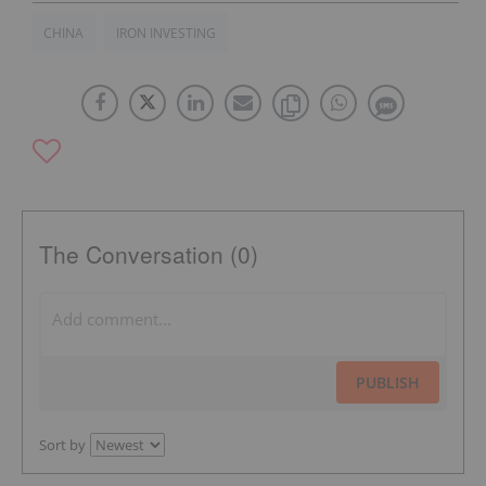
CHINA
IRON INVESTING
The Conversation (0)
PUBLISH
Sort by