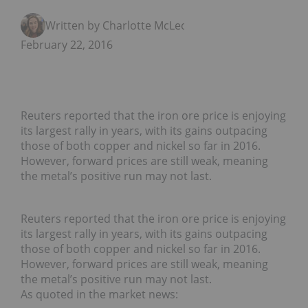
Written by Charlotte McLeod
February 22, 2016
Reuters reported that the iron ore price is enjoying
its largest rally in years, with its gains outpacing
those of both copper and nickel so far in 2016.
However, forward prices are still weak, meaning
the metal’s positive run may not last.
Reuters reported that the iron ore price is enjoying
its largest rally in years, with its gains outpacing
those of both copper and nickel so far in 2016.
However, forward prices are still weak, meaning
the metal’s positive run may not last.
As quoted in the market news: