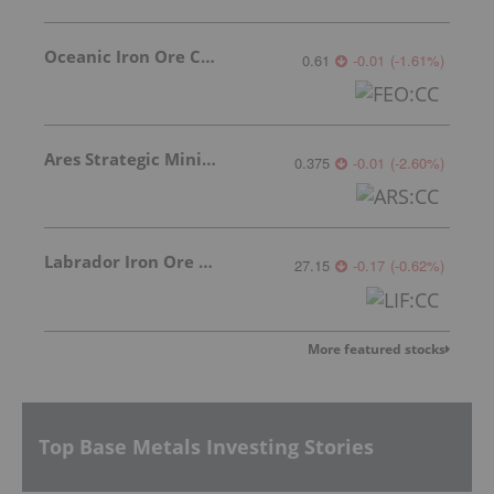
Oceanic Iron Ore Corp.
0.61
-0.01
(
-1.61
%
)
Ares Strategic Mining Inc.
0.375
-0.01
(
-2.60
%
)
Labrador Iron Ore Royalty Corporation
27.15
-0.17
(
-0.62
%
)
More featured stocks
Top Base Metals Investing Stories