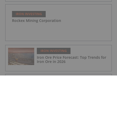
IRON INVESTING
Rockex Mining Corporation
IRON INVESTING
Iron Ore Price Forecast: Top Trends for
Iron Ore in 2026
IRON INVESTING
BHP Pens US$2 Billion Deal to Boost
Pilbara Iron Ore Expansion
IRON INVESTING
Rio Tinto and Calix to Partner on Zero