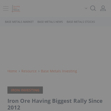
BASE METALS MARKET
BASE METALS NEWS
BASE METALS STOCKS
Home
Resource
Base Metals Investing
IRON INVESTING
Iron Ore Having Biggest Rally Since
2012