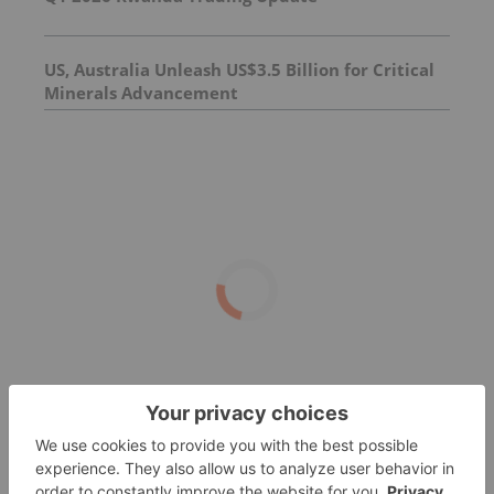
US, Australia Unleash US$3.5 Billion for Critical
Minerals Advancement