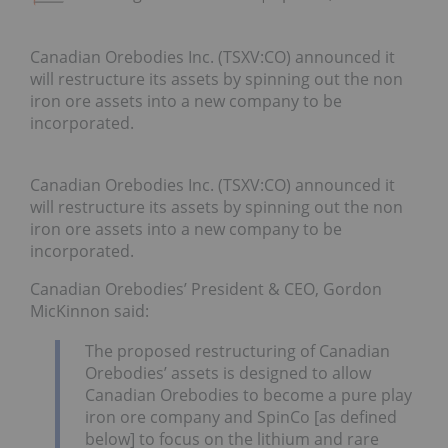
Canadian Orebodies Inc. (TSXV:CO) announced it
will restructure its assets by spinning out the non
iron ore assets into a new company to be
incorporated.
Canadian Orebodies Inc. (TSXV:CO) announced it
will restructure its assets by spinning out the non
iron ore assets into a new company to be
incorporated.
Canadian Orebodies’ President & CEO, Gordon
MicKinnon said:
The proposed restructuring of Canadian
Orebodies’ assets is designed to allow
Canadian Orebodies to become a pure play
iron ore company and SpinCo [as defined
below] to focus on the lithium and rare