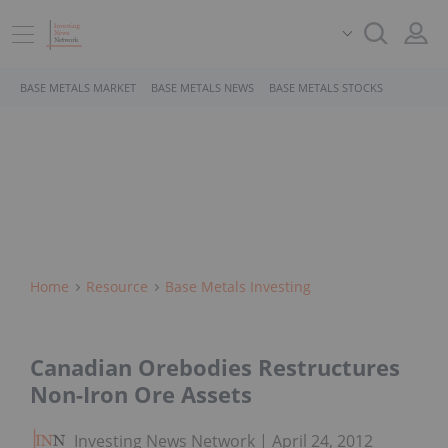
BASE METALS MARKET
BASE METALS NEWS
BASE METALS STOCKS
Home
Resource
Base Metals Investing
Canadian Orebodies Restructures
Non-Iron Ore Assets
Investing News Network
April 24, 2012