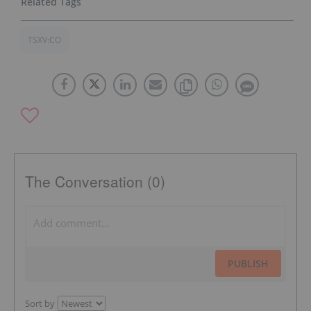
TSXV:CO
The Conversation (0)
PUBLISH
Sort by