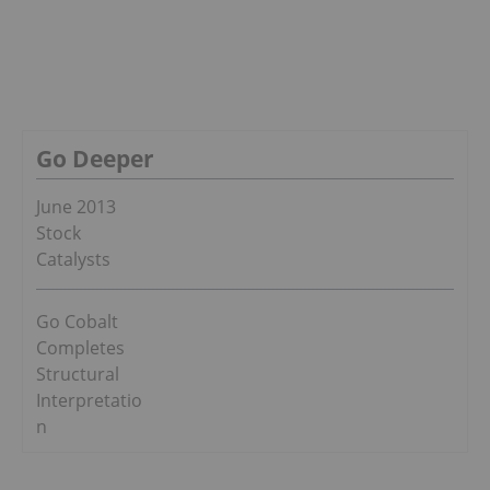
Go Deeper
June 2013
Stock
Catalysts
Go Cobalt
Completes
Structural
Interpretatio
n