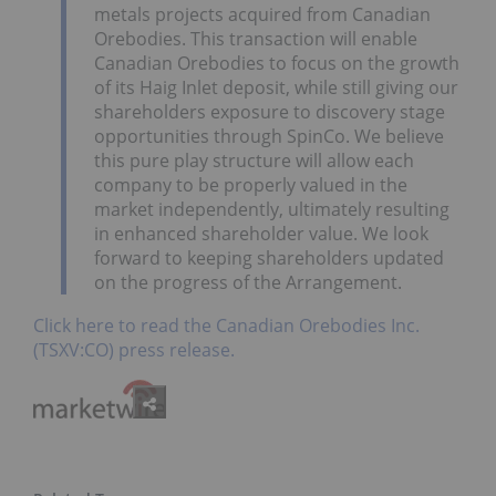
metals projects acquired from Canadian
Orebodies. This transaction will enable
Canadian Orebodies to focus on the growth
of its Haig Inlet deposit, while still giving our
shareholders exposure to discovery stage
opportunities through SpinCo. We believe
this pure play structure will allow each
company to be properly valued in the
market independently, ultimately resulting
in enhanced shareholder value. We look
forward to keeping shareholders updated
on the progress of the Arrangement.
Click here to read the Canadian Orebodies Inc.
(TSXV:CO) press release.