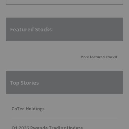
Featured Stocks
More featured stocks
Top Stories
CoTec Holdings
Q1 2026 Rwanda Trading Update