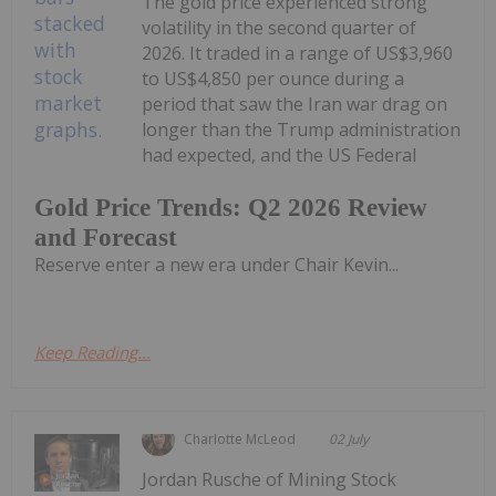
The gold price experienced strong
volatility in the second quarter of
2026. It traded in a range of US$3,960
to US$4,850 per ounce during a
period that saw the Iran war drag on
longer than the Trump administration
had expected, and the US Federal
Gold Price Trends: Q2 2026 Review
and Forecast
Reserve enter a new era under Chair Kevin...
Keep Reading...
Charlotte McLeod
02 July
Jordan Rusche of Mining Stock