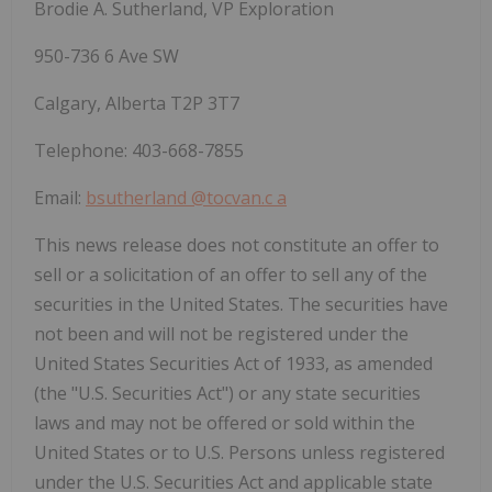
Brodie A. Sutherland, VP Exploration
950-736 6 Ave SW
Calgary, Alberta T2P 3T7
Telephone: 403-668-7855
Email:
bsutherland
@tocvan.c
a
This news release does not constitute an offer to
sell or a solicitation of an offer to sell any of the
securities in the United States. The securities have
not been and will not be registered under the
United States Securities Act of 1933, as amended
(the "U.S. Securities Act") or any state securities
laws and may not be offered or sold within the
United States or to U.S. Persons unless registered
under the U.S. Securities Act and applicable state