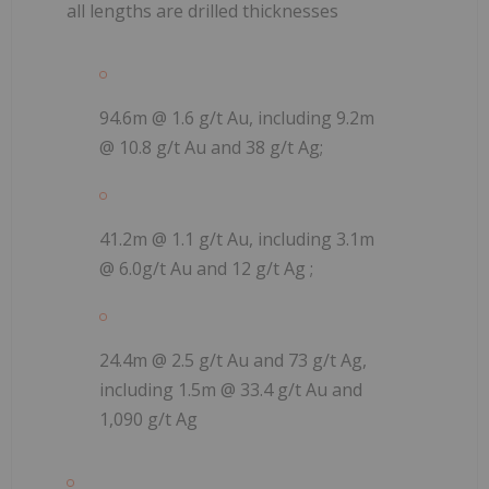
all lengths are drilled thicknesses
94.6m @ 1.6 g/t Au, including 9.2m
@ 10.8 g/t Au and 38 g/t Ag;
41.2m @ 1.1 g/t Au, including 3.1m
@ 6.0g/t Au and 12 g/t Ag ;
24.4m @ 2.5 g/t Au and 73 g/t Ag,
including 1.5m @ 33.4 g/t Au and
1,090 g/t Ag