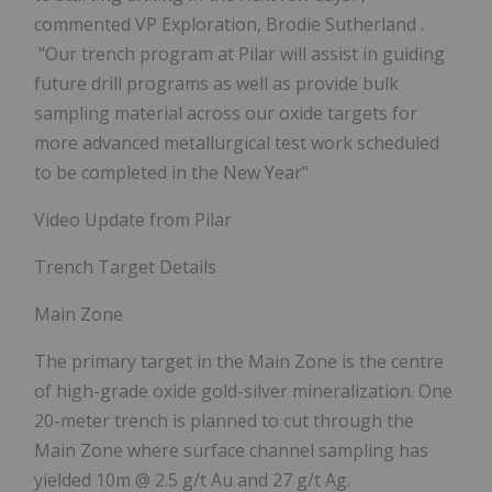
commented VP Exploration, Brodie Sutherland
.
"Our trench program at Pilar will assist in guiding
future drill programs as well as provide bulk
sampling material across our oxide targets for
more advanced metallurgical test work scheduled
to be completed in the New Year"
Video Update from Pilar
Trench Target Details
Main Zone
The primary target in the Main Zone is the centre
of high-grade oxide gold-silver mineralization. One
20-meter trench is planned to cut through the
Main Zone where surface channel sampling has
yielded
10m @ 2.5 g/t Au and 27 g/t Ag.