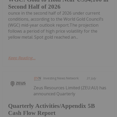
Second Half of 2026
ounce in the second half of 2026 under current
conditions, according to the World Gold Council’s
(WGC) mid-year outlook report.The projection
follows a period of high price volatility for the
yellow metal. Spot gold reached an...
Keep Reading...
Investing News Network
31 July
Zeus Resources Limited (ZEU:AU) has
announced Quarterly
Quarterly Activities/Appendix 5B
Cash Flow Report