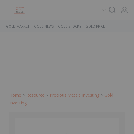
GOLD MARKET
GOLD NEWS
GOLD STOCKS
GOLD PRICE
Home
Resource
Precious Metals Investing
Gold
Investing