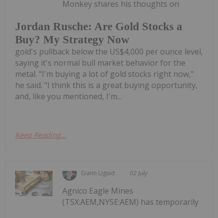
Monkey shares his thoughts on
Jordan Rusche: Are Gold Stocks a
Buy? My Strategy Now
gold's pullback below the US$4,000 per ounce level,
saying it's normal bull market behavior for the
metal. "I'm buying a lot of gold stocks right now,"
he said. "I think this is a great buying opportunity,
and, like you mentioned, I'm...
Keep Reading...
Giann Liguid
02 July
Agnico Eagle Mines
(TSX:AEM,NYSE:AEM) has temporarily