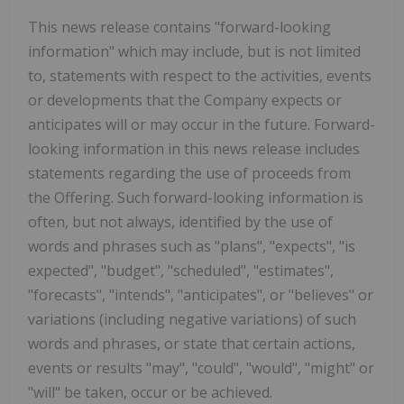
This news release contains "forward-looking
information" which may include, but is not limited
to, statements with respect to the activities, events
or developments that the Company expects or
anticipates will or may occur in the future. Forward-
looking information in this news release includes
statements regarding the use of proceeds from
the Offering. Such forward-looking information is
often, but not always, identified by the use of
words and phrases such as "plans", "expects", "is
expected", "budget", "scheduled", "estimates",
"forecasts", "intends", "anticipates", or "believes" or
variations (including negative variations) of such
words and phrases, or state that certain actions,
events or results "may", "could", "would", "might" or
"will" be taken, occur or be achieved.