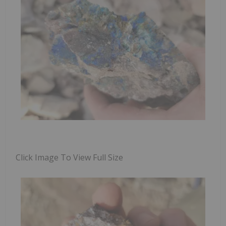
Click Image To View Full Size