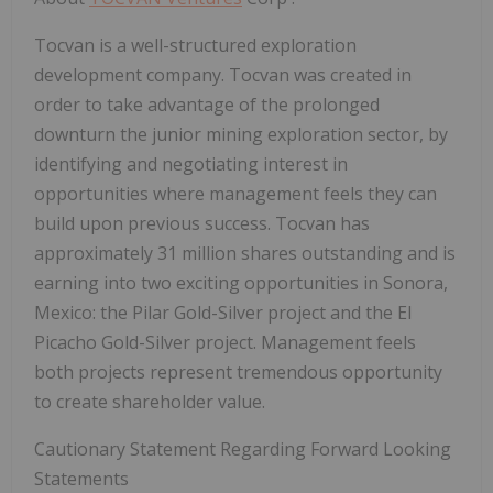
Tocvan is a well-structured exploration
development company. Tocvan was created in
order to take advantage of the prolonged
downturn the junior mining exploration sector, by
identifying and negotiating interest in
opportunities where management feels they can
build upon previous success. Tocvan has
approximately 31 million shares outstanding and is
earning into two exciting opportunities in Sonora,
Mexico: the Pilar Gold-Silver project and the El
Picacho Gold-Silver project. Management feels
both projects represent tremendous opportunity
to create shareholder value.
Cautionary Statement Regarding Forward Looking
Statements