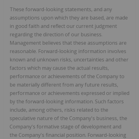
These forward-looking statements, and any
assumptions upon which they are based, are made
in good faith and reflect our current judgment
regarding the direction of our business.
Management believes that these assumptions are
reasonable. Forward-looking information involves
known and unknown risks, uncertainties and other
factors which may cause the actual results,
performance or achievements of the Company to
be materially different from any future results,
performance or achievements expressed or implied
by the forward-looking information. Such factors
include, among others, risks related to the
speculative nature of the Company's business, the
Company's formative stage of development and
the Company's financial position. Forward-looking