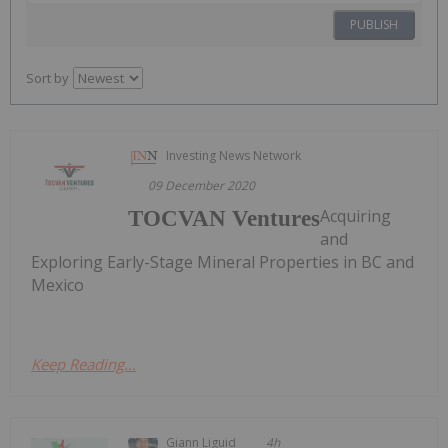
PUBLISH
Sort by
Investing News Network
09 December 2020
Acquiring
TOCVAN Ventures
and
Exploring Early-Stage Mineral Properties in BC and
Mexico
Keep Reading...
Giann Liguid
4h