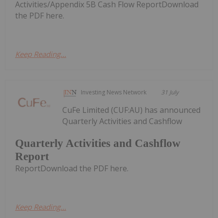
Activities/Appendix 5B Cash Flow ReportDownload
the PDF here.
Keep Reading...
Investing News Network
31 July
CuFe Limited (CUF:AU) has announced
Quarterly Activities and Cashflow
Quarterly Activities and Cashflow
Report
ReportDownload the PDF here.
Keep Reading...