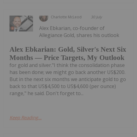
Charlotte McLeod
30 July
Alex Ebkarian, co-founder of
Allegiance Gold, shares his outlook
Alex Ebkarian: Gold, Silver's Next Six
Months — Price Targets, My Outlook
for gold and silver."I think the consolidation phase
has been done; we might go back another US$200.
But in the next six months we anticipate gold to go
back to that US$4,500 to US$4,600 (per ounce)
range," he said. Don't forget to...
Keep Reading...