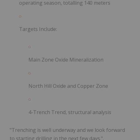
operating season, totalling 140 meters
Targets Include:
Main Zone Oxide Mineralization
North Hill Oxide and Copper Zone
4-Trench Trend, structural analysis
"Trenching is well underway and we look forward
to starting drilling in the next few days.",