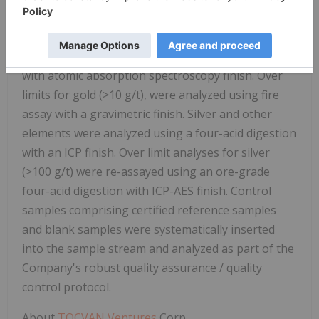
The ALS Hermosillo and North Vancouver facilities
are ISO 9001 and ISO/IEC 17025 certified. Gold was
analyzed using 50-gram nominal weight fire assay
with atomic absorption spectroscopy finish. Over
limits for gold (>10 g/t), were analyzed using fire
assay with a gravimetric finish. Silver and other
elements were analyzed using a four-acid digestion
with an ICP finish. Over limit analyses for silver
(>100 g/t) were re-assayed using an ore-grade
four-acid digestion with ICP-AES finish. Control
samples comprising certified reference samples
and blank samples were systematically inserted
into the sample stream and analyzed as part of the
Company's robust quality assurance / quality
control protocol.
About
TOCVAN Ventures
Corp
.