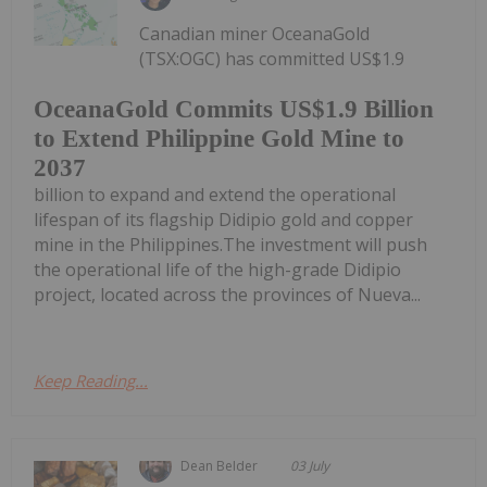
Canadian miner OceanaGold
(TSX:OGC) has committed US$1.9
OceanaGold Commits US$1.9 Billion
to Extend Philippine Gold Mine to
2037
billion to expand and extend the operational
lifespan of its flagship Didipio gold and copper
mine in the Philippines.The investment will push
the operational life of the high-grade Didipio
project, located across the provinces of Nueva...
Keep Reading...
Dean Belder
03 July