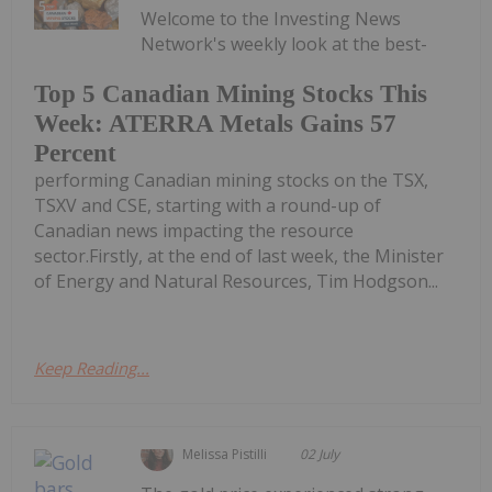
Welcome to the Investing News
Network's weekly look at the best-
Top 5 Canadian Mining Stocks This
Week: ATERRA Metals Gains 57
Percent
performing Canadian mining stocks on the TSX,
TSXV and CSE, starting with a round-up of
Canadian news impacting the resource
sector.Firstly, at the end of last week, the Minister
of Energy and Natural Resources, Tim Hodgson...
Keep Reading...
Melissa Pistilli
02 July