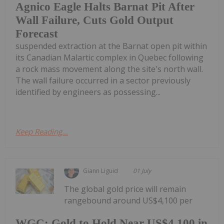
Agnico Eagle Halts Barnat Pit After
Wall Failure, Cuts Gold Output
Forecast
suspended extraction at the Barnat open pit within
its Canadian Malartic complex in Quebec following
a rock mass movement along the site's north wall.
The wall failure occurred in a sector previously
identified by engineers as possessing...
Keep Reading...
Giann Liguid
01 July
The global gold price will remain
rangebound around US$4,100 per
WGC: Gold to Hold Near US$4,100 in