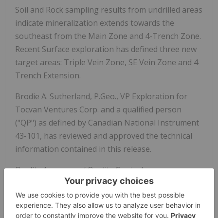
Soil and Rock sampling results from undrilled areas
indicate mineralization extends towards the
southeast from the Main Zone and 4-Trench Zone.
Recent Surface exploration has defined three new
target areas: Triple Vein Zone, SE Vein Zone and 4
Trench Extension.
Brodie A. Sutherland, P.Geo., VP Exploration for
Tocvan Ventures Corp. and a qualified person
("QP") as defined by Canadian National Instrument
43-101, has reviewed and approved the technical
information contained in this release.
Quality Assurance / Quality Control
RC chips were shipped for sample preparation to
ALS Limited in Hermosillo, Sonora, Mexico and for
analysis at the ALS laboratory in North Vancouver.