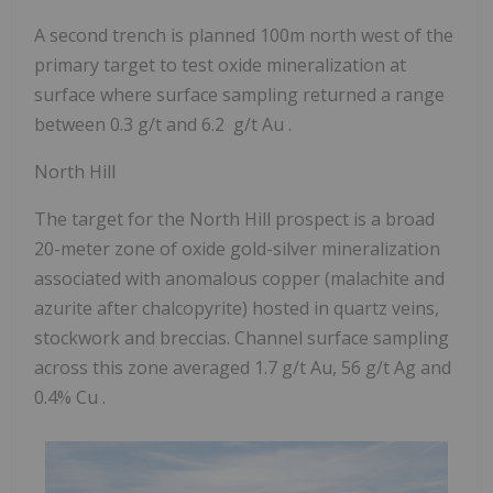
A second trench is planned 100m north west of the
primary target to test oxide mineralization at
surface where surface sampling returned a
range
between 0.3 g/t and 6.2 g/t Au
.
North Hill
The target for the North Hill prospect is a broad
20-meter zone of oxide gold-silver mineralization
associated with anomalous copper (malachite and
azurite after chalcopyrite) hosted in quartz veins,
stockwork and breccias. Channel surface sampling
across this zone averaged
1.7 g/t Au, 56 g/t Ag and
0.4% Cu
.