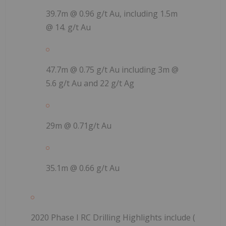
39.7m @ 0.96 g/t Au, including 1.5m
@ 14. g/t Au
47.7m @ 0.75 g/t Au including 3m @
5.6 g/t Au and 22 g/t Ag
29m @ 0.71g/t Au
35.1m @ 0.66 g/t Au
2020 Phase I RC Drilling
Highlights include (