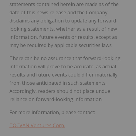
statements contained herein are made as of the
date of this news release and the Company
disclaims any obligation to update any forward-
looking statements, whether as a result of new
information, future events or results, except as
may be required by applicable securities laws.
There can be no assurance that forward-looking
information will prove to be accurate, as actual
results and future events could differ materially
from those anticipated in such statements.
Accordingly, readers should not place undue
reliance on forward-looking information.
For more information, please contact:
TOCVAN Ventures Corp.