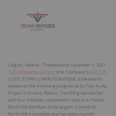
Calgary, Alberta - TheNewswire December 9, 2021
TOCVAN Ventures Corp.
(the "Company") (
CSE:TOC
) ( OTC:TCVNF ) ( WKN:TV3A2PE64), is pleased to
update on the trenching program at its Pilar Au-Ag
Project in Sonora, Mexico. Trenching has started
with four trenches completed to date at 4-Trench,
North Hill and Main Zone targets. A trench at
North Hill is complete and has been channel