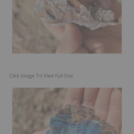
Click Image To View Full Size