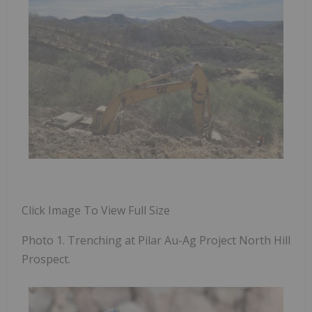
Click Image To View Full Size
Photo 1. Trenching at Pilar Au-Ag Project North Hill
Prospect.