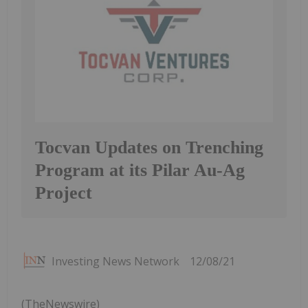
Tocvan Updates on Trenching
Program at its Pilar Au-Ag
Project
Investing News Network
12/08/21
(TheNewswire)