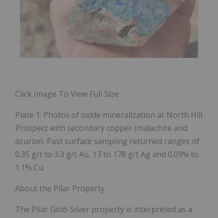
Click Image To View Full Size
Plate 1: Photos of oxide mineralization at North Hill
Prospect with secondary copper (malachite and
azurite). Past surface sampling returned ranges of
0.35 g/t to 3.3 g/t Au, 13 to 178 g/t Ag and 0.09% to
1.1% Cu.
About the Pilar Property
The Pilar Gold-Silver property is interpreted as a