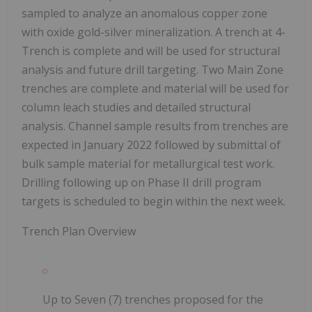
sampled to analyze an anomalous copper zone
with oxide gold-silver mineralization. A trench at 4-
Trench is complete and will be used for structural
analysis and future drill targeting. Two Main Zone
trenches are complete and material will be used for
column leach studies and detailed structural
analysis. Channel sample results from trenches are
expected in January 2022 followed by submittal of
bulk sample material for metallurgical test work.
Drilling following up on Phase II drill program
targets is scheduled to begin within the next week.
Trench Plan Overview
Up to Seven (7) trenches proposed for the