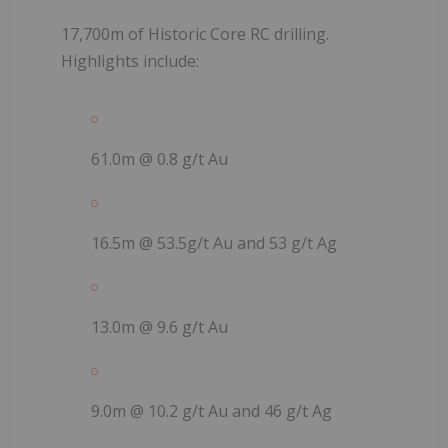
17,700m of Historic Core RC drilling.
Highlights include:
61.0m @ 0.8 g/t Au
16.5m @ 53.5g/t Au and 53 g/t Ag
13.0m @ 9.6 g/t Au
9.0m @ 10.2 g/t Au and 46 g/t Ag