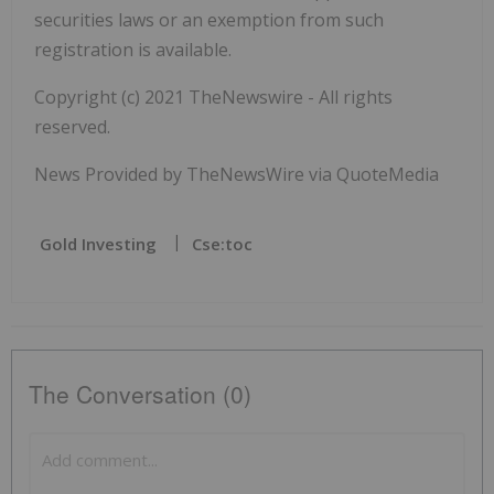
securities laws or an exemption from such
registration is available.
Copyright (c) 2021 TheNewswire - All rights
reserved.
News Provided by TheNewsWire via QuoteMedia
Gold Investing
Cse:toc
The Conversation (0)