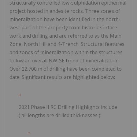
structurally controlled low-sulphidation epithermal
project hosted in andesite rocks.
Three zones of
mineralization have been identified in the north-
west part of the property from historic surface
work and drilling and are referred to as the Main
Zone, North Hill and 4-Trench. Structural features
and zones of mineralization within the structures
follow an overall NW-SE trend of mineralization.
Over 22,700 m of drilling have been completed to
date. Significant results are highlighted below:
2021 Phase II RC Drilling Highlights include
(
all lengths are drilled thicknesses
):