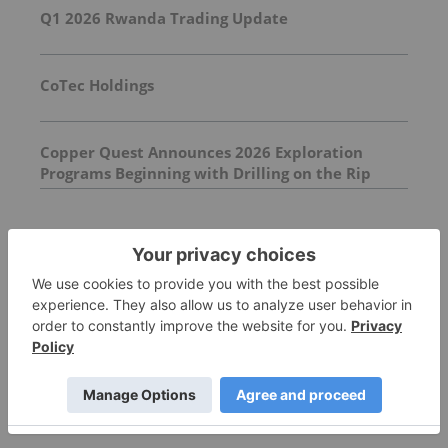
Q1 2026 Rwanda Trading Update
CoTec Holdings
Copper Quest Announces 2026 Exploration
Programs Beginning with Drilling on the Rip
Copper-Molybdenum Project