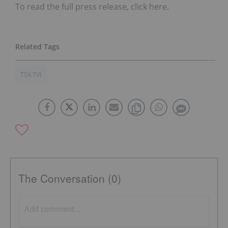
To read the full press release, click here.
TSX:TVI
The Conversation (0)