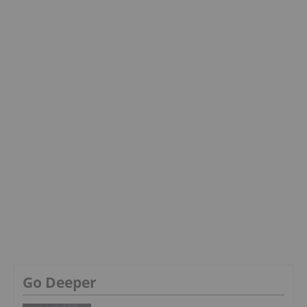
Go Deeper