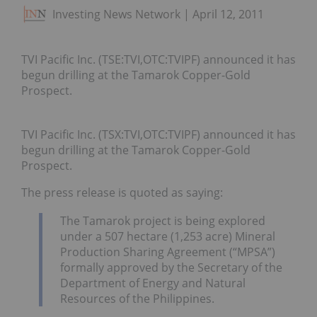
Investing News Network
April 12, 2011
TVI Pacific Inc. (TSE:TVI,OTC:TVIPF) announced it has
begun drilling at the Tamarok Copper-Gold
Prospect.
TVI Pacific Inc. (TSX:TVI,OTC:TVIPF) announced it has
begun drilling at the Tamarok Copper-Gold
Prospect.
The press release is quoted as saying:
The Tamarok project is being explored
under a 507 hectare (1,253 acre) Mineral
Production Sharing Agreement (“MPSA”)
formally approved by the Secretary of the
Department of Energy and Natural
Resources of the Philippines.