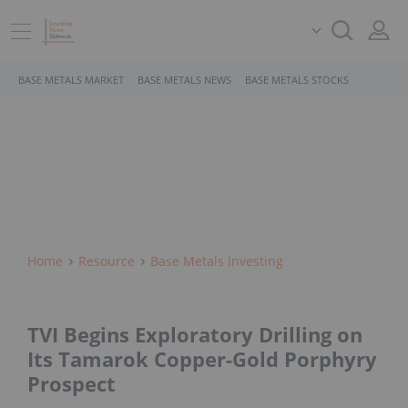
BASE METALS MARKET
BASE METALS NEWS
BASE METALS STOCKS
Home
Resource
Base Metals Investing
TVI Begins Exploratory Drilling on
Its Tamarok Copper-Gold Porphyry
Prospect