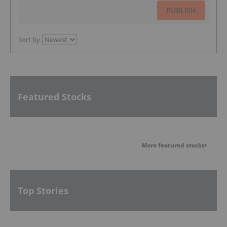
PUBLISH
Sort by
Featured Stocks
More featured stocks
Top Stories