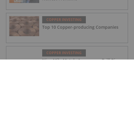
COPPER INVESTING
Top 10 Copper-producing Companies
COPPER INVESTING
Nine Mile Metals Announces Drill Rig
Mobilization for the Wedge 10,000m
Drill Program and Targets New High
Grade Copper Zone
COPPER INVESTING
Top 5 Canadian Mining Stocks This
Week: Mogotes Metals Gains 159
Percent
COPPER INVESTING
Nine Mile Metals Announces Additions
to Management Team and Board of