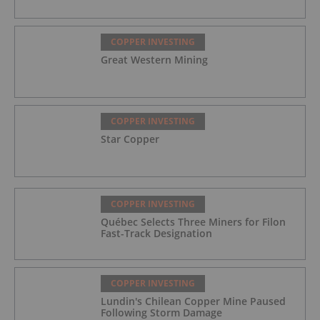
COPPER INVESTING
Great Western Mining
COPPER INVESTING
Star Copper
COPPER INVESTING
Québec Selects Three Miners for Filon
Fast-Track Designation
COPPER INVESTING
Lundin's Chilean Copper Mine Paused
Following Storm Damage