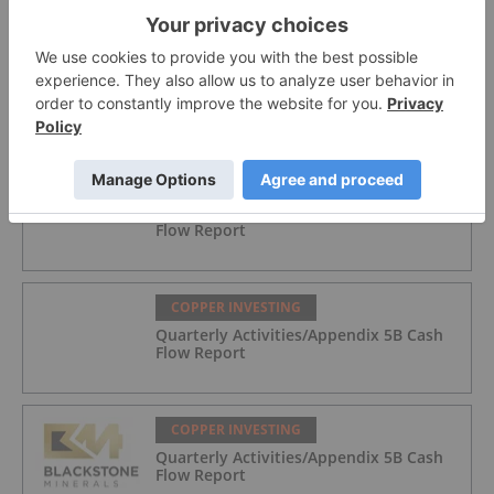
COPPER INVESTING
M. Stephen Enders: Copper Crunch?
Where the Next Mines Will Come From
COPPER INVESTING
Quarterly Activities/Appendix 5B Cash
Flow Report
COPPER INVESTING
Quarterly Activities/Appendix 5B Cash
Flow Report
COPPER INVESTING
Quarterly Activities/Appendix 5B Cash
Flow Report