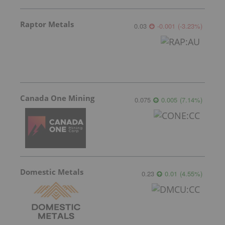
Raptor Metals
0.03
-0.001
(
-3.23
%
)
Canada One Mining
0.075
0.005
(
7.14
%
)
Domestic Metals
0.23
0.01
(
4.55
%
)