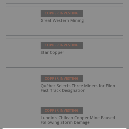
COPPER INVESTING
Great Western Mining
COPPER INVESTING
Star Copper
COPPER INVESTING
Québec Selects Three Miners for Filon
Fast-Track Designation
COPPER INVESTING
Lundin's Chilean Copper Mine Paused
Following Storm Damage