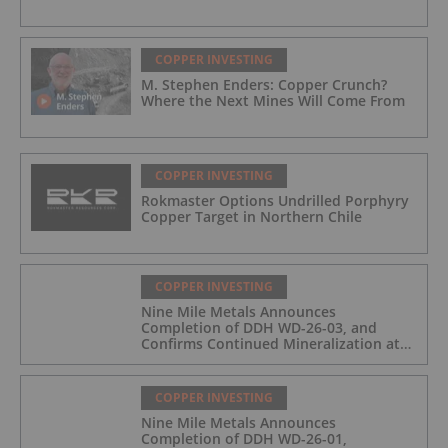
COPPER INVESTING
M. Stephen Enders: Copper Crunch?
Where the Next Mines Will Come From
COPPER INVESTING
Rokmaster Options Undrilled Porphyry
Copper Target in Northern Chile
COPPER INVESTING
Nine Mile Metals Announces
Completion of DDH WD-26-03, and
Confirms Continued Mineralization at
the Wedge Deposit
COPPER INVESTING
Nine Mile Metals Announces
Completion of DDH WD-26-01,