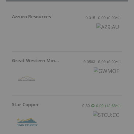
Azzuro Resources
0.015
0.00
(
0.00
%
)
Great Western Mining
0.0503
0.00
(
0.00
%
)
Star Copper
0.80
0.09
(
12.68
%
)