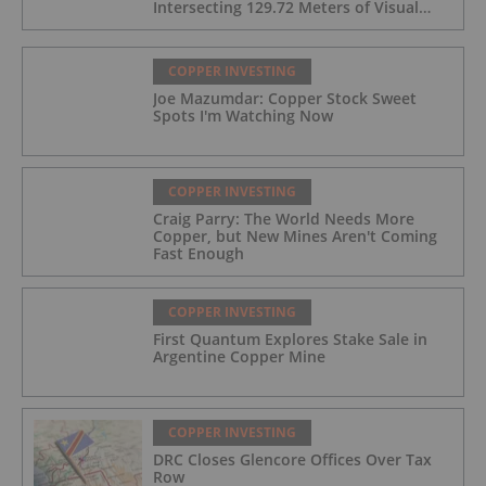
Intersecting 129.72 Meters of Visual
Mineralization and Identifies Two
Massive Sulphide Zones
COPPER INVESTING
Joe Mazumdar: Copper Stock Sweet
Spots I'm Watching Now
COPPER INVESTING
Craig Parry: The World Needs More
Copper, but New Mines Aren't Coming
Fast Enough
COPPER INVESTING
First Quantum Explores Stake Sale in
Argentine Copper Mine
COPPER INVESTING
DRC Closes Glencore Offices Over Tax
Row