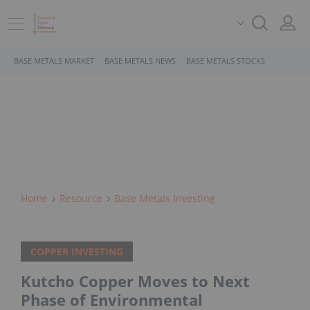
BASE METALS MARKET
BASE METALS NEWS
BASE METALS STOCKS
Home
Resource
Base Metals Investing
COPPER INVESTING
Kutcho Copper Moves to Next
Phase of Environmental