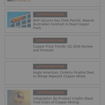
COPPER INVESTING
BHP Secures Key Chile Permit, Awards
Australian Contract in Dual Copper
Push
COPPER INVESTING
Copper Price Trends: Q2 2026 Review
and Forecast
COPPER INVESTING
Anglo American, Codelco Finalize Deal
to Merge Adjacent Copper Mines
COPPER INVESTING
Infographic: By-Product Credits Mask
True Costs of Copper Mining