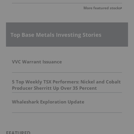
More featured stocks
Top Base Metals Investing Stories
VVC Warrant Issuance
5 Top Weekly TSX Performers: Nickel and Cobalt
Producer Sherritt Up Over 35 Percent
Whaleshark Exploration Update
FEATURED