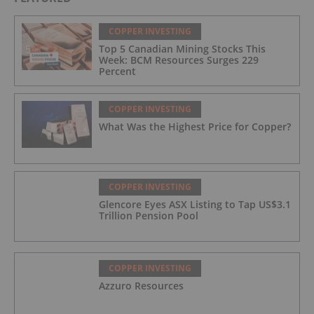
COPPER INVESTING
Top 5 Canadian Mining Stocks This
Week: BCM Resources Surges 229
Percent
COPPER INVESTING
What Was the Highest Price for Copper?
COPPER INVESTING
Glencore Eyes ASX Listing to Tap US$3.1
Trillion Pension Pool
COPPER INVESTING
Azzuro Resources