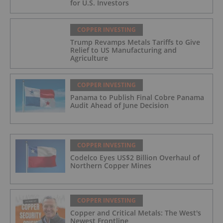
for U.S. Investors
COPPER INVESTING
Trump Revamps Metals Tariffs to Give
Relief to US Manufacturing and
Agriculture
COPPER INVESTING
Panama to Publish Final Cobre Panama
Audit Ahead of June Decision
COPPER INVESTING
Codelco Eyes US$2 Billion Overhaul of
Northern Copper Mines
COPPER INVESTING
Copper and Critical Metals: The West's
Newest Frontline