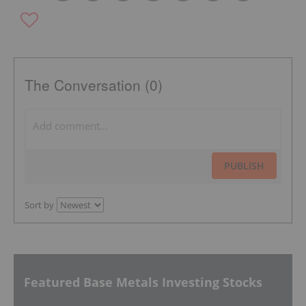
The Conversation (0)
PUBLISH
Sort by
Featured Base Metals Investing Stocks