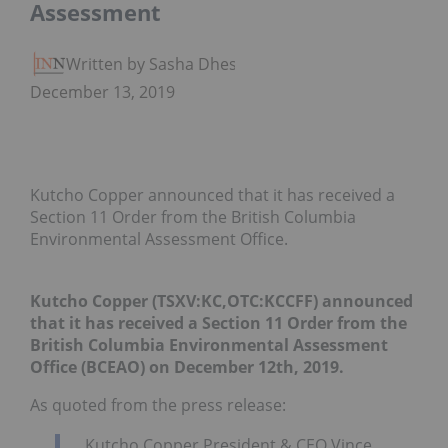
Assessment
Written by Sasha Dhesi
December 13, 2019
Kutcho Copper announced that it has received a
Section 11 Order from the British Columbia
Environmental Assessment Office.
Kutcho Copper (TSXV:KC,OTC:KCCFF)
announced
that it has received a Section 11 Order from the
British Columbia Environmental Assessment
Office (BCEAO) on December 12th, 2019.
As quoted from the press release:
Kutcho Copper President & CEO Vince