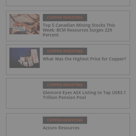
COPPER INVESTING
Top 5 Canadian Mining Stocks This
Week: BCM Resources Surges 229
Percent
COPPER INVESTING
What Was the Highest Price for Copper?
COPPER INVESTING
Glencore Eyes ASX Listing to Tap US$3.1
Trillion Pension Pool
COPPER INVESTING
Azzuro Resources