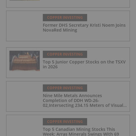
COPPER INVESTING
Former DHS Secretary Kristi Noem Joins
NovaRed Mining
COPPER INVESTING
Top 5 Junior Copper Stocks on the TSXV
in 2026
COPPER INVESTING
Nine Mile Metals Announces
Completion of DDH WD-26-
02,Intersecting 234.15 Meters of Visual
Mineralization and Discovers a New
Copper Rich VMS Horizon at the Wedge
Mine
COPPER INVESTING
Top 5 Canadian Mining Stocks This
Week: Arras Minerals Swings With 69