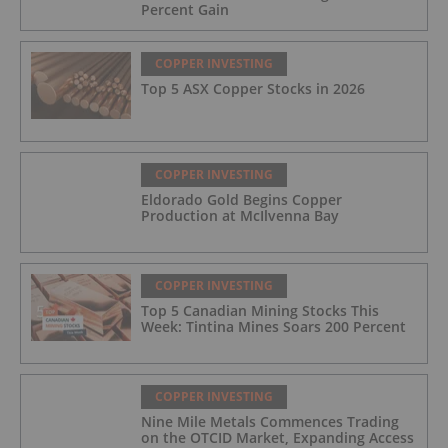
Percent Gain
COPPER INVESTING
Top 5 ASX Copper Stocks in 2026
COPPER INVESTING
Eldorado Gold Begins Copper
Production at McIlvenna Bay
COPPER INVESTING
Top 5 Canadian Mining Stocks This
Week: Tintina Mines Soars 200 Percent
COPPER INVESTING
Nine Mile Metals Commences Trading
on the OTCID Market, Expanding Access