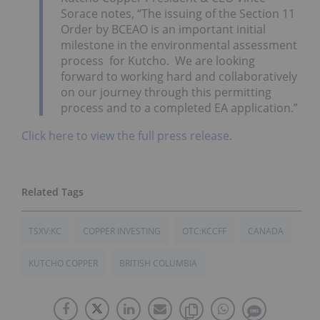
Sorace notes, “The issuing of the Section 11
Order by BCEAO is an important initial
milestone in the environmental assessment
process for Kutcho. We are looking
forward to working hard and collaboratively
on our journey through this permitting
process and to a completed EA application.”
Click here to view the full press release.
TSXV:KC
COPPER INVESTING
OTC:KCCFF
CANADA
KUTCHO COPPER
BRITISH COLUMBIA