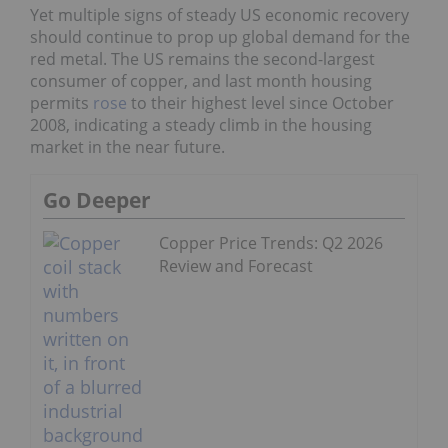
Yet multiple signs of steady US economic recovery
should continue to prop up global demand for the
red metal. The US remains the second-largest
consumer of copper, and last month housing
permits
rose
to their highest level since October
2008, indicating a steady climb in the housing
market in the near future.
Go Deeper
Copper Price Trends: Q2 2026
Review and Forecast