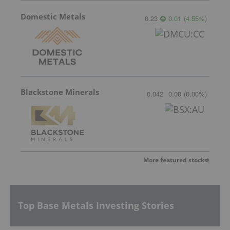
Domestic Metals
0.23
0.01
(
4.55
%
)
Blackstone Minerals
0.042
0.00
(
0.00
%
)
More featured stocks
Top Base Metals Investing Stories