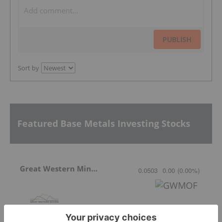
PUBLISH
Sort by
Featured Base Metals Investing Stocks
Great Western Mining
0.0503
0.00
(
0.00
%
)