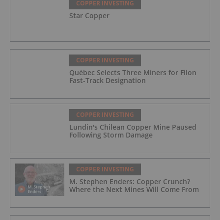
COPPER INVESTING
Star Copper
COPPER INVESTING
Québec Selects Three Miners for Filon
Fast-Track Designation
COPPER INVESTING
Lundin's Chilean Copper Mine Paused
Following Storm Damage
COPPER INVESTING
M. Stephen Enders: Copper Crunch?
Where the Next Mines Will Come From