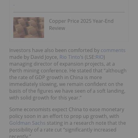
Copper Price 2025 Year-End
Review
Investors have also been comforted by
comments
made by David Joyce,
Rio Tinto
’s (LSE:
RIO
)
managing director of expansion projects, at a
Perth mining conference. He stated that “although
the rate of GDP growth in China is more
immediately slowing, we remain confident on the
basis of the figures we have seen of a soft landing,
with solid growth for this year.”
Some economists expect China to ease monetary
policy soon in an effort to prop up growth, with
Goldman Sachs
stating in a research note that the
possibility of a rate cut “significantly increased
recently.”