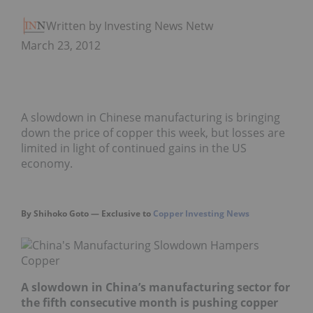
Written by Investing News Network
March 23, 2012
A slowdown in Chinese manufacturing is bringing
down the price of copper this week, but losses are
limited in light of continued gains in the US
economy.
By Shihoko Goto — Exclusive to
Copper Investing News
A slowdown in China’s manufacturing sector for
the fifth consecutive month is pushing copper