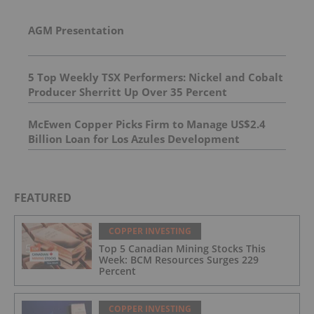
AGM Presentation
5 Top Weekly TSX Performers: Nickel and Cobalt
Producer Sherritt Up Over 35 Percent
McEwen Copper Picks Firm to Manage US$2.4
Billion Loan for Los Azules Development
FEATURED
COPPER INVESTING
Top 5 Canadian Mining Stocks This
Week: BCM Resources Surges 229
Percent
COPPER INVESTING