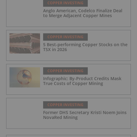
COPPER INVESTING
Anglo American, Codelco Finalize Deal
to Merge Adjacent Copper Mines
COPPER INVESTING
5 Best-performing Copper Stocks on the
TSX in 2026
COPPER INVESTING
Infographic: By-Product Credits Mask
True Costs of Copper Mining
COPPER INVESTING
Former DHS Secretary Kristi Noem Joins
NovaRed Mining