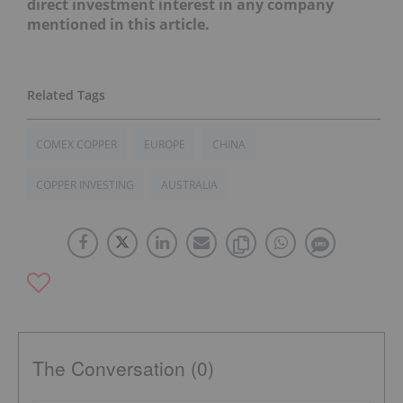
direct investment interest in any company
mentioned in this article.
COMEX COPPER
EUROPE
CHINA
COPPER INVESTING
AUSTRALIA
The Conversation (0)