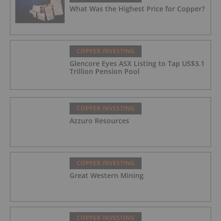
What Was the Highest Price for Copper?
COPPER INVESTING
Glencore Eyes ASX Listing to Tap US$3.1
Trillion Pension Pool
COPPER INVESTING
Azzuro Resources
COPPER INVESTING
Great Western Mining
COPPER INVESTING