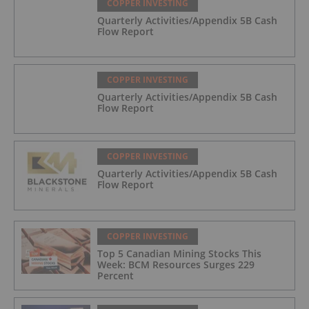
COPPER INVESTING
Quarterly Activities/Appendix 5B Cash
Flow Report
COPPER INVESTING
Quarterly Activities/Appendix 5B Cash
Flow Report
COPPER INVESTING
Quarterly Activities/Appendix 5B Cash
Flow Report
COPPER INVESTING
Top 5 Canadian Mining Stocks This
Week: BCM Resources Surges 229
Percent