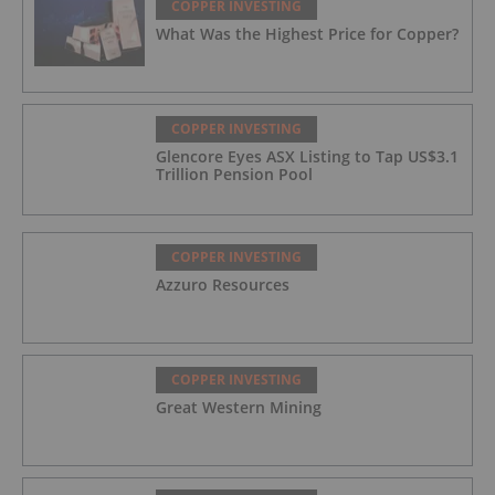
COPPER INVESTING
What Was the Highest Price for Copper?
COPPER INVESTING
Glencore Eyes ASX Listing to Tap US$3.1
Trillion Pension Pool
COPPER INVESTING
Azzuro Resources
COPPER INVESTING
Great Western Mining