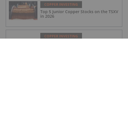
COPPER INVESTING
Top 5 Junior Copper Stocks on the TSXV
in 2026
COPPER INVESTING
Nine Mile Metals Announces
Completion of DDH WD-26-
02,Intersecting 234.15 Meters of Visual
Mineralization and Discovers a New
Copper Rich VMS Horizon at the Wedge
Mine
COPPER INVESTING
Top 5 Canadian Mining Stocks This
Week: Arras Minerals Swings With 69
Percent Gain
COPPER INVESTING
Top 5 ASX Copper Stocks in 2026