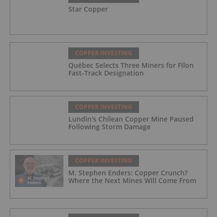
Star Copper
COPPER INVESTING
Québec Selects Three Miners for Filon
Fast-Track Designation
COPPER INVESTING
Lundin's Chilean Copper Mine Paused
Following Storm Damage
COPPER INVESTING
M. Stephen Enders: Copper Crunch?
Where the Next Mines Will Come From