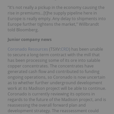
“It’s not really a pickup in the economy causing the
rise in premiums…[t]he supply pipeline here in
Europe is really empty. Any delay to shipments into
Europe further tightens the market,” Willbrandt
told Bloomberg.
Junior company news
Coronado Resources
(TSXV:
CRD
) has been unable
to secure a long-term contract with the mill that
has been processing some of its ore into salable
copper concentrates. The concentrates have
generated cash flow and contributed to funding
ongoing operations, so Coronado is now uncertain
as to whether further underground development
work at its Madison project will be able to continue.
Coronado is currently reviewing its options in
regards to the future of the Madison project, and is
reassessing the overall forward plan and
development strategy. The reassessment could