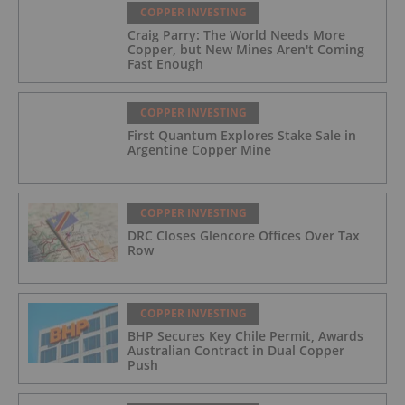
COPPER INVESTING
Craig Parry: The World Needs More
Copper, but New Mines Aren't Coming
Fast Enough
COPPER INVESTING
First Quantum Explores Stake Sale in
Argentine Copper Mine
COPPER INVESTING
DRC Closes Glencore Offices Over Tax
Row
COPPER INVESTING
BHP Secures Key Chile Permit, Awards
Australian Contract in Dual Copper
Push