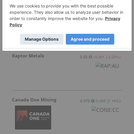
Star Copper
0.80
0.09
(
12.68
%
)
Raptor Metals
0.03
-0.001
(
-3.23
%
)
Canada One Mining
0.075
0.005
(
7.14
%
)