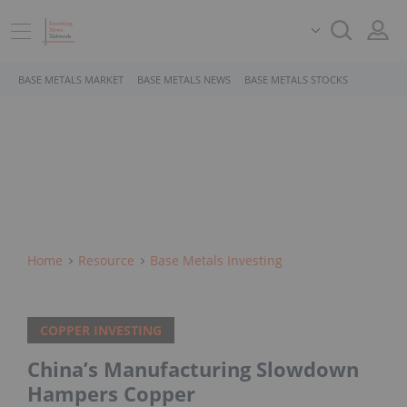
BASE METALS MARKET
BASE METALS NEWS
BASE METALS STOCKS
Home
Resource
Base Metals Investing
COPPER INVESTING
China’s Manufacturing Slowdown
Hampers Copper