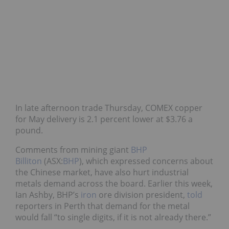
In late afternoon trade Thursday, COMEX copper
for May delivery is 2.1 percent lower at $3.76 a
pound.
Comments from mining giant
BHP
Billiton
(ASX:
BHP
), which expressed concerns about
the Chinese market, have also hurt industrial
metals demand across the board. Earlier this week,
Ian Ashby, BHP’s
iron
ore division president,
told
reporters in Perth that demand for the metal
would fall “to single digits, if it is not already there.”