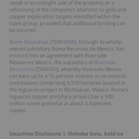
result in an outright sale of the property or a
refocusing of the company’s attention to gold and
copper exploration targets identified within the
claim group, provided that additional funding can
be secured.
Rome Resources
(TSXV:
RMR
), through its wholly-
owned subsidiary Roma Recursos de Mexico, has
entered
into an agreement with Riverside
Resources Mexico, the subsidiary of
Riverside
Resources
(TSXV:
RRI
), whereby Riverside Mexico
can earn up to a 75 percent interest in six mineral
concessions comprising 6,539 hectares located in
the Inguaran project in Michoacan, Mexico. Rome’s
Inguaran copper-porphyry project has a 100
million tonne potential at about 0.4 percent
copper.
Securities Disclosure: I, Shihoko Goto, hold no