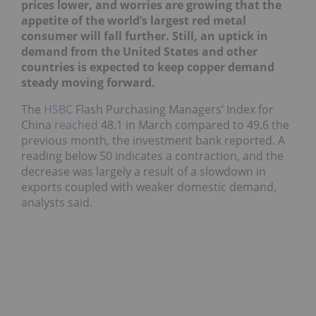
prices lower, and worries are growing that the
appetite of the world’s largest red metal
consumer will fall further. Still, an uptick in
demand from the United States and other
countries is expected to keep copper demand
steady moving forward.
The
HSBC
Flash Purchasing Managers’ Index for
China
reached
48.1 in March compared to 49.6 the
previous month, the investment bank reported. A
reading below 50 indicates a contraction, and the
decrease was largely a result of a slowdown in
exports coupled with weaker domestic demand,
analysts said.