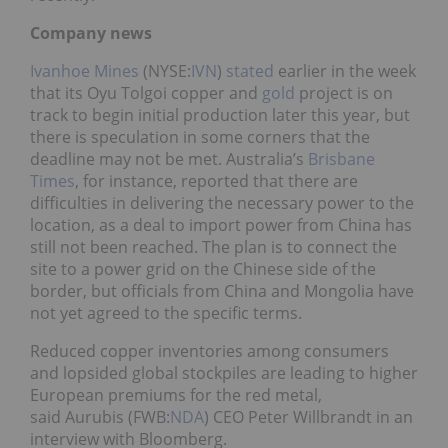
Company news
Ivanhoe Mines
(NYSE:
IVN
)
stated
earlier in the week
that its Oyu Tolgoi copper and
gold
project is on
track to begin initial production later this year, but
there is speculation in some corners that the
deadline may not be met. Australia’s
Brisbane
Times
, for instance, reported that there are
difficulties in delivering the necessary power to the
location, as a deal to import power from China has
still not been reached. The plan is to connect the
site to a power grid on the Chinese side of the
border, but officials from China and Mongolia have
not yet agreed to the specific terms.
Reduced copper inventories among consumers
and lopsided global stockpiles are leading to higher
European premiums for the red metal,
said Aurubis (FWB:
NDA
) CEO Peter Willbrandt in an
interview with Bloomberg.