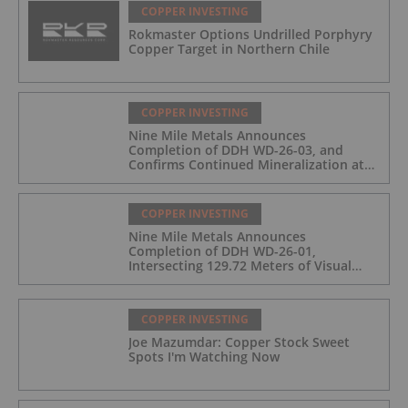
COPPER INVESTING
Rokmaster Options Undrilled Porphyry
Copper Target in Northern Chile
COPPER INVESTING
Nine Mile Metals Announces
Completion of DDH WD-26-03, and
Confirms Continued Mineralization at
the Wedge Deposit
COPPER INVESTING
Nine Mile Metals Announces
Completion of DDH WD-26-01,
Intersecting 129.72 Meters of Visual
Mineralization and Identifies Two
Massive Sulphide Zones
COPPER INVESTING
Joe Mazumdar: Copper Stock Sweet
Spots I'm Watching Now