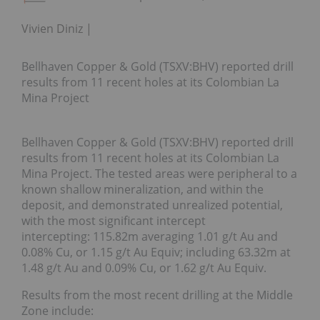
Vivien Diniz
Bellhaven Copper & Gold (TSXV:BHV) reported drill
results from 11 recent holes at its Colombian La
Mina Project
Bellhaven Copper & Gold (TSXV:BHV) reported drill
results from 11 recent holes at its Colombian La
Mina Project. The tested areas were peripheral to a
known shallow mineralization, and within the
deposit, and demonstrated unrealized potential,
with the most significant intercept
intercepting: 115.82m averaging 1.01 g/t Au and
0.08% Cu, or 1.15 g/t Au Equiv; including 63.32m at
1.48 g/t Au and 0.09% Cu, or 1.62 g/t Au Equiv.
Results from the most recent drilling at the Middle
Zone include: