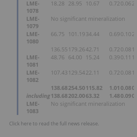
LME-
18.28
28.95
10.67
0.72
0.06
2.
1078
LME-
No significant mineralization
1079
LME-
66.75
101.19
34.44
0.69
0.10
2.
1080
136.55
179.26
42.71
0.72
0.08
1.
LME-
48.76
64.00
15.24
0.39
0.11
1.
1081
LME-
107.43
129.54
22.11
0.72
0.08
1.
1082
138.68
254.50
115.82
1.01
0.08
0.
including
138.68
202.00
63.32
1.48
0.09
0.
LME-
No significant mineralization
1083
Click here to read the full news release.