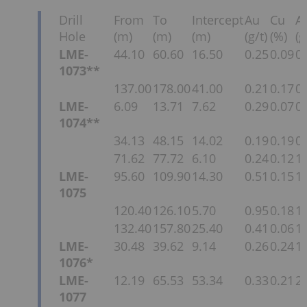
Drill
From
To
Intercept
Au
Cu
A
Hole
(m)
(m)
(m)
(g/t)
(%)
(g
LME-
44.10
60.60
16.50
0.25
0.09
0.
1073**
137.00
178.00
41.00
0.21
0.17
0.
LME-
6.09
13.71
7.62
0.29
0.07
0.
1074**
34.13
48.15
14.02
0.19
0.19
0.
71.62
77.72
6.10
0.24
0.12
1.
LME-
95.60
109.90
14.30
0.51
0.15
1.
1075
120.40
126.10
5.70
0.95
0.18
1.
132.40
157.80
25.40
0.41
0.06
1.
LME-
30.48
39.62
9.14
0.26
0.24
1.
1076*
LME-
12.19
65.53
53.34
0.33
0.21
2.
1077