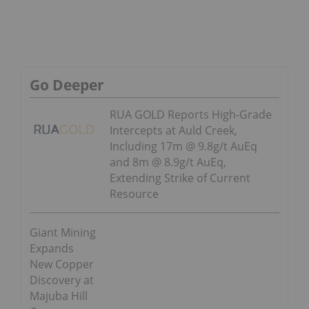
Go Deeper
RUA GOLD Reports High-Grade
Intercepts at Auld Creek,
Including 17m @ 9.8g/t AuEq
and 8m @ 8.9g/t AuEq,
Extending Strike of Current
Resource
Giant Mining
Expands
New Copper
Discovery at
Majuba Hill