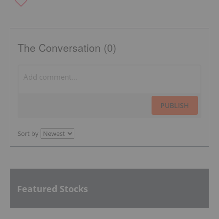
The Conversation (0)
PUBLISH
Sort by
Featured Stocks