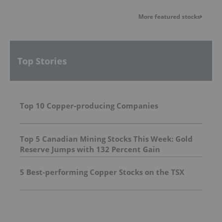
More featured stocks
Top Stories
Top 10 Copper-producing Companies
Top 5 Canadian Mining Stocks This Week: Gold
Reserve Jumps with 132 Percent Gain
5 Best-performing Copper Stocks on the TSX