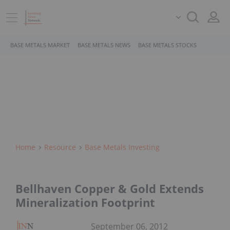
BASE METALS MARKET
BASE METALS NEWS
BASE METALS STOCKS
Home
Resource
Base Metals Investing
Bellhaven Copper & Gold Extends
Mineralization Footprint
September 06, 2012