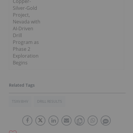
Copper-
Silver-Gold
Project,
Nevada with
AI-Driven
Drill
Program as
Phase 2
Exploration
Begins
TSXV:BHV
DRILL RESULTS