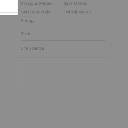
Precious Metals
Base Metals
Battery Metals
Critical Metals
Energy
Tech
Life Science