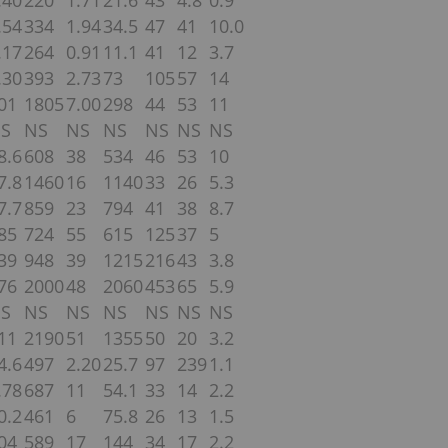
.40
220
1.71
21.6
43
4.8
0.9
.54
334
1.94
34.5
47
41
10.0
.17
264
0.91
11.1
41
12
3.7
.30
393
2.73
73
105
57
14
01
1805
7.00
298
44
53
11
S
NS
NS
NS
NS
NS
NS
8.6
608
38
534
46
53
10
7.8
1460
16
1140
33
26
5.3
7.7
859
23
794
41
38
8.7
85
724
55
615
125
37
5
39
948
39
1215
216
43
3.8
76
2000
48
2060
453
65
5.9
S
NS
NS
NS
NS
NS
NS
11
2190
51
1355
50
20
3.2
4.6
497
2.20
25.7
97
239
1.1
.78
687
11
54.1
33
14
2.2
0.2
461
6
75.8
26
13
1.5
04
589
17
144
34
17
2.2