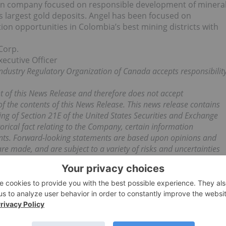
tion company focused on responsible development of minera
s largest gold deposits. Angel has been focused on
tion opportunities in Colombia’s best mining districts with
Corp.
xecutive Officer
ndustry Regulatory Organization of Canada accepts responsibilit
 of this News Release and therefore does not accept
 of the contents of this News Release. This news release contains
ng of Section 21E of the United States Securities and Exchange
orical fact relating to the Company, certain information
ents. Forward-looking statements are based upon opinions and
e made, and are subject to a variety of risks and uncertainties
iffer materially from those projected in the forward looking
e reliance on forward-looking statements. The transaction
f conditions and risks which include but are not limited to:
ions, legal due diligence for claim validity, financing, political
 risks. As such, the reader is cautioned that there can be no
ibed in this News Release. We seek safe harbour.