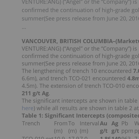
VENTURE:ANG) (“Angel” or the “Company”) is
confirmed the continuation of high-grade gold
summer(See press release from June 20, 2016)
…
VANCOUVER, BRITISH COLUMBIA–(Marketwir
VENTURE:ANG) (“Angel” or the “Company”) is
confirmed the continuation of high-grade gold
summer(See press release from June 20, 2016)
The lengthening of trench 10 encountered
7.
6.6m), and trench TCO-021 encountered
4.8m
4.5m). The extension of trench TCO-010 enco
211 g/t Ag
.
The significant intercepts are shown in tab
here
) while all results are shown in table 2 at
Table 1: Significant Intercepts (composite
Trench
From
To
Interval
Au
Ag
Pb
(m)
(m)
(m)
g/t
g/t
ppm
p
TCO-010 ext
10.9
17.9
7.0
1.86
140
963
7