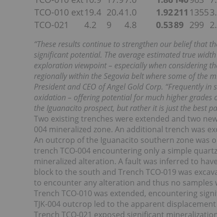
TCO-010 ext
19.4
20.4
1.0
1.92
211
1355
3
TCO-021
4.2
9
4.8
0.53
89
299
2
“These results continue to strengthen our belief that t
significant potential. The average estimated true widt
exploration viewpoint – especially when considering t
regionally within the Segovia belt where some of the min
President and CEO of Angel Gold Corp. “Frequently in 
oxidation – offering potential for much higher grades of
the Iguanacito prospect, but rather it is just the best 
Two existing trenches were extended and two new t
004 mineralized zone. An additional trench was exc
An outcrop of the Iguanacito southern zone was o
trench TCO-004 encountering only a simple quartz v
mineralized alteration. A fault was inferred to h
block to the south and Trench TCO-019 was excavate
to encounter any alteration and thus no samples 
Trench TCO-010 was extended, encountering signific
TJK-004 outcrop led to the apparent displacement 
Trench TCO-021 exposed significant mineralization