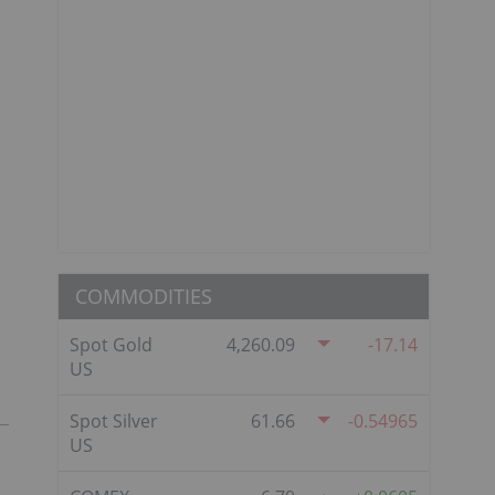
COMMODITIES
Spot Gold
4,260.09
-17.14
US
Spot Silver
61.66
-0.54965
US