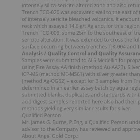
intensely silica-sericite altered zone and also retu
Trench TCO-020 was excavated well to the east of t
of intensely sericite bleached volcanics. It encount
rock which assayed 14.6 g/t Ag and, for this regi
Trench TCO-009, some 25m to the southeast of tre
sericite alteration. It was extended to cross the fu
surface occurring between trenches TJK-004 and 
Analysis / Quality Control and Quality Assuran
Samples were submitted to ALS Medellin for prep
using Fire Assay AA finish (method Au-AA23). Silv
ICP-MS (method ME-MS61) with silver greater tha
(method Ag-OG62) – except for 3 samples from Tr
determined in an earlier assay batch by aqua reg
submitted blanks, duplicates and standards with t
acid digest samples reported here also had their 
methods yielding very similar results for silver.
Qualified Person
Mr. James G. Burns, P.Eng, a Qualified Person und
advisor to the Company has reviewed and approved
About Angel Gold Corp.: