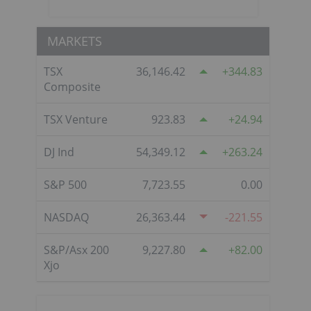
MARKETS
TSX
36,146.42
344.83
Composite
TSX Venture
923.83
24.94
DJ Ind
54,349.12
263.24
S&P 500
7,723.55
0.00
NASDAQ
26,363.44
-221.55
S&P/Asx 200
9,227.80
82.00
Xjo