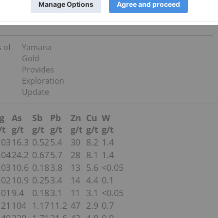
 of
Yamana
Gold
Provides
Exploration
Update
g
As
Sb
Pb
Zn
Cu
W
/t
g/t
g/t
g/t
g/t
g/t
g/t
.03
16.3
0.52
5.4
30
8.2
1.4
.04
24.2
0.67
5.7
28
8.1
1.4
.03
10.6
0.18
3.8
13
5.6
<0.05
.02
10.9
0.25
3.4
14
4.4
0.1
.01
9.4
0.18
3.1
11
3.1
<0.05
.21
104
1.17
11.2
47
2.9
0.7