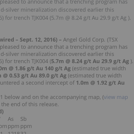
 pleased to announce that a trenching program has
-silver mineralization discovered earlier this
 for trench TJK004 (5.7m @ 8.24 g/t Au 29.9 g/t Ag ).
ed – Sept. 12, 2016) –
Angel Gold Corp
.
(TSX
 pleased to announce that a trenching program has
-silver mineralization discovered earlier this
 for trench TJK004 (
5.7m @ 8.24 g/t Au 29.9 g/t Ag
).
0m @ 1.86 g/t Au 140 g/t Ag
(estimated true width
 @ 0.53 g/t Au 89.0 g/t Ag
(estimated true width
untered a second intercept of
1.0m @ 1.92 g/t Au
le 1 below and on the accompanying map, (
view map
 the end of this release.
d)
W
As
Sb
pm
ppm
ppm
.1
1218
32