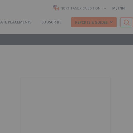
My INN
NORTH AMERICA EDITION
VATE PLACEMENTS
SUBSCRIBE
REPORTS & GUIDES