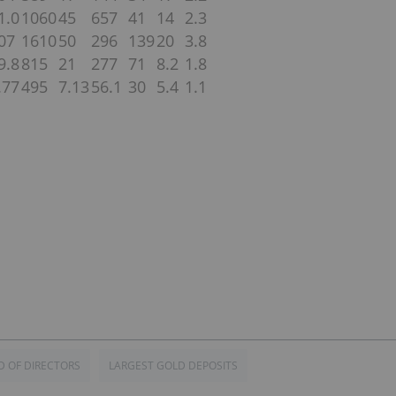
1.0
1060
45
657
41
14
2.3
07
1610
50
296
139
20
3.8
9.8
815
21
277
71
8.2
1.8
.77
495
7.13
56.1
30
5.4
1.1
 OF DIRECTORS
LARGEST GOLD DEPOSITS