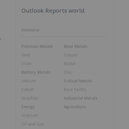
Outlook Reports world
Resource
n
Precious Metals
Base Metals
Gold
Copper
Silver
Nickel
Battery Metals
Zinc
Lithium
Critical Metals
Cobalt
Rare Earths
Graphite
Industrial Metals
Energy
Agriculture
Uranium
Oil and Gas