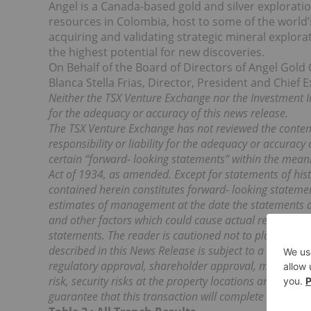
Angel is a Canada-based gold and silver explora
resources in Colombia, host to some of the world’
acquiring and validating strategic mineral explora
the highest potential for new discoveries.
On Behalf of the Board of Directors of Angel Gold 
Blanca Stella Frias, Director, President and Chief E
Neither the TSX Venture Exchange nor the Investment I
for the adequacy or accuracy of this news release.
The TSX Venture Exchange has not reviewed the content
responsibility or liability for the adequacy or accuracy
certain “forward- looking statements” within the meani
Act of 1934, as amended. Except for statements of hist
contained herein constitutes forward- looking statem
estimates of management at the date the statements ar
and other factors which could cause actual results to d
statements. The reader is cautioned not to place undu
described in this News Release is subject to a variety o
regulatory approval, shareholder approval, market condit
risk, security risks at the property locations and other
guarantee that this transaction will complete as descr