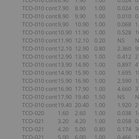
TCO-010 cont
6.90
7.90
1.00
0.024
0
TCO-010 cont
7.90
8.90
1.00
0.024
0
TCO-010 cont
8.90
9.90
1.00
0.010
0
TCO-010 cont
9.90
10.90
1.00
0.068
1
TCO-010 cont
10.90
11.90
1.00
0.528
1
TCO-010 cont
11.90
12.10
0.20
NS
N
TCO-010 cont
12.10
12.90
0.80
2.360
9
TCO-010 cont
12.90
13.90
1.00
0.412
2
TCO-010 cont
13.90
14.90
1.00
0.897
4
TCO-010 cont
14.90
15.90
1.00
1.695
1
TCO-010 cont
15.90
16.90
1.00
2.590
1
TCO-010 cont
16.90
17.90
1.00
4.660
3
TCO-010 cont
17.90
19.40
1.50
NS
N
TCO-010 cont
19.40
20.40
1.00
1.920
2
TCO-020
1.60
2.60
1.00
0.038
1
TCO-021
3.20
4.20
1.00
0.058
0
TCO-021
4.20
5.00
0.80
0.174
3
TCO-021
5.00
6.00
1.00
0.466
1