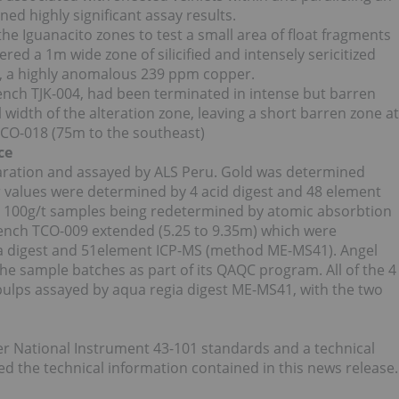
rned highly significant assay results.
he Iguanacito zones to test a small area of float fragments
ered a 1m wide zone of silicified and intensely sericitized
on, a highly anomalous 239 ppm copper.
nch TJK-004, had been terminated in intense but barren
ll width of the alteration zone, leaving a short barren zone at
TCO-018 (75m to the southeast)
ce
aration and assayed by ALS Peru. Gold was determined
er values were determined by 4 acid digest and 48 element
n 100g/t samples being redetermined by atomic absorbtion
ench TCO-009 extended (5.25 to 9.35m) which were
ia digest and 51element ICP-MS (method ME-MS41). Angel
he sample batches as part of its QAQC program. All of the 4
pulps assayed by aqua regia digest ME-MS41, with the two
er National Instrument 43-101 standards and a technical
 the technical information contained in this news release.