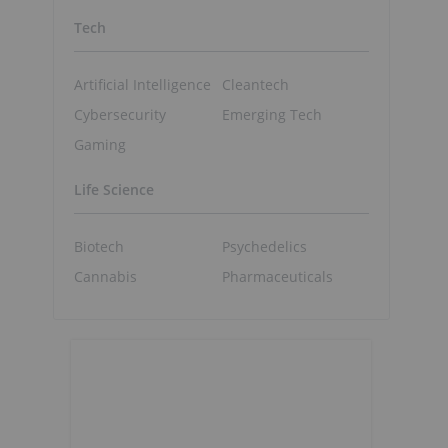
Tech
Artificial Intelligence
Cleantech
Cybersecurity
Emerging Tech
Gaming
Life Science
Biotech
Psychedelics
Cannabis
Pharmaceuticals