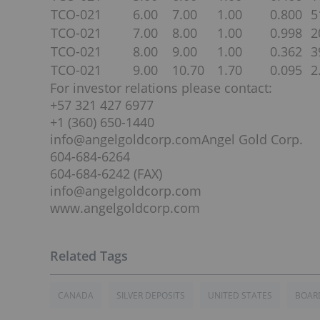
TCO-021
6.00
7.00
1.00
0.800
5
TCO-021
7.00
8.00
1.00
0.998
2
TCO-021
8.00
9.00
1.00
0.362
3
TCO-021
9.00
10.70
1.70
0.095
2
For investor relations please contact:
+57 321 427 6977
+1 (360) 650-1440
info@angelgoldcorp.comAngel Gold Corp.
604-684-6264
604-684-6242 (FAX)
info@angelgoldcorp.com
www.angelgoldcorp.com
CANADA
SILVER DEPOSITS
UNITED STATES
BOARD