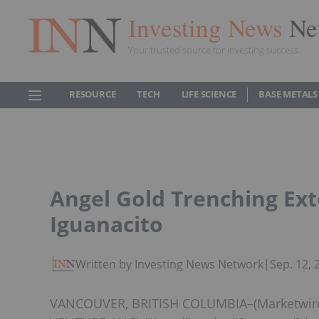
Investing News
Ne
Your trusted source for investing success
RESOURCE
TECH
LIFE SCIENCE
BASE METALS
Angel Gold Trenching Ext
Iguanacito
Written by Investing News Network
|
Sep. 12,
VANCOUVER, BRITISH COLUMBIA–(Marketwired –