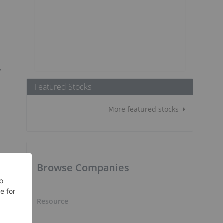
l
y
Featured Stocks
More featured stocks
Browse Companies
Resource