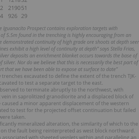
.2
2190
51
.4
926
29
he Iguanacito Prospect contains exploration targets with
h of 5.5m found in the trenching is highly encouraging from an
he demonstrated continuity of high grade ore shoots at depth see
es exhibit a high level of continuity at depth” says Stella Frias,
silver deposits an enrichment blanket occurs towards the base of
 silver. Nor do we believe that this is necessarily the best part of
part that we have been able to expose at surface to date”
renches excavated to define the extent of the trench TJK-
avated to test a separate target to the east.
bserved to terminate abruptly to the northwest, with
ein in saprolitized granodiorite and a displaced block of
ave caused a minor apparent displacement of the western
d to test for the projected offset continuation but failed
were taken.
antly mineralized alteration, the similarity of which to the
on the fault being reinterpreted as west block northward.
 associated with sheeted veinlets within and paralleling an