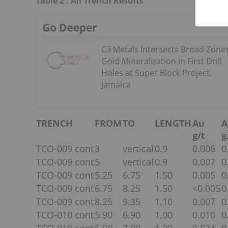
Table 2 : All Trench Results
Go Deeper
C3 Metals Intersects Broad Zones
Gold Mineralization in First Drill
Holes at Super Block Project,
Jamaica
TRENCH
FROM
TO
LENGTH
Au
A
g/t
g
TCO-009 cont
3
vertical
0.9
0.006
0
TCO-009 cont
5
vertical
0.9
0.007
0
TCO-009 cont
5.25
6.75
1.50
0.005
0
TCO-009 cont
6.75
8.25
1.50
<0.005
0
TCO-009 cont
8.25
9.35
1.10
0.007
0
TCO-010 cont
5.90
6.90
1.00
0.010
0