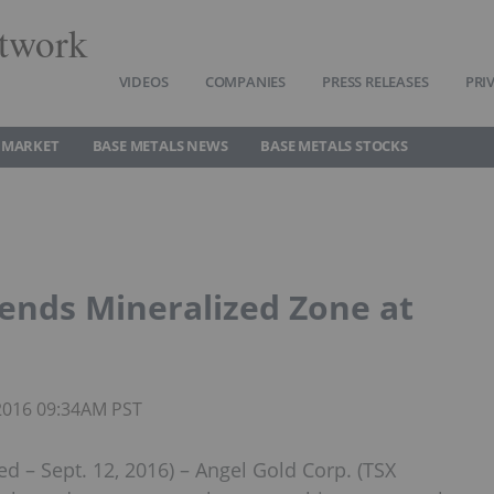
twork
VIDEOS
COMPANIES
PRESS RELEASES
PRI
 MARKET
BASE METALS NEWS
BASE METALS STOCKS
ends Mineralized Zone at
 2016 09:34AM PST
 Sept. 12, 2016) – Angel Gold Corp. (TSX